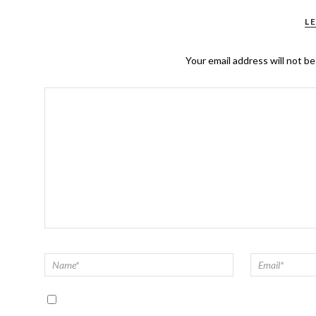
L
Your email address will not be