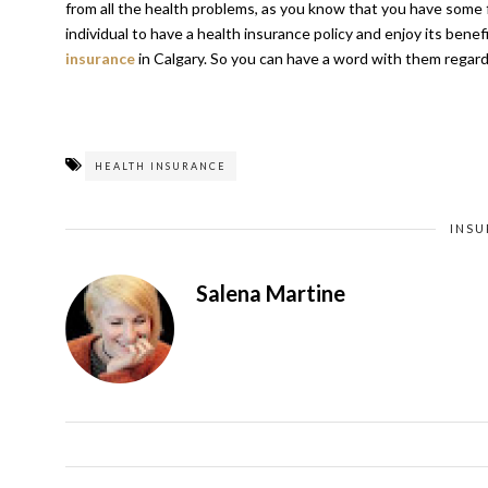
from all the health problems, as you know that you have some f
individual to have a health insurance policy and enjoy its ben
insurance
in Calgary
. So you can have a word with them regardi
HEALTH INSURANCE
INS
Salena Martine