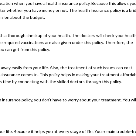
ocation when you have a health insurance policy. Because this allows yo
tter whether you have money or not. The health insurance policy is a bri
ension about the budget.
 with a thorough checkup of your health. The doctors will check your healt
The required vaccinations are also given under this policy. Therefore, the
ou can get from this policy.
away easily from your life. Also, the treatment of such issues can cost
h insurance comes in. This policy helps in making your treatment affordab
s time by connecting with the skilled doctors through this policy.
h insurance policy, you don’t have to worry about your treatment. You wil
our life. Because it helps you at every stage of life. You remain trouble-f