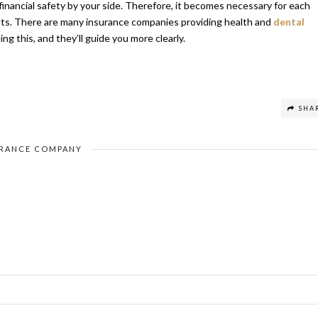
inancial safety by your side. Therefore, it becomes necessary for each
efits. There are many insurance companies providing health and
dental
ng this, and they’ll guide you more clearly.
SHA
URANCE COMPANY