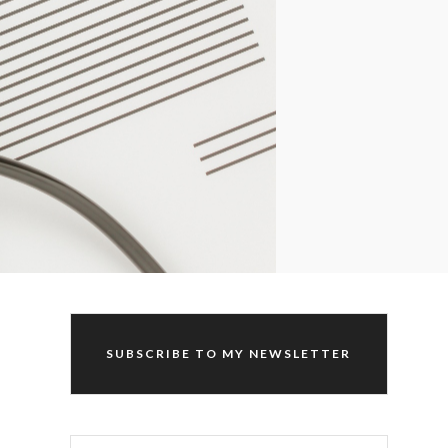
SUBSCRIBE TO MY NEWSLETTER