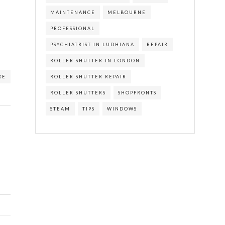
MAINTENANCE
MELBOURNE
PROFESSIONAL
PSYCHIATRIST IN LUDHIANA
REPAIR
ROLLER SHUTTER IN LONDON
ROLLER SHUTTER REPAIR
RE
ROLLER SHUTTERS
SHOPFRONTS
STEAM
TIPS
WINDOWS