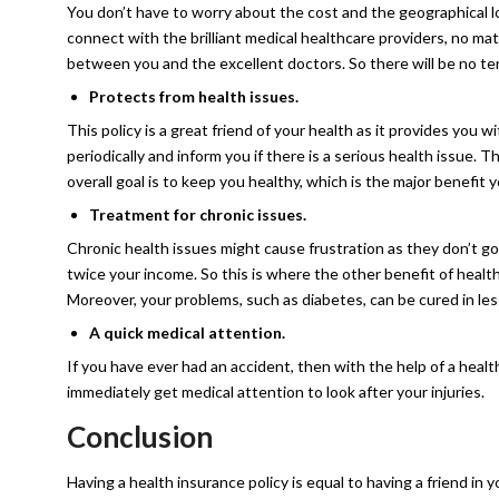
You don’t have to worry about the cost and the geographical l
connect with the brilliant medical healthcare providers, no ma
between you and the excellent doctors. So there will be no t
Protects from health issues.
This policy is a great friend of your health as it provides you
periodically and inform you if there is a serious health issue. 
overall goal is to keep you healthy, which is the major benefit y
Treatment for chronic issues.
Chronic health issues might cause frustration as they don’t go 
twice your income. So this is where the other benefit of healt
Moreover, your problems, such as diabetes, can be cured in les
A quick medical attention.
If you have ever had an accident, then with the help of a healt
immediately get medical attention to look after your injuries.
Conclusion
Having a health insurance policy is equal to having a friend in y