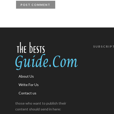
SUBSCRIP
About Us
Write For Us
Contact us
those who want to publish their
content should send in here: