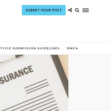
SUBMIT YOUR POST
TICLE SUBMISSION GUIDELINES
DMCA