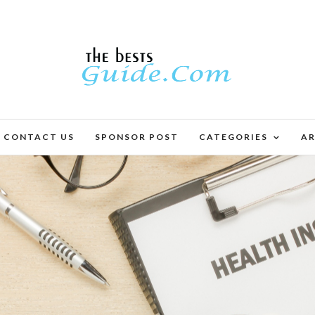
CONTACT US
SPONSOR POST
CATEGORIES
AR