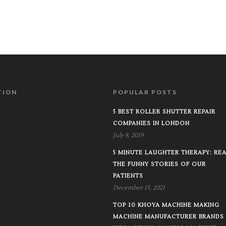
TION
POPULAR POSTS
5 BEST ROLLER SHUTTER REPAIR
COMPANIES IN LONDON
July 8, 2019
5 MINUTE LAUGHTER THERAPY: RE
THE FUNNY STORIES OF OUR
PATIENTS
December 15, 2021
TOP 10 KHOYA MACHINE MAKING
MACHINE MANUFACTURER BRANDS 