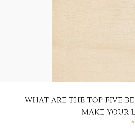
WHAT ARE THE TOP FIVE B
MAKE YOUR L
Se