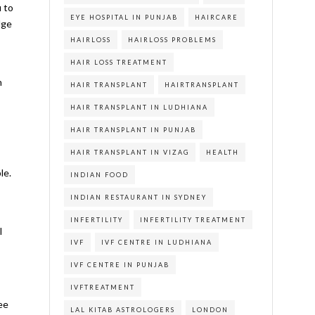
u to
EYE HOSPITAL IN PUNJAB
HAIRCARE
dge
HAIRLOSS
HAIRLOSS PROBLEMS
HAIR LOSS TREATMENT
h
HAIR TRANSPLANT
HAIRTRANSPLANT
HAIR TRANSPLANT IN LUDHIANA
HAIR TRANSPLANT IN PUNJAB
HAIR TRANSPLANT IN VIZAG
HEALTH
le.
INDIAN FOOD
INDIAN RESTAURANT IN SYDNEY
INFERTILITY
INFERTILITY TREATMENT
l
IVF
IVF CENTRE IN LUDHIANA
IVF CENTRE IN PUNJAB
IVFTREATMENT
ree
LAL KITAB ASTROLOGERS
LONDON