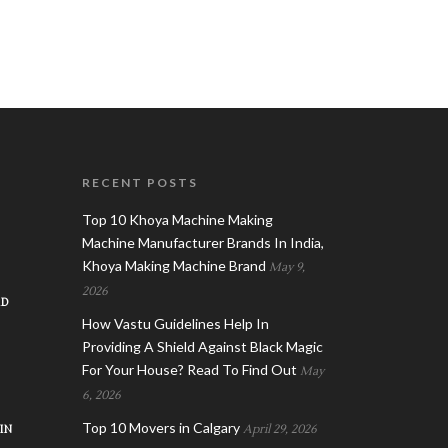
RECENT POSTS
Top 10 Khoya Machine Making
Machine Manufacturer Brands In India,
Khoya Making Machine Brand
May 9,
2026
AD
How Vastu Guidelines Help In
Providing A Shield Against Black Magic
For Your House? Read To Find Out
May
6, 2026
Top 10 Movers in Calgary
IN
April 29, 2026