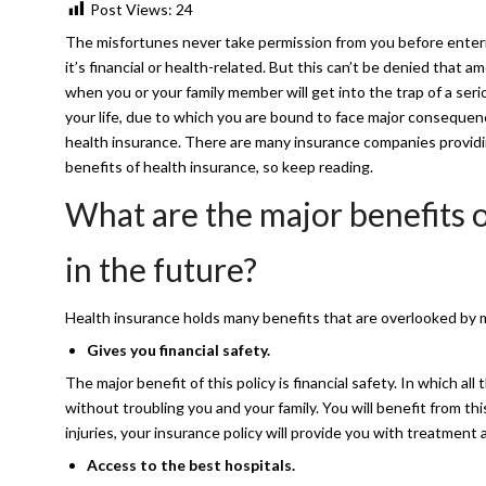
Post Views:
24
The misfortunes never take permission from you before entering
it’s financial or health-related. But this can’t be denied that
when you or your family member will get into the trap of a serio
your life, due to which you are bound to face major consequence
health insurance. There are many insurance companies provid
benefits of health insurance, so keep reading.
What are the major benefits o
in the future?
Health insurance holds many benefits that are overlooked by ma
Gives you financial safety.
The major benefit of this policy is financial safety. In which all
without troubling you and your family. You will benefit from 
injuries, your insurance policy will provide you with treatmen
Access to the best hospitals.