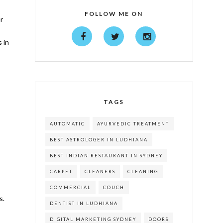
FOLLOW ME ON
r
 in
TAGS
AUTOMATIC
AYURVEDIC TREATMENT
BEST ASTROLOGER IN LUDHIANA
BEST INDIAN RESTAURANT IN SYDNEY
CARPET
CLEANERS
CLEANING
COMMERCIAL
COUCH
s.
DENTIST IN LUDHIANA
DIGITAL MARKETING SYDNEY
DOORS