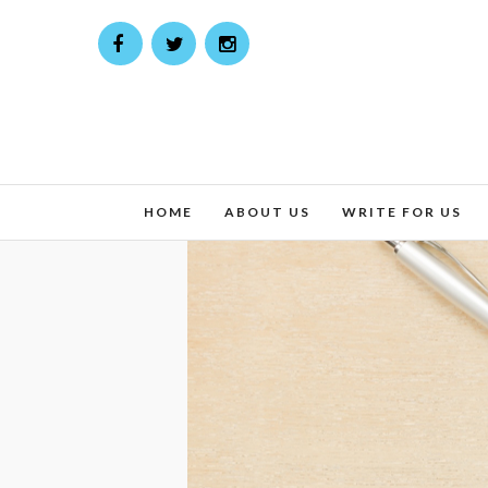
HOME
ABOUT US
WRITE FOR US