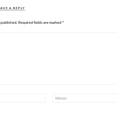
EAVE A REPLY
 published.
Required fields are marked
*