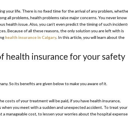
 your life. There is no fixed time for the arrival of any problem, whethe
 among all problems, health problems raise major concerns. You never know
us health issue. Also, you can’t even predict the timing of such incidents
s. Because of all these reasons, the only solution you are left with is
ing
health insurance in Calgary
. In this article, you will learn about the
f health insurance for your safety
ny. So its benefits are given below to make you aware of it.
 the costs of your treatment will be paid, if you have health insurance,
this when you meet with a sudden and unexpected accident. To treat your
t at a manageable cost, to lessen your worries about the hospital expense