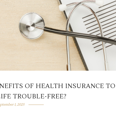
ENEFITS OF HEALTH INSURANCE TO
IFE TROUBLE-FREE?
ptember 1, 2025