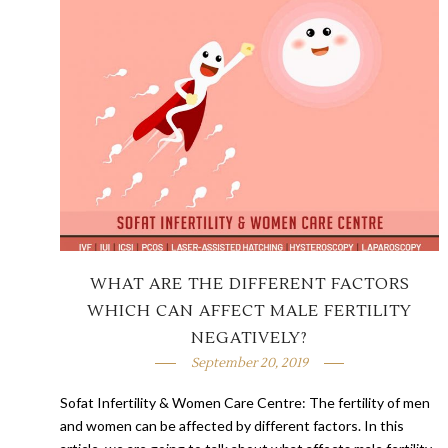
WHAT ARE THE DIFFERENT FACTORS
WHICH CAN AFFECT MALE FERTILITY
NEGATIVELY?
September 20, 2019
Sofat Infertility & Women Care Centre: The fertility of men
and women can be affected by different factors. In this