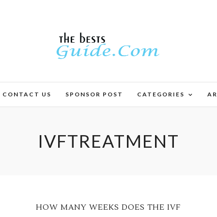
CONTACT US
SPONSOR POST
CATEGORIES
AR
IVFTREATMENT
HOW MANY WEEKS DOES THE IVF