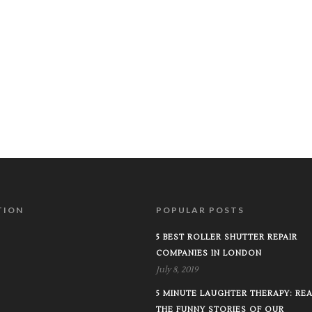
TION
POPULAR POSTS
5 BEST ROLLER SHUTTER REPAIR
COMPANIES IN LONDON
July 8, 2019
5 MINUTE LAUGHTER THERAPY: RE
THE FUNNY STORIES OF OUR