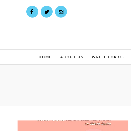
HOME
ABOUT US
WRITE FOR US