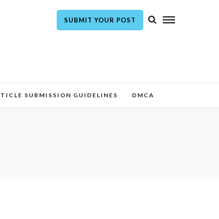
SUBMIT YOUR POST
TICLE SUBMISSION GUIDELINES
DMCA