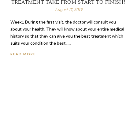
TREATMENT TAKE FROM START TO FINISH?
August 17, 2019
Week1 During the first visit, the doctor will consult you
about your health. They will know about your entire medical
history so that they can give you the best treatment which
suits your condition the best. …
READ MORE