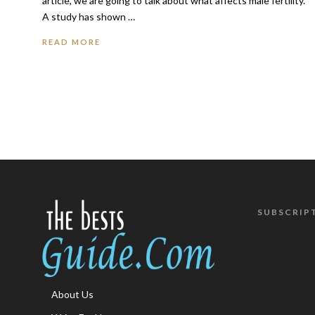
article, we are going to talk about what affects male fertility.
A study has shown …
READ MORE
SUBSCRIP
About Us