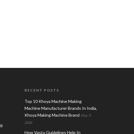
RECENT POSTS
Top 10 Khoya Machine Making
Machine Manufacturer Brands In India,
Khoya Making Machine Brand
May 9,
2026
AD
How Vastu Guidelines Help In