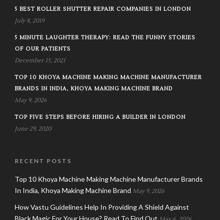
5 BEST ROLLER SHUTTER REPAIR COMPANIES IN LONDON
July 8, 2019
5 MINUTE LAUGHTER THERAPY: READ THE FUNNY STORIES
OF OUR PATIENTS
December 15, 2021
TOP 10 KHOYA MACHINE MAKING MACHINE MANUFACTURER
BRANDS IN INDIA, KHOYA MAKING MACHINE BRAND
May 9, 2026
TOP FIVE STEPS BEFORE HIRING A BUILDER IN LONDON
June 29, 2020
RECENT POSTS
Top 10 Khoya Machine Making Machine Manufacturer Brands
In India, Khoya Making Machine Brand
May 9, 2026
How Vastu Guidelines Help In Providing A Shield Against
Black Magic For Your House? Read To Find Out
May 6, 2026