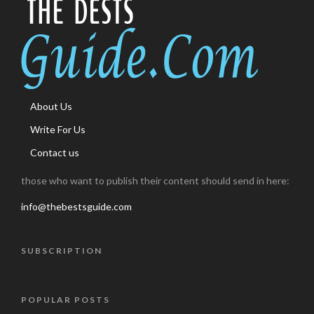
About Us
Write For Us
Contact us
those who want to publish their content should send in here:
info@thebestsguide.com
SUBSCRIPTION
POPULAR POSTS