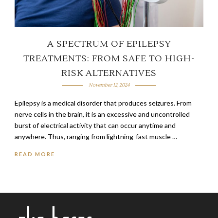
A SPECTRUM OF EPILEPSY
TREATMENTS: FROM SAFE TO HIGH-
RISK ALTERNATIVES
November 12, 2024
Epilepsy is a medical disorder that produces seizures. From
nerve cells in the brain, it is an excessive and uncontrolled
burst of electrical activity that can occur anytime and
anywhere. Thus, ranging from lightning-fast muscle …
READ MORE