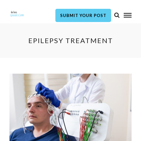
SUBMIT YOUR POST
EPILEPSY TREATMENT