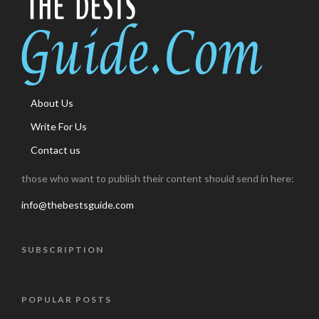
About Us
Write For Us
Contact us
those who want to publish their content should send in here:
info@thebestsguide.com
SUBSCRIPTION
POPULAR POSTS