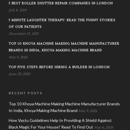
5 BEST ROLLER SHUTTER REPAIR COMPANIES IN LONDON
July 8, 2019
5 MINUTE LAUGHTER THERAPY: READ THE FUNNY STORIES
OF OUR PATIENTS
December 15, 2021
TOP 10 KHOYA MACHINE MAKING MACHINE MANUFACTURER
BRANDS IN INDIA, KHOYA MAKING MACHINE BRAND
May 9, 2026
TOP FIVE STEPS BEFORE HIRING A BUILDER IN LONDON
June 29, 2020
RECENT POSTS
Top 10 Khoya Machine Making Machine Manufacturer Brands
In India, Khoya Making Machine Brand
May 9, 2026
How Vastu Guidelines Help In Providing A Shield Against
Black Magic For Your House? Read To Find Out
May 6, 2026