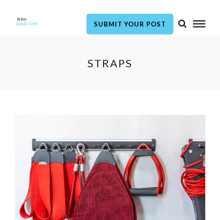
SUBMIT YOUR POST
STRAPS