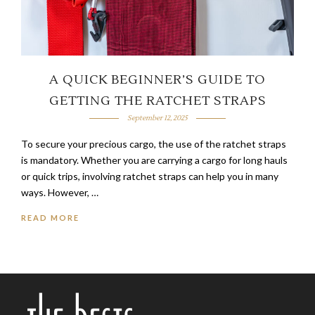
A QUICK BEGINNER’S GUIDE TO
GETTING THE RATCHET STRAPS
September 12, 2025
To secure your precious cargo, the use of the ratchet straps
is mandatory. Whether you are carrying a cargo for long hauls
or quick trips, involving ratchet straps can help you in many
ways. However, …
READ MORE