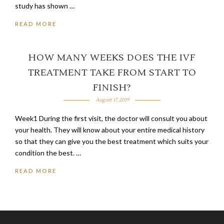
study has shown …
READ MORE
HOW MANY WEEKS DOES THE IVF
TREATMENT TAKE FROM START TO
FINISH?
August 17, 2019
Week1 During the first visit, the doctor will consult you about
your health. They will know about your entire medical history
so that they can give you the best treatment which suits your
condition the best. …
READ MORE