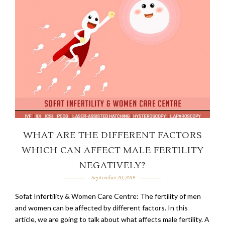
WHAT ARE THE DIFFERENT FACTORS
WHICH CAN AFFECT MALE FERTILITY
NEGATIVELY?
September 20, 2019
Sofat Infertility & Women Care Centre: The fertility of men
and women can be affected by different factors. In this
article, we are going to talk about what affects male fertility. A