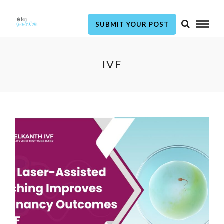
SUBMIT YOUR POST
IVF