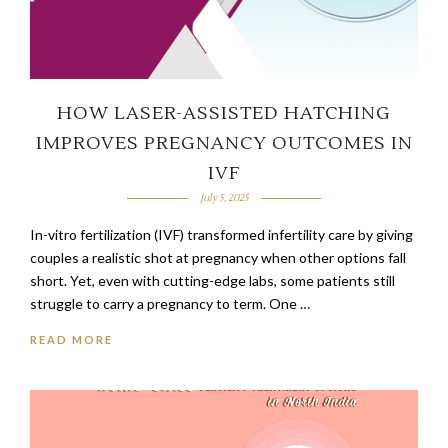
HOW LASER-ASSISTED HATCHING
IMPROVES PREGNANCY OUTCOMES IN
IVF
July 5, 2025
In-vitro fertilization (IVF) transformed infertility care by giving
couples a realistic shot at pregnancy when other options fall
short. Yet, even with cutting-edge labs, some patients still
struggle to carry a pregnancy to term. One …
READ MORE