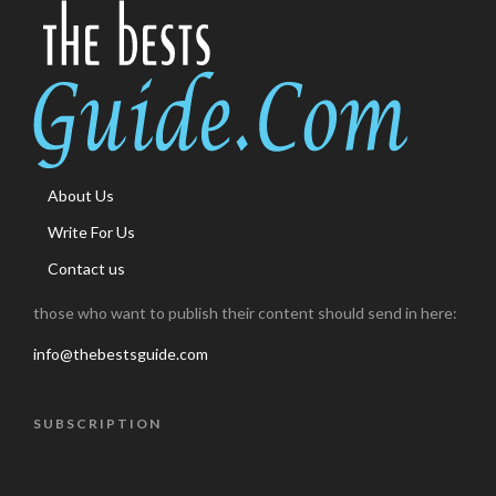
About Us
Write For Us
Contact us
those who want to publish their content should send in here:
info@thebestsguide.com
SUBSCRIPTION