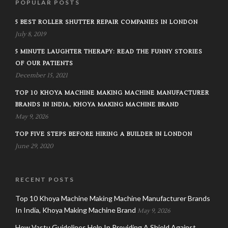
POPULAR POSTS
5 BEST ROLLER SHUTTER REPAIR COMPANIES IN LONDON
July 8, 2019
5 MINUTE LAUGHTER THERAPY: READ THE FUNNY STORIES
OF OUR PATIENTS
December 15, 2021
TOP 10 KHOYA MACHINE MAKING MACHINE MANUFACTURER
BRANDS IN INDIA, KHOYA MAKING MACHINE BRAND
May 9, 2026
TOP FIVE STEPS BEFORE HIRING A BUILDER IN LONDON
June 29, 2020
RECENT POSTS
Top 10 Khoya Machine Making Machine Manufacturer Brands
In India, Khoya Making Machine Brand
May 9, 2026
How Vastu Guidelines Help In Providing A Shield Against