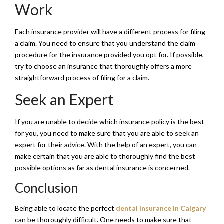
Work
Each insurance provider will have a different process for filing
a claim. You need to ensure that you understand the claim
procedure for the insurance provided you opt for. If possible,
try to choose an insurance that thoroughly offers a more
straightforward process of filing for a claim.
Seek an Expert
If you are unable to decide which insurance policy is the best
for you, you need to make sure that you are able to seek an
expert for their advice. With the help of an expert, you can
make certain that you are able to thoroughly find the best
possible options as far as dental insurance is concerned.
Conclusion
Being able to locate the perfect
dental insurance in Calgary
can be thoroughly difficult. One needs to make sure that