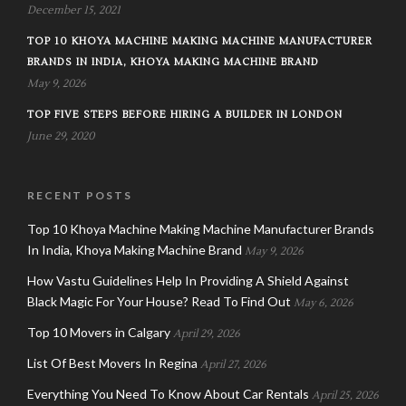
December 15, 2021
TOP 10 KHOYA MACHINE MAKING MACHINE MANUFACTURER
BRANDS IN INDIA, KHOYA MAKING MACHINE BRAND
May 9, 2026
TOP FIVE STEPS BEFORE HIRING A BUILDER IN LONDON
June 29, 2020
RECENT POSTS
Top 10 Khoya Machine Making Machine Manufacturer Brands
In India, Khoya Making Machine Brand
May 9, 2026
How Vastu Guidelines Help In Providing A Shield Against
Black Magic For Your House? Read To Find Out
May 6, 2026
Top 10 Movers in Calgary
April 29, 2026
List Of Best Movers In Regina
April 27, 2026
Everything You Need To Know About Car Rentals
April 25, 2026