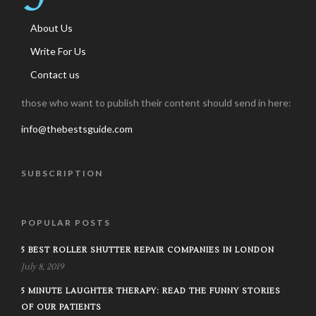
About Us
Write For Us
Contact us
those who want to publish their content should send in here:
info@thebestsguide.com
SUBSCRIPTION
POPULAR POSTS
5 BEST ROLLER SHUTTER REPAIR COMPANIES IN LONDON
July 8, 2019
5 MINUTE LAUGHTER THERAPY: READ THE FUNNY STORIES
OF OUR PATIENTS