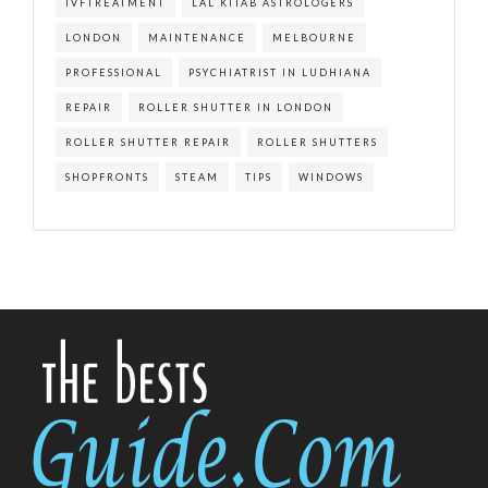
IVFTREATMENT
LAL KITAB ASTROLOGERS
LONDON
MAINTENANCE
MELBOURNE
PROFESSIONAL
PSYCHIATRIST IN LUDHIANA
REPAIR
ROLLER SHUTTER IN LONDON
ROLLER SHUTTER REPAIR
ROLLER SHUTTERS
SHOPFRONTS
STEAM
TIPS
WINDOWS