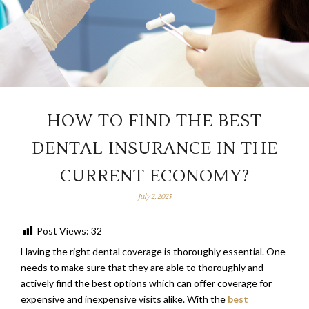
HOW TO FIND THE BEST
DENTAL INSURANCE IN THE
CURRENT ECONOMY?
July 2, 2025
Post Views:
32
Having the right dental coverage is thoroughly essential. One
needs to make sure that they are able to thoroughly and
actively find the best options which can offer coverage for
expensive and inexpensive visits alike. With the
best