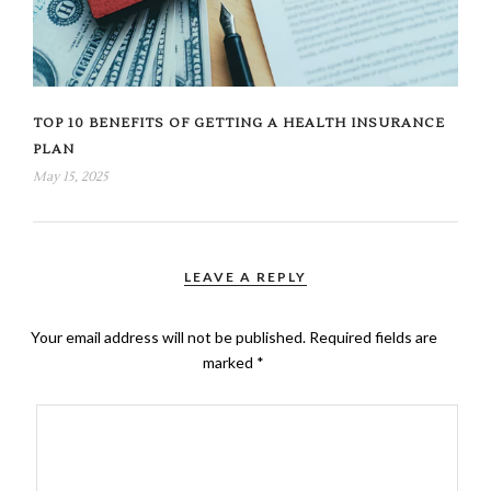
TOP 10 BENEFITS OF GETTING A HEALTH INSURANCE
PLAN
May 15, 2025
LEAVE A REPLY
Your email address will not be published.
Required fields are
marked
*