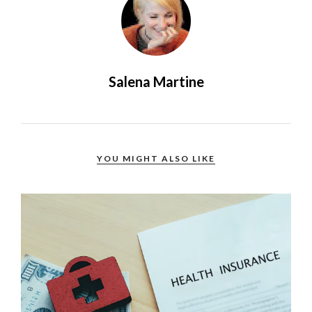
Salena Martine
YOU MIGHT ALSO LIKE