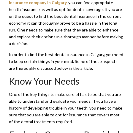
insurance company in Calgary
,
you can find appropriate
health insurance as well as opt for dental coverage. If you are
on the quest to find the best dental insurance in the current
economy, it can thoroughly prove to be a hassle in the long
run. One needs to make sure that they are able to enhance
and explore their options in a thorough manner before making
a decision.
In order to find the best dental insurance in Calgary, you need
to keep certain things in your mind. Some of these aspects
are thoroughly discussed below in the article.
Know Your Needs
One of the key things to make sure of has to be that you are
able to understand and evaluate your needs. If you have a
history of developing trouble in your teeth, you need to make
sure that you are able to opt for insurance that covers most
of the dental treatments required.