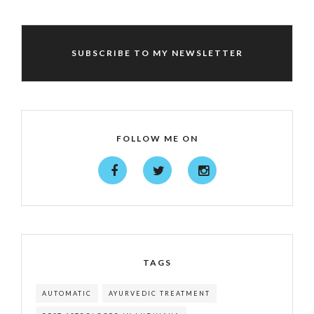
SUBSCRIBE TO MY NEWSLETTER
FOLLOW ME ON
TAGS
AUTOMATIC
AYURVEDIC TREATMENT