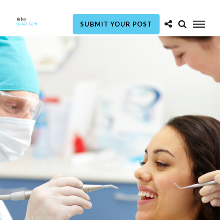
SUBMIT YOUR POST