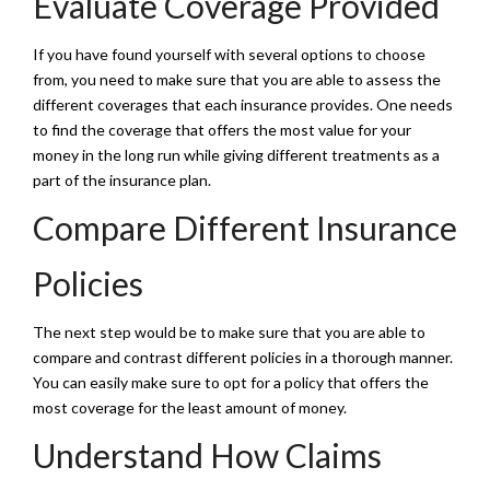
Evaluate Coverage Provided
If you have found yourself with several options to choose
from, you need to make sure that you are able to assess the
different coverages that each insurance provides. One needs
to find the coverage that offers the most value for your
money in the long run while giving different treatments as a
part of the insurance plan.
Compare Different Insurance
Policies
The next step would be to make sure that you are able to
compare and contrast different policies in a thorough manner.
You can easily make sure to opt for a policy that offers the
most coverage for the least amount of money.
Understand How Claims