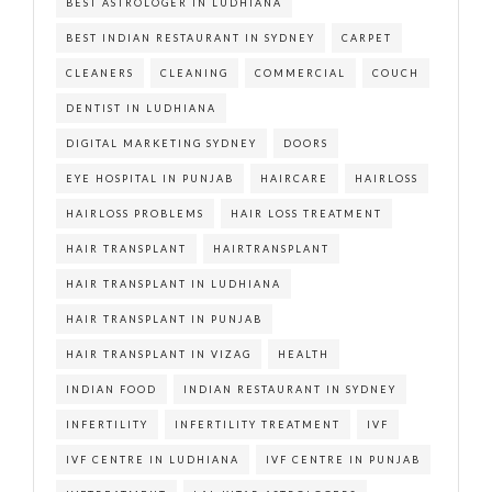
BEST ASTROLOGER IN LUDHIANA
BEST INDIAN RESTAURANT IN SYDNEY
CARPET
CLEANERS
CLEANING
COMMERCIAL
COUCH
DENTIST IN LUDHIANA
DIGITAL MARKETING SYDNEY
DOORS
EYE HOSPITAL IN PUNJAB
HAIRCARE
HAIRLOSS
HAIRLOSS PROBLEMS
HAIR LOSS TREATMENT
HAIR TRANSPLANT
HAIRTRANSPLANT
HAIR TRANSPLANT IN LUDHIANA
HAIR TRANSPLANT IN PUNJAB
HAIR TRANSPLANT IN VIZAG
HEALTH
INDIAN FOOD
INDIAN RESTAURANT IN SYDNEY
INFERTILITY
INFERTILITY TREATMENT
IVF
IVF CENTRE IN LUDHIANA
IVF CENTRE IN PUNJAB