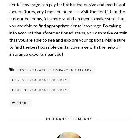
dental coverage can pay for both inexpensive and exorbitant
expenditures, any time one needs to visit the dentist. In the
current economy, it is more vital than ever to make sure that
you are able to find appropriate dental coverage. By taking
into account the aforementioned steps, you can make certain
that you are able to see and explore your options. Make sure
to find the best possible dental coverage with the help of
insurance experts near you!
BEST INSURANCE COMPANY IN CALGARY
DENTAL INSURANCE CALGARY
HEALTH INSURANCE CALGARY
SHARE
INSURANCE COMPANY