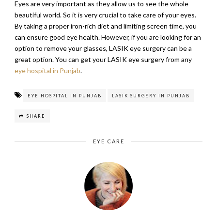
Eyes are very important as they allow us to see the whole
beautiful world. So it is very crucial to take care of your eyes.
By taking a proper iron-rich diet and limiting screen time, you
can ensure good eye health. However, if you are looking for an
option to remove your glasses, LASIK eye surgery can be a
great option. You can get your LASIK eye surgery from any
eye hospital in Punjab
.
EYE HOSPITAL IN PUNJAB
LASIK SURGERY IN PUNJAB
SHARE
EYE CARE