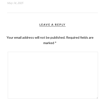
May 14, 2025
LEAVE A REPLY
Your email address will not be published.
Required fields are
marked
*