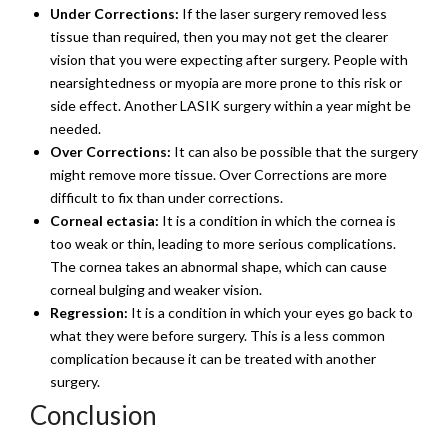
Under Corrections:
If the laser surgery removed less
tissue than required, then you may not get the clearer
vision that you were expecting after surgery. People with
nearsightedness or myopia are more prone to this risk or
side effect. Another LASIK surgery within a year might be
needed.
Over Corrections:
It can also be possible that the surgery
might remove more tissue. Over Corrections are more
difficult to fix than under corrections.
Corneal ectasia:
It is a condition in which the cornea is
too weak or thin, leading to more serious complications.
The cornea takes an abnormal shape, which can cause
corneal bulging and weaker vision.
Regression:
It is a condition in which your eyes go back to
what they were before surgery. This is a less common
complication because it can be treated with another
surgery.
Conclusion