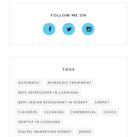
FOLLOW ME ON
TAGS
AUTOMATIC
AYURVEDIC TREATMENT
BEST ASTROLOGER IN LUDHIANA
BEST INDIAN RESTAURANT IN SYDNEY
CARPET
CLEANERS
CLEANING
COMMERCIAL
COUCH
DENTIST IN LUDHIANA
DIGITAL MARKETING SYDNEY
DOORS