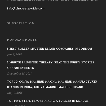
info@thebestsguide.com
SUBSCRIPTION
POPULAR POSTS
5 BEST ROLLER SHUTTER REPAIR COMPANIES IN LONDON
July 8, 2019
5 MINUTE LAUGHTER THERAPY: READ THE FUNNY STORIES
OF OUR PATIENTS
December 15, 2021
TOP 10 KHOYA MACHINE MAKING MACHINE MANUFACTURER
BRANDS IN INDIA, KHOYA MAKING MACHINE BRAND
May 9, 2026
TOP FIVE STEPS BEFORE HIRING A BUILDER IN LONDON