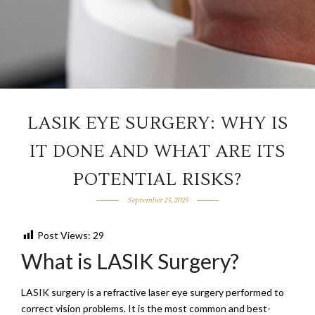
LASIK EYE SURGERY: WHY IS
IT DONE AND WHAT ARE ITS
POTENTIAL RISKS?
September 23, 2025
Post Views:
29
What is LASIK Surgery?
LASIK surgery is a refractive laser eye surgery performed to
correct vision problems. It is the most common and best-