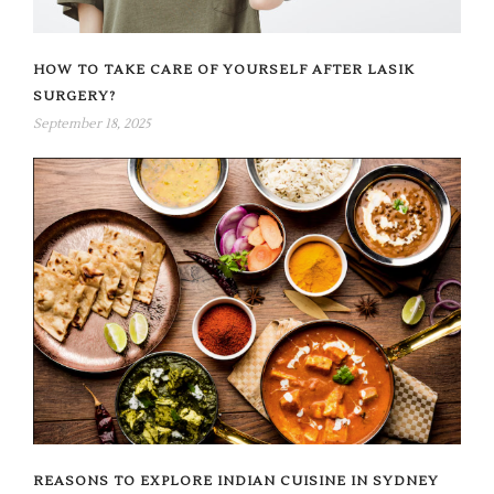
HOW TO TAKE CARE OF YOURSELF AFTER LASIK
SURGERY?
September 18, 2025
REASONS TO EXPLORE INDIAN CUISINE IN SYDNEY