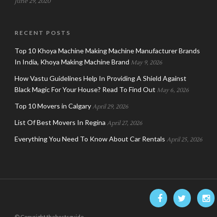
June 29, 2020
RECENT POSTS
Top 10 Khoya Machine Making Machine Manufacturer Brands
In India, Khoya Making Machine Brand
May 9, 2026
How Vastu Guidelines Help In Providing A Shield Against
Black Magic For Your House? Read To Find Out
May 6, 2026
Top 10 Movers in Calgary
April 29, 2026
List Of Best Movers In Regina
April 27, 2026
Everything You Need To Know About Car Rentals
April 25, 2026
© Copyright thebestsguide