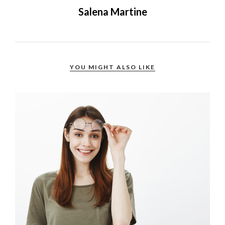
Salena Martine
YOU MIGHT ALSO LIKE