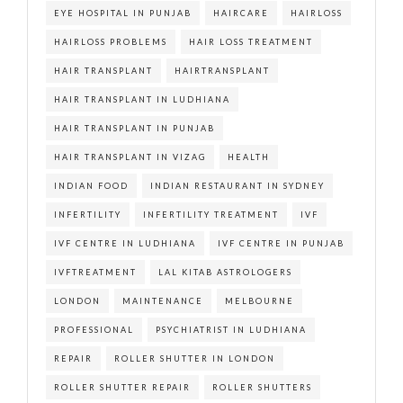
EYE HOSPITAL IN PUNJAB
HAIRCARE
HAIRLOSS
HAIRLOSS PROBLEMS
HAIR LOSS TREATMENT
HAIR TRANSPLANT
HAIRTRANSPLANT
HAIR TRANSPLANT IN LUDHIANA
HAIR TRANSPLANT IN PUNJAB
HAIR TRANSPLANT IN VIZAG
HEALTH
INDIAN FOOD
INDIAN RESTAURANT IN SYDNEY
INFERTILITY
INFERTILITY TREATMENT
IVF
IVF CENTRE IN LUDHIANA
IVF CENTRE IN PUNJAB
IVFTREATMENT
LAL KITAB ASTROLOGERS
LONDON
MAINTENANCE
MELBOURNE
PROFESSIONAL
PSYCHIATRIST IN LUDHIANA
REPAIR
ROLLER SHUTTER IN LONDON
ROLLER SHUTTER REPAIR
ROLLER SHUTTERS