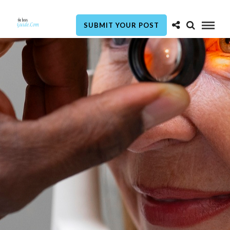
SUBMIT YOUR POST