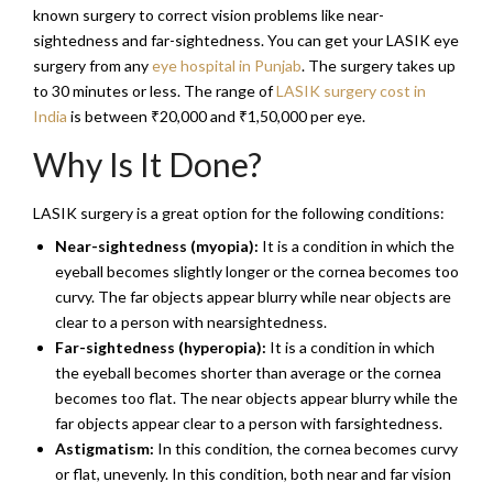
known surgery to correct vision problems like near-
sightedness and far-sightedness. You can get your LASIK eye
surgery from any
eye hospital in Punjab
. The surgery takes up
to 30 minutes or less. The range of
LASIK surgery cost in
India
is between ₹20,000 and ₹1,50,000 per eye.
Why Is It Done?
LASIK surgery is a great option for the following conditions:
Near-sightedness (myopia):
It is a condition in which the
eyeball becomes slightly longer or the cornea becomes too
curvy. The far objects appear blurry while near objects are
clear to a person with nearsightedness.
Far-sightedness (hyperopia):
It is a condition in which
the eyeball becomes shorter than average or the cornea
becomes too flat. The near objects appear blurry while the
far objects appear clear to a person with farsightedness.
Astigmatism:
In this condition, the cornea becomes curvy
or flat, unevenly. In this condition, both near and far vision