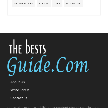
SHOPFRONTS
STEAM
TIPS
WINDOWS
About Us
Write For Us
Contact us
those who want to publish their content should send in here: