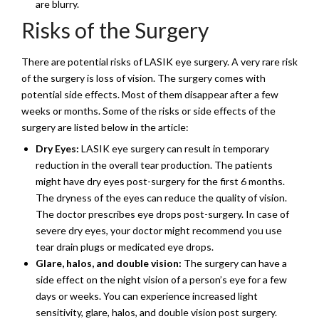
are blurry.
Risks of the Surgery
There are potential risks of LASIK eye surgery. A very rare risk
of the surgery is loss of vision. The surgery comes with
potential side effects. Most of them disappear after a few
weeks or months. Some of the risks or side effects of the
surgery are listed below in the article:
Dry Eyes:
LASIK eye surgery can result in temporary
reduction in the overall tear production. The patients
might have dry eyes post-surgery for the first 6 months.
The dryness of the eyes can reduce the quality of vision.
The doctor prescribes eye drops post-surgery. In case of
severe dry eyes, your doctor might recommend you use
tear drain plugs or medicated eye drops.
Glare, halos, and double vision:
The surgery can have a
side effect on the night vision of a person’s eye for a few
days or weeks. You can experience increased light
sensitivity, glare, halos, and double vision post surgery.