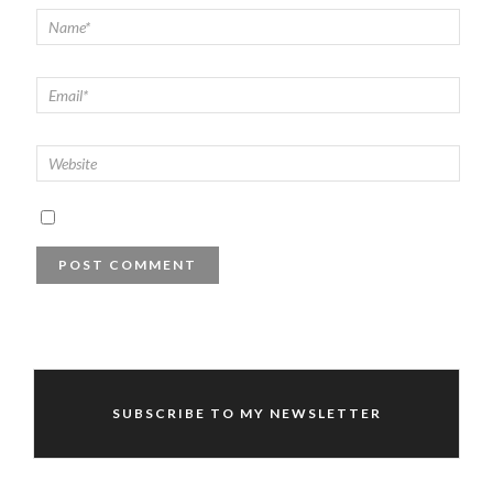
SUBSCRIBE TO MY NEWSLETTER