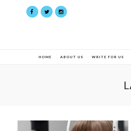
HOME
ABOUT US
WRITE FOR US
L