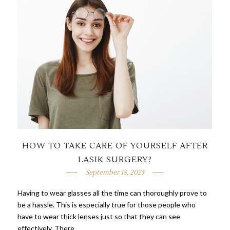
HOW TO TAKE CARE OF YOURSELF AFTER
LASIK SURGERY?
September 18, 2025
Having to wear glasses all the time can thoroughly prove to
be a hassle. This is especially true for those people who
have to wear thick lenses just so that they can see
effectively. There …