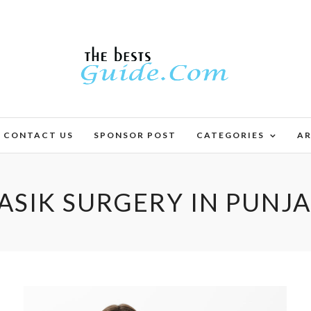
CONTACT US
SPONSOR POST
CATEGORIES
AR
ASIK SURGERY IN PUNJ