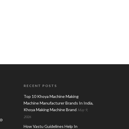
RECENT POSTS
Top 10 Khoya Machine Making
Machine Manufacturer Brands In India,
Khoya Making Machine Brand
May 9,
2026
AD
How Vastu Guidelines Help In