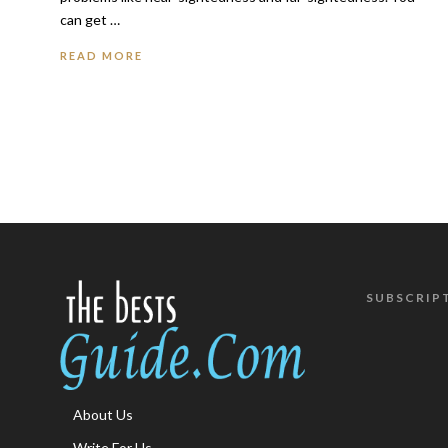
can get …
READ MORE
SUBSCRIP
About Us
Write For Us