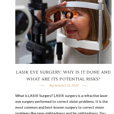
LASIK EYE SURGERY: WHY IS IT DONE AND
WHAT ARE ITS POTENTIAL RISKS?
September 23, 2025
What is LASIK Surgery? LASIK surgery is a refractive laser
eye surgery performed to correct vision problems. It is the
most common and best-known surgery to correct vision
problems like near-sightedness and far-sightedness. You