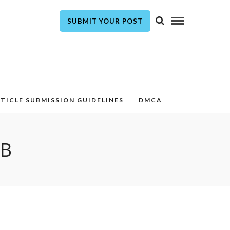
SUBMIT YOUR POST
TICLE SUBMISSION GUIDELINES
DMCA
AB