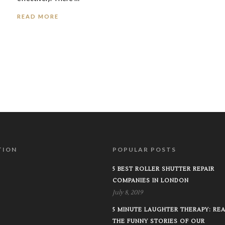
READ MORE
TION
POPULAR POSTS
5 BEST ROLLER SHUTTER REPAIR
COMPANIES IN LONDON
July 8, 2019
5 MINUTE LAUGHTER THERAPY: RE
THE FUNNY STORIES OF OUR