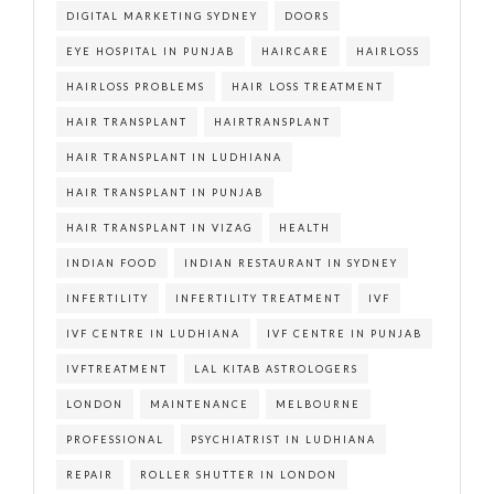
DIGITAL MARKETING SYDNEY
DOORS
EYE HOSPITAL IN PUNJAB
HAIRCARE
HAIRLOSS
HAIRLOSS PROBLEMS
HAIR LOSS TREATMENT
HAIR TRANSPLANT
HAIRTRANSPLANT
HAIR TRANSPLANT IN LUDHIANA
HAIR TRANSPLANT IN PUNJAB
HAIR TRANSPLANT IN VIZAG
HEALTH
INDIAN FOOD
INDIAN RESTAURANT IN SYDNEY
INFERTILITY
INFERTILITY TREATMENT
IVF
IVF CENTRE IN LUDHIANA
IVF CENTRE IN PUNJAB
IVFTREATMENT
LAL KITAB ASTROLOGERS
LONDON
MAINTENANCE
MELBOURNE
PROFESSIONAL
PSYCHIATRIST IN LUDHIANA
REPAIR
ROLLER SHUTTER IN LONDON