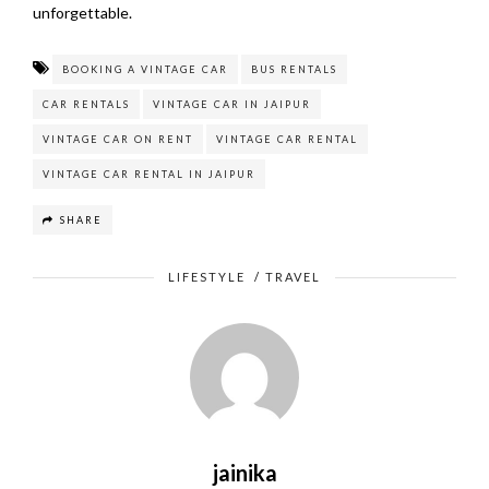
unforgettable.
BOOKING A VINTAGE CAR
BUS RENTALS
CAR RENTALS
VINTAGE CAR IN JAIPUR
VINTAGE CAR ON RENT
VINTAGE CAR RENTAL
VINTAGE CAR RENTAL IN JAIPUR
SHARE
LIFESTYLE
/
TRAVEL
jainika