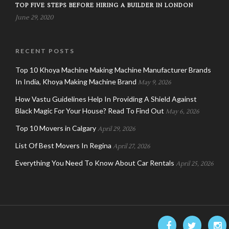
TOP FIVE STEPS BEFORE HIRING A BUILDER IN LONDON
June 29, 2020
RECENT POSTS
Top 10 Khoya Machine Making Machine Manufacturer Brands
In India, Khoya Making Machine Brand
May 9, 2026
How Vastu Guidelines Help In Providing A Shield Against
Black Magic For Your House? Read To Find Out
May 6, 2026
Top 10 Movers in Calgary
April 29, 2026
List Of Best Movers In Regina
April 27, 2026
Everything You Need To Know About Car Rentals
April 25, 2026