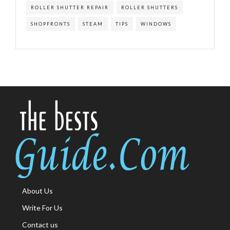
ROLLER SHUTTER REPAIR
ROLLER SHUTTERS
SHOPFRONTS
STEAM
TIPS
WINDOWS
About Us
Write For Us
Contact us