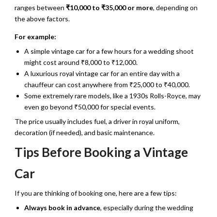
ranges between
₹10,000 to ₹35,000 or more
, depending on
the above factors.
For example:
A simple vintage car for a few hours for a wedding shoot
might cost around ₹8,000 to ₹12,000.
A luxurious royal vintage car for an entire day with a
chauffeur can cost anywhere from ₹25,000 to ₹40,000.
Some extremely rare models, like a 1930s Rolls-Royce, may
even go beyond ₹50,000 for special events.
The price usually includes fuel, a driver in royal uniform,
decoration (if needed), and basic maintenance.
Tips Before Booking a Vintage
Car
If you are thinking of booking one, here are a few tips:
Always book in advance
, especially during the wedding