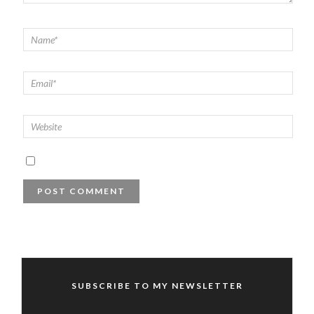
SUBSCRIBE TO MY NEWSLETTER