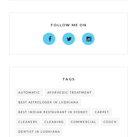
FOLLOW ME ON
TAGS
AUTOMATIC
AYURVEDIC TREATMENT
BEST ASTROLOGER IN LUDHIANA
BEST INDIAN RESTAURANT IN SYDNEY
CARPET
CLEANERS
CLEANING
COMMERCIAL
COUCH
DENTIST IN LUDHIANA