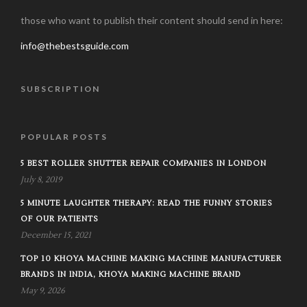
those who want to publish their content should send in here:
info@thebestsguide.com
SUBSCRIPTION
POPULAR POSTS
5 BEST ROLLER SHUTTER REPAIR COMPANIES IN LONDON
July 8, 2019
5 MINUTE LAUGHTER THERAPY: READ THE FUNNY STORIES
OF OUR PATIENTS
December 15, 2021
TOP 10 KHOYA MACHINE MAKING MACHINE MANUFACTURER
BRANDS IN INDIA, KHOYA MAKING MACHINE BRAND
May 9, 2026