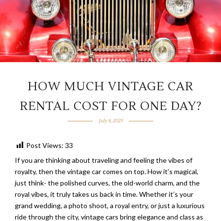
HOW MUCH VINTAGE CAR
RENTAL COST FOR ONE DAY?
July 8, 2025
Post Views:
33
If you are thinking about traveling and feeling the vibes of
royalty, then the vintage car comes on top. How it’s magical,
just think- the polished curves, the old-world charm, and the
royal vibes, it truly takes us back in time. Whether it’s your
grand wedding, a photo shoot, a royal entry, or just a luxurious
ride through the city, vintage cars bring elegance and class as