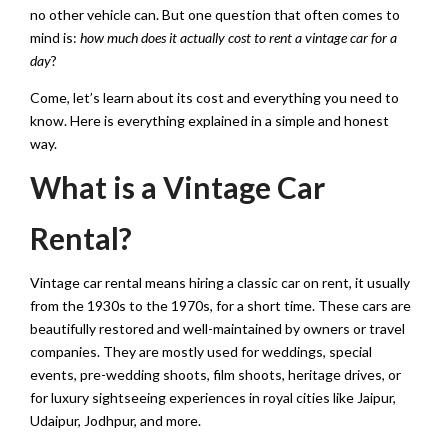
no other vehicle can. But one question that often comes to
mind is:
how much does it actually cost to rent a vintage car for a
day
?
Come, let’s learn about its cost and everything you need to
know. Here is everything explained in a simple and honest
way.
What is a Vintage Car
Rental?
Vintage car rental means hiring a classic car on rent, it usually
from the 1930s to the 1970s, for a short time. These cars are
beautifully restored and well-maintained by owners or travel
companies. They are mostly used for weddings, special
events, pre-wedding shoots, film shoots, heritage drives, or
for luxury sightseeing experiences in royal cities like Jaipur,
Udaipur, Jodhpur, and more.