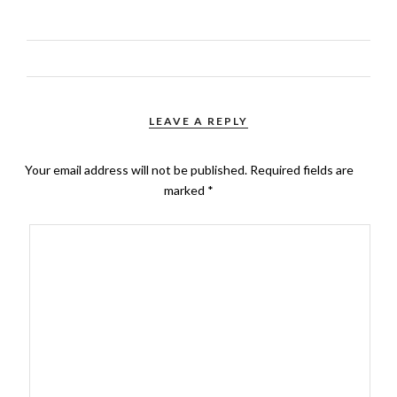
LEAVE A REPLY
Your email address will not be published.
Required fields are
marked
*