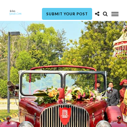
SUBMIT YOUR POST