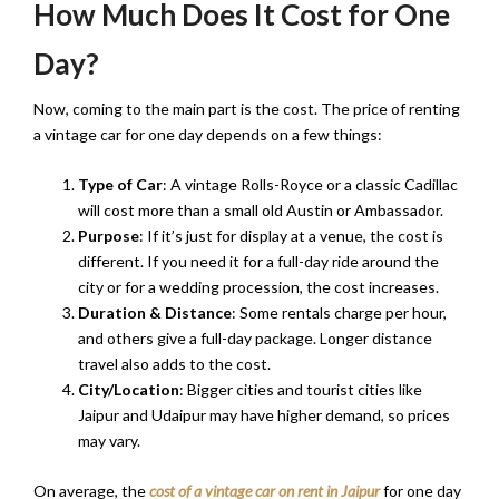
How Much Does It Cost for One
Day?
Now, coming to the main part is the cost. The price of renting
a vintage car for one day depends on a few things:
Type of Car
: A vintage Rolls-Royce or a classic Cadillac
will cost more than a small old Austin or Ambassador.
Purpose
: If it’s just for display at a venue, the cost is
different. If you need it for a full-day ride around the
city or for a wedding procession, the cost increases.
Duration & Distance
: Some rentals charge per hour,
and others give a full-day package. Longer distance
travel also adds to the cost.
City/Location
: Bigger cities and tourist cities like
Jaipur and Udaipur may have higher demand, so prices
may vary.
On average, the
cost of a vintage car on rent in Jaipur
for one day