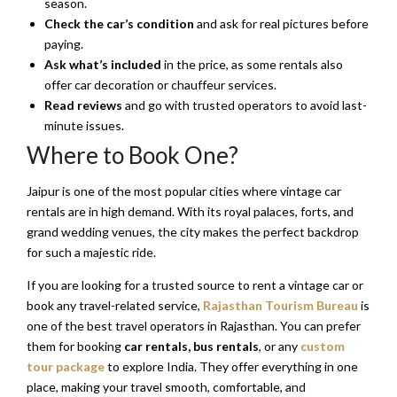
season.
Check the car’s condition
and ask for real pictures before
paying.
Ask what’s included
in the price, as some rentals also
offer car decoration or chauffeur services.
Read reviews
and go with trusted operators to avoid last-
minute issues.
Where to Book One?
Jaipur is one of the most popular cities where vintage car
rentals are in high demand. With its royal palaces, forts, and
grand wedding venues, the city makes the perfect backdrop
for such a majestic ride.
If you are looking for a trusted source to rent a vintage car or
book any travel-related service,
Rajasthan Tourism Bureau
is
one of the best travel operators in Rajasthan. You can prefer
them for booking
car rentals, bus rentals
, or any
custom
tour package
to explore India. They offer everything in one
place, making your travel smooth, comfortable, and