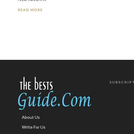
READ MORE
SUBSCRIP
About Us
Write For Us