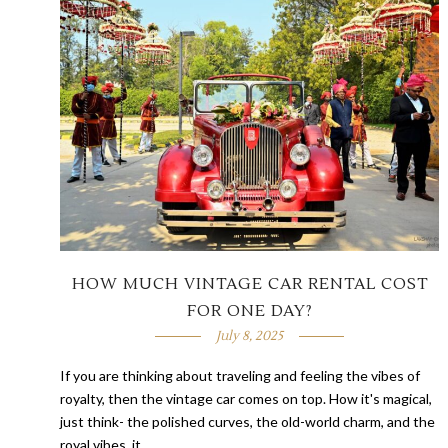
HOW MUCH VINTAGE CAR RENTAL COST
FOR ONE DAY?
July 8, 2025
If you are thinking about traveling and feeling the vibes of
royalty, then the vintage car comes on top. How it's magical,
just think- the polished curves, the old-world charm, and the
royal vibes, it …