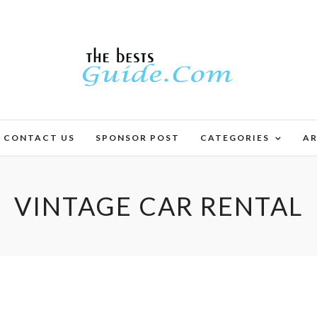
CONTACT US
SPONSOR POST
CATEGORIES
AR
VINTAGE CAR RENTAL