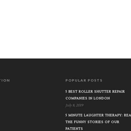
TION
POPULAR POSTS
5 BEST ROLLER SHUTTER REPAIR
COMPANIES IN LONDON
July 8, 2019
5 MINUTE LAUGHTER THERAPY: RE
THE FUNNY STORIES OF OUR
PATIENTS