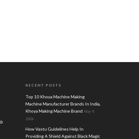
RECENT POSTS
Top 10 Khoya Machine Making
Machine Manufacturer Brands In India,
Khoya Making Machine Brand
May 9,
2026
AD
How Vastu Guidelines Help In
Providing A Shield Against Black Magic