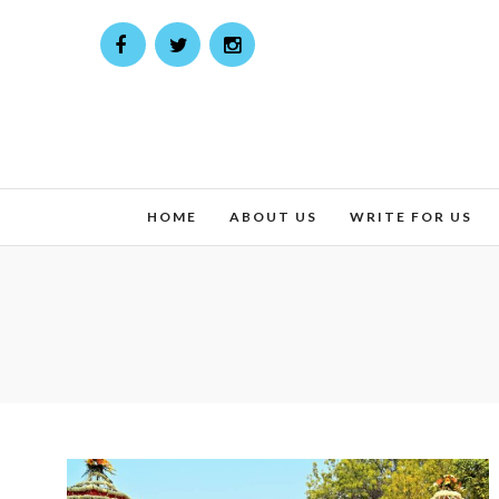
HOME
ABOUT US
WRITE FOR US