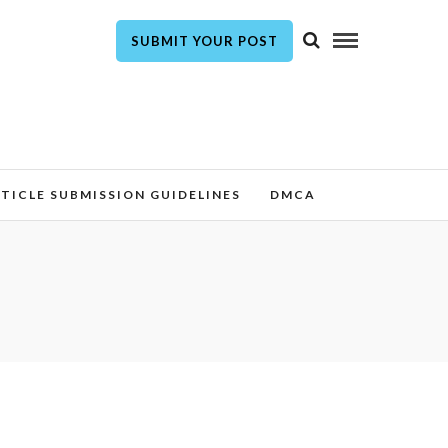
SUBMIT YOUR POST
TICLE SUBMISSION GUIDELINES
DMCA