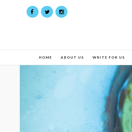
HOME
ABOUT US
WRITE FOR US