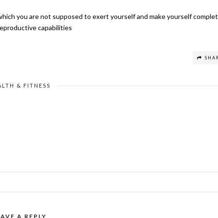
n which you are not supposed to exert yourself and make yourself complet
reproductive capabilities
SHA
ALTH & FITNESS
EAVE A REPLY