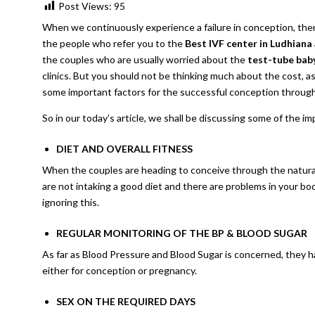
Post Views:
95
When we continuously experience a failure in conception, the
the people who refer you to the
Best IVF center in Ludhiana
the couples who are usually worried about the
test-tube baby
clinics. But you should not be thinking much about the cost, as
some important factors for the successful conception through
So in our today’s article, we shall be discussing some of the 
DIET AND OVERALL FITNESS
When the couples are heading to conceive through the natural p
are not intaking a good diet and there are problems in your bo
ignoring this.
REGULAR MONITORING OF THE BP & BLOOD SUGAR
As far as Blood Pressure and Blood Sugar is concerned, they h
either for conception or pregnancy.
SEX ON THE REQUIRED DAYS