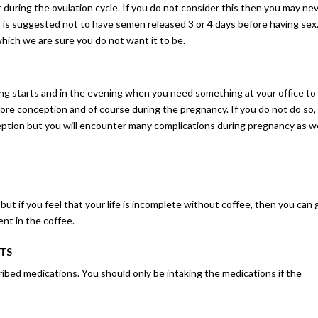
 during the ovulation cycle. If you do not consider this then you may ne
 is suggested not to have semen released 3 or 4 days before having sex.
which we are sure you do not want it to be.
ng starts and in the evening when you need something at your office to
fore conception and of course during the pregnancy. If you do not do so,
ception but you will encounter many complications during pregnancy as we
ut if you feel that your life is incomplete without coffee, then you can 
ent in the coffee.
STS
ibed medications. You should only be intaking the medications if the