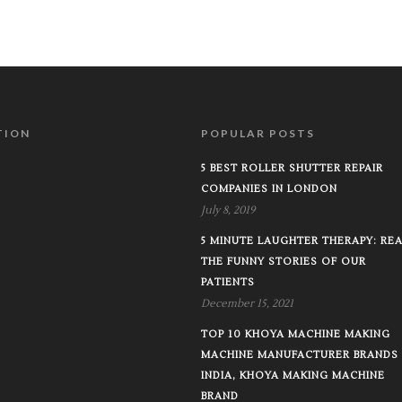
TION
POPULAR POSTS
5 BEST ROLLER SHUTTER REPAIR
COMPANIES IN LONDON
July 8, 2019
5 MINUTE LAUGHTER THERAPY: RE
THE FUNNY STORIES OF OUR
PATIENTS
December 15, 2021
TOP 10 KHOYA MACHINE MAKING
MACHINE MANUFACTURER BRANDS 
INDIA, KHOYA MAKING MACHINE
BRAND