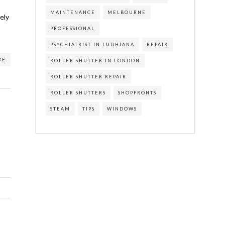
MAINTENANCE
MELBOURNE
ely
PROFESSIONAL
PSYCHIATRIST IN LUDHIANA
REPAIR
RE
ROLLER SHUTTER IN LONDON
ROLLER SHUTTER REPAIR
ROLLER SHUTTERS
SHOPFRONTS
STEAM
TIPS
WINDOWS