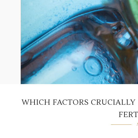
WHICH FACTORS CRUCIALLY 
FERT