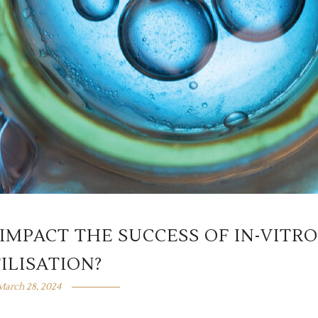
IMPACT THE SUCCESS OF IN-VITRO
ILISATION?
March 28, 2024