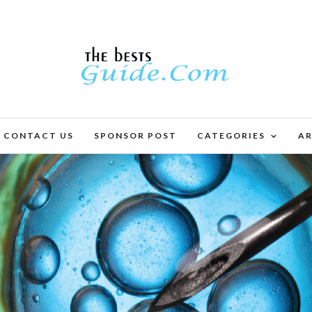
CONTACT US
SPONSOR POST
CATEGORIES
AR