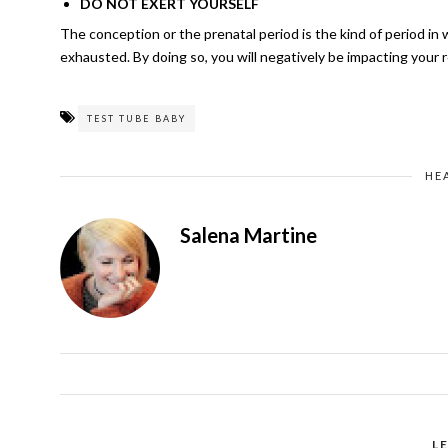
DO NOT EXERT YOURSELF
The conception or the prenatal period is the kind of period i
exhausted. By doing so, you will negatively be impacting your 
TEST TUBE BABY
HE
Salena Martine
L