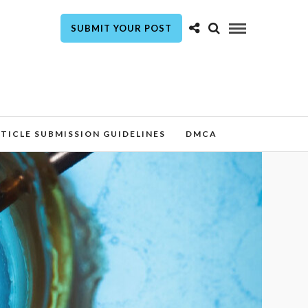
SUBMIT YOUR POST
TICLE SUBMISSION GUIDELINES
DMCA