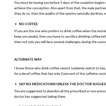
You must be having sex before 5 days of the ovulation begins r
achieve the conception. Also apart from that, the male partner
they do so, then the quality of the sperms naturally declines, 
NO COFFEE
If you are the one who prefers to drink coffee when the morni
keep you awake, then you have to sacrifice drinking coffee be
then not only you will face several challenges during the con
ALTERNATE WAY
I know those who drink coffee cannot suddenly switch to tea, b
for a decaf coffee that has only 3 percent of the caffeine cont
SAY NO MEDICATIONS UNLESS THE DOCTOR SUGGE
You are suggested to abandon all the prescribed or non-prescr
doctor has suggested taking them.