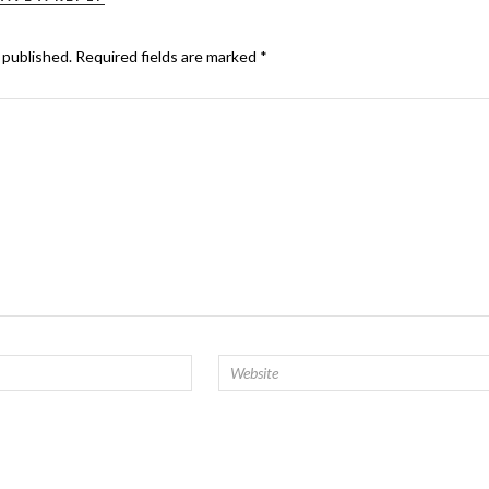
 published.
Required fields are marked
*