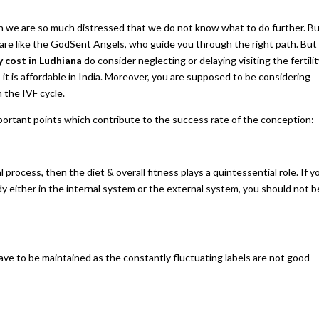
n we are so much distressed that we do not know what to do further. B
are like the GodSent Angels, who guide you through the right path. But
 cost in Ludhiana
do consider neglecting or delaying visiting the fertili
 it is affordable in India. Moreover, you are supposed to be considering
 the IVF cycle.
important points which contribute to the success rate of the conception:
rocess, then the diet & overall fitness plays a quintessential role. If y
dy either in the internal system or the external system, you should not b
ave to be maintained as the constantly fluctuating labels are not good