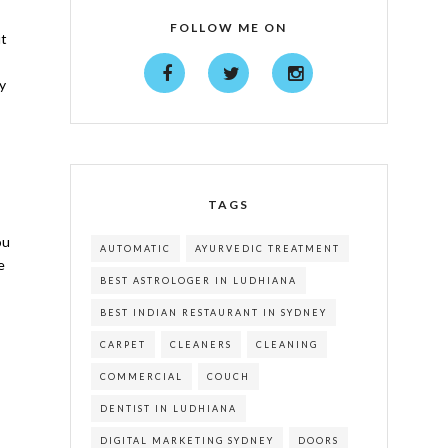
FOLLOW ME ON
ut
ty
TAGS
ou
AUTOMATIC
AYURVEDIC TREATMENT
e
BEST ASTROLOGER IN LUDHIANA
BEST INDIAN RESTAURANT IN SYDNEY
CARPET
CLEANERS
CLEANING
COMMERCIAL
COUCH
DENTIST IN LUDHIANA
DIGITAL MARKETING SYDNEY
DOORS