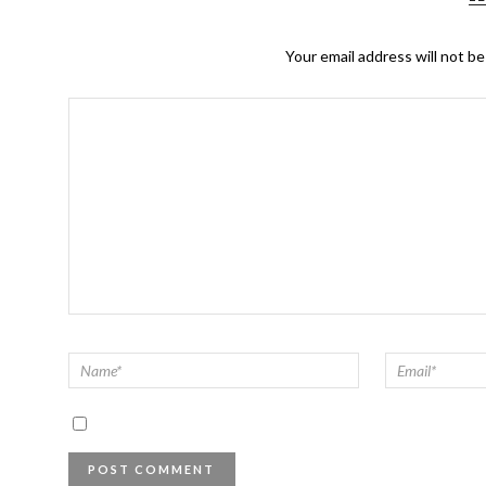
Your email address will not be