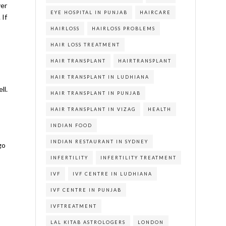
ver
EYE HOSPITAL IN PUNJAB
HAIRCARE
 If
HAIRLOSS
HAIRLOSS PROBLEMS
HAIR LOSS TREATMENT
HAIR TRANSPLANT
HAIRTRANSPLANT
HAIR TRANSPLANT IN LUDHIANA
ll.
HAIR TRANSPLANT IN PUNJAB
HAIR TRANSPLANT IN VIZAG
HEALTH
INDIAN FOOD
INDIAN RESTAURANT IN SYDNEY
go
INFERTILITY
INFERTILITY TREATMENT
IVF
IVF CENTRE IN LUDHIANA
IVF CENTRE IN PUNJAB
IVFTREATMENT
LAL KITAB ASTROLOGERS
LONDON