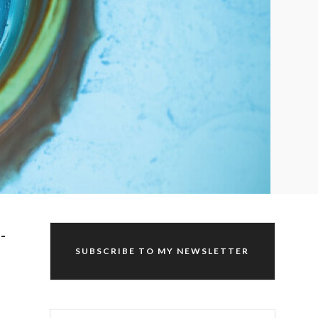
-
SUBSCRIBE TO MY NEWSLETTER