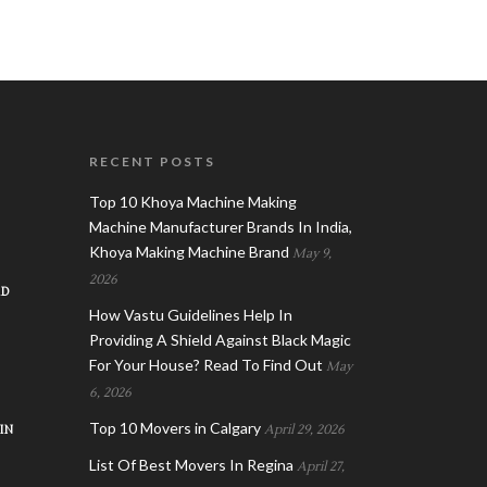
RECENT POSTS
Top 10 Khoya Machine Making
Machine Manufacturer Brands In India,
Khoya Making Machine Brand
May 9,
2026
AD
How Vastu Guidelines Help In
Providing A Shield Against Black Magic
For Your House? Read To Find Out
May
6, 2026
Top 10 Movers in Calgary
IN
April 29, 2026
List Of Best Movers In Regina
April 27,