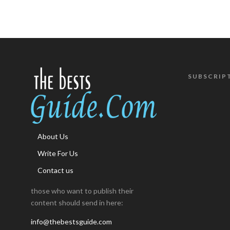
SUBSCRIP
About Us
Write For Us
Contact us
those who want to publish their
content should send in here:
info@thebestsguide.com