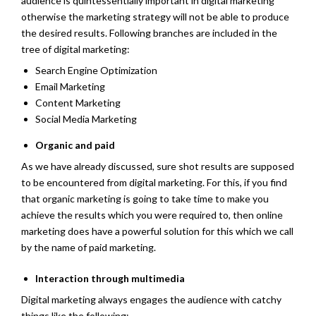
audience is quintessentially important in digital marketing
otherwise the marketing strategy will not be able to produce
the desired results. Following branches are included in the
tree of digital marketing:
Search Engine Optimization
Email Marketing
Content Marketing
Social Media Marketing
Organic and paid
As we have already discussed, sure shot results are supposed
to be encountered from digital marketing. For this, if you find
that organic marketing is going to take time to make you
achieve the results which you were required to, then online
marketing does have a powerful solution for this which we call
by the name of paid marketing.
Interaction through multimedia
Digital marketing always engages the audience with catchy
things like the following: