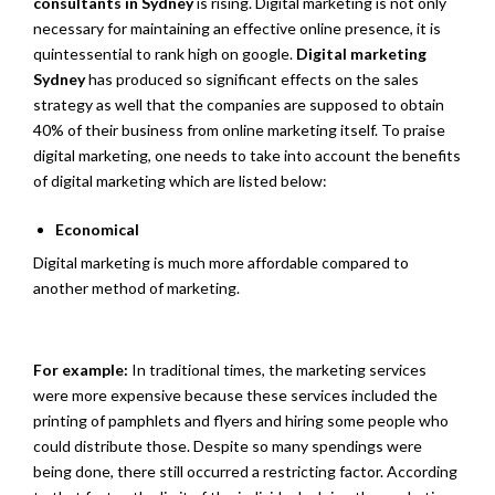
consultants in Sydney
is rising. Digital marketing is not only
necessary for maintaining an effective online presence, it is
quintessential to rank high on google.
Digital marketing
Sydney
has produced so significant effects on the sales
strategy as well that the companies are supposed to obtain
40% of their business from online marketing itself. To praise
digital marketing, one needs to take into account the benefits
of digital marketing which are listed below:
Economical
Digital marketing is much more affordable compared to
another method of marketing.
For example:
In traditional times, the marketing services
were more expensive because these services included the
printing of pamphlets and flyers and hiring some people who
could distribute those. Despite so many spendings were
being done, there still occurred a restricting factor. According