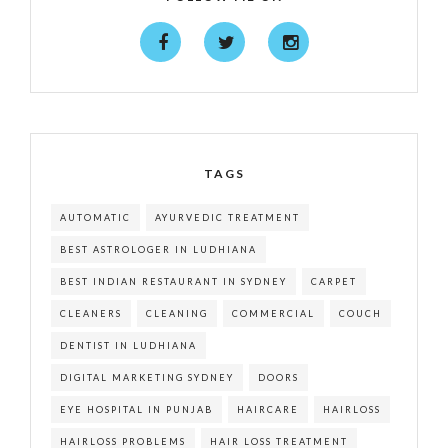
TAGS
AUTOMATIC
AYURVEDIC TREATMENT
BEST ASTROLOGER IN LUDHIANA
BEST INDIAN RESTAURANT IN SYDNEY
CARPET
CLEANERS
CLEANING
COMMERCIAL
COUCH
DENTIST IN LUDHIANA
DIGITAL MARKETING SYDNEY
DOORS
EYE HOSPITAL IN PUNJAB
HAIRCARE
HAIRLOSS
HAIRLOSS PROBLEMS
HAIR LOSS TREATMENT