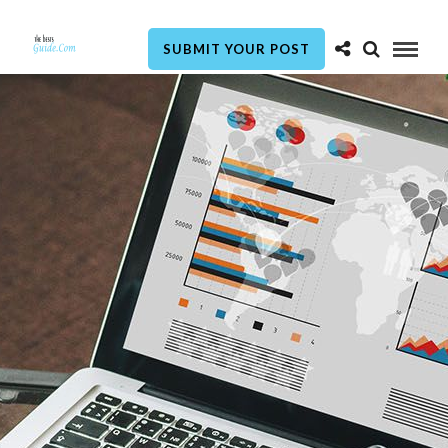
SUBMIT YOUR POST