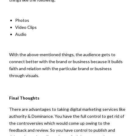
Photos
Video Clips
Audio
With the above-mentioned things, the audience gets to
connect better with the brand or business because it builds
faith and relation with the particular brand or business
through visuals.
Final Thoughts
There are advantages to taking digital marketing services like
authority & Dominance. You have the full control to get rid of
the controversies which would come up owing to the
feedback and review. So you have control to publish and