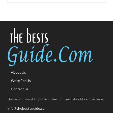
About Us
Write For Us
Contact us
those who want to publish their content should send in here:
info@thebestsguide.com