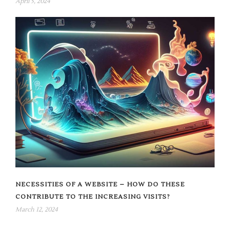
April 5, 2024
NECESSITIES OF A WEBSITE – HOW DO THESE
CONTRIBUTE TO THE INCREASING VISITS?
March 12, 2024