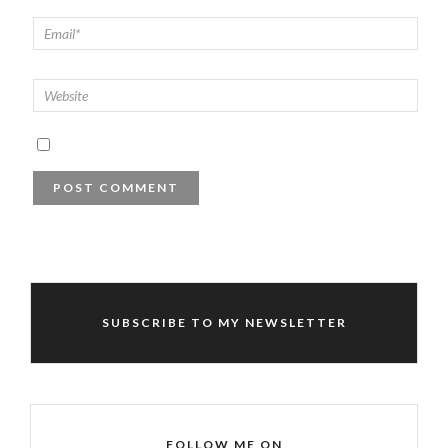
SUBSCRIBE TO MY NEWSLETTER
FOLLOW ME ON