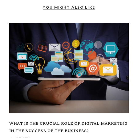
YOU MIGHT ALSO LIKE
WHAT IS THE CRUCIAL ROLE OF DIGITAL MARKETING
IN THE SUCCESS OF THE BUSINESS?