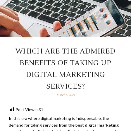
WHICH ARE THE ADMIRED
BENEFITS OF TAKING UP
DIGITAL MARKETING
SERVICES?
March 6, 2024
Post Views:
31
In this era where digital marketing is indispensable, the
demand for taking services from the best
digital marketing