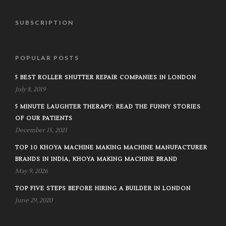
SUBSCRIPTION
POPULAR POSTS
5 BEST ROLLER SHUTTER REPAIR COMPANIES IN LONDON
July 8, 2019
5 MINUTE LAUGHTER THERAPY: READ THE FUNNY STORIES
OF OUR PATIENTS
December 15, 2021
TOP 10 KHOYA MACHINE MAKING MACHINE MANUFACTURER
BRANDS IN INDIA, KHOYA MAKING MACHINE BRAND
May 9, 2026
TOP FIVE STEPS BEFORE HIRING A BUILDER IN LONDON
June 29, 2020