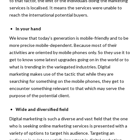
to that factor, the limit of the individuals doing the marketing
services is localised. It means the services were unable to
reach the international potential buyers.
In your hand
We know that today’s generation is mobile-friendly and to be
more precise mobile-dependent. Because most of their
activities are oriented by mobile phones only. So they use it to
get to know some latest upgrades going on in the world or to
what is trending in the variegated industries. Digital
marketing makes use of the tactic that while they are
searching for something on the mobile phones, they get to
encounter something relevant to that which may serve the
purpose of the potential client.
Wide and diversified field
Digital marketing is such a diverse and vast field that the one
who is seeking online marketing services is presented with a
variety of options to target his audience. Targeting an