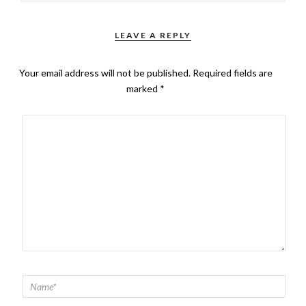
LEAVE A REPLY
Your email address will not be published.
Required fields are
marked
*