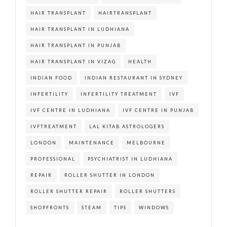
HAIR TRANSPLANT
HAIRTRANSPLANT
HAIR TRANSPLANT IN LUDHIANA
HAIR TRANSPLANT IN PUNJAB
HAIR TRANSPLANT IN VIZAG
HEALTH
INDIAN FOOD
INDIAN RESTAURANT IN SYDNEY
INFERTILITY
INFERTILITY TREATMENT
IVF
IVF CENTRE IN LUDHIANA
IVF CENTRE IN PUNJAB
IVFTREATMENT
LAL KITAB ASTROLOGERS
LONDON
MAINTENANCE
MELBOURNE
PROFESSIONAL
PSYCHIATRIST IN LUDHIANA
REPAIR
ROLLER SHUTTER IN LONDON
ROLLER SHUTTER REPAIR
ROLLER SHUTTERS
SHOPFRONTS
STEAM
TIPS
WINDOWS