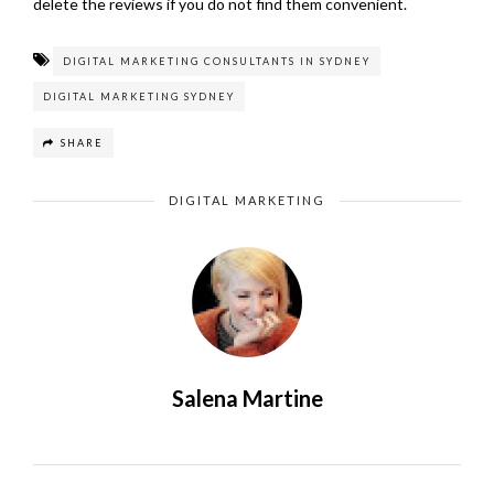
delete the reviews if you do not find them convenient.
DIGITAL MARKETING CONSULTANTS IN SYDNEY
DIGITAL MARKETING SYDNEY
SHARE
DIGITAL MARKETING
Salena Martine