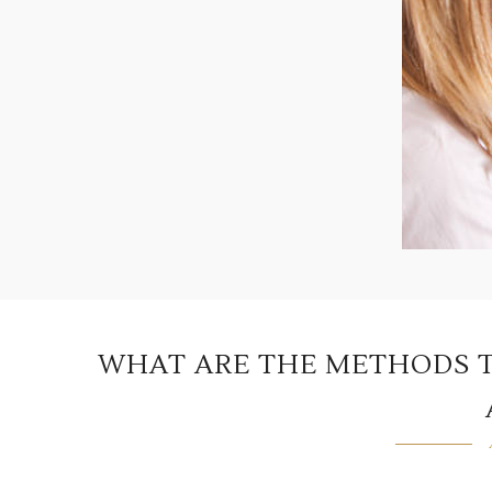
WHAT ARE THE METHODS T