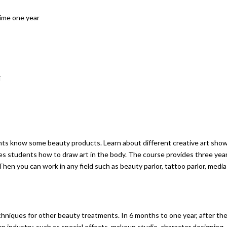
time one year
i
nts know some beauty products. Learn about different creative art sho
es students how to draw art in the body. The course provides three yea
. Then you can work in any field such as beauty parlor, tattoo parlor, media
hniques for other beauty treatments. In 6 months to one year, after th
up industry, such as special effects, makeup studio, character designing,