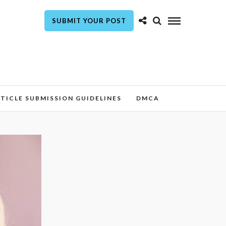
SUBMIT YOUR POST
TICLE SUBMISSION GUIDELINES
DMCA