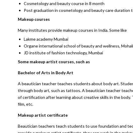
Cosmetology and beauty course in 8 month
Post graduation in cosmetology and beauty care duration 
Makeup courses
Many institutes provide makeup courses in India. Some like
Lakme academy Mumbai
Organe international school of beauty and wellness, Mohal
JD institute of fashion technology, Mumbai
Some makeup artist courses, such as
Bachelor of Arts in Body Art
A beautician teacher teaches students about body art. Stude
through body art, such as tattoos. A beautician teacher teach
of certification after learning about creative skills in the body
film, etc.
Makeup artist certificate
Beautician teachers teach students to use foundation and tec
provide a makeup artist certificate, they can work in the make