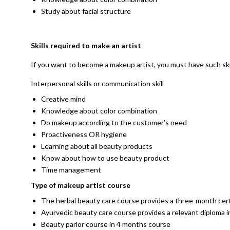
Study about facial structure
Skills required to make an artist
If you want to become a makeup artist, you must have such ski
Interpersonal skills or communication skill
Creative mind
Knowledge about color combination
Do makeup according to the customer’s need
Proactiveness OR hygiene
Learning about all beauty products
Know about how to use beauty product
Time management
Type of makeup artist course
The herbal beauty care course provides a three-month cert
Ayurvedic beauty care course provides a relevant diploma
Beauty parlor course in 4 months course