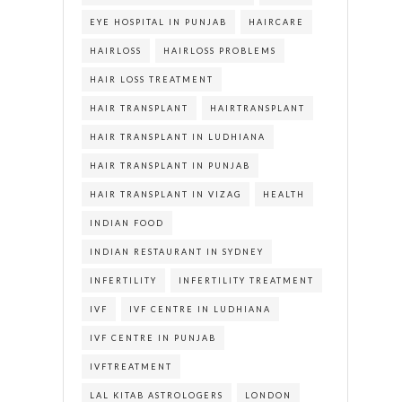
EYE HOSPITAL IN PUNJAB
HAIRCARE
HAIRLOSS
HAIRLOSS PROBLEMS
HAIR LOSS TREATMENT
HAIR TRANSPLANT
HAIRTRANSPLANT
HAIR TRANSPLANT IN LUDHIANA
HAIR TRANSPLANT IN PUNJAB
HAIR TRANSPLANT IN VIZAG
HEALTH
INDIAN FOOD
INDIAN RESTAURANT IN SYDNEY
INFERTILITY
INFERTILITY TREATMENT
IVF
IVF CENTRE IN LUDHIANA
IVF CENTRE IN PUNJAB
IVFTREATMENT
LAL KITAB ASTROLOGERS
LONDON