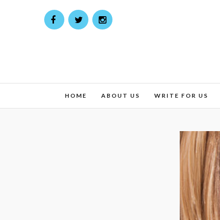
HOME
ABOUT US
WRITE FOR US