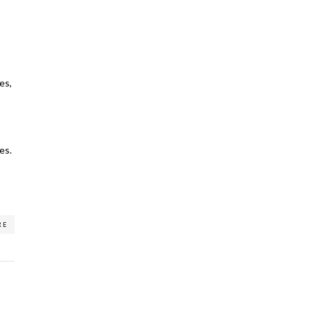
es,
es.
RE