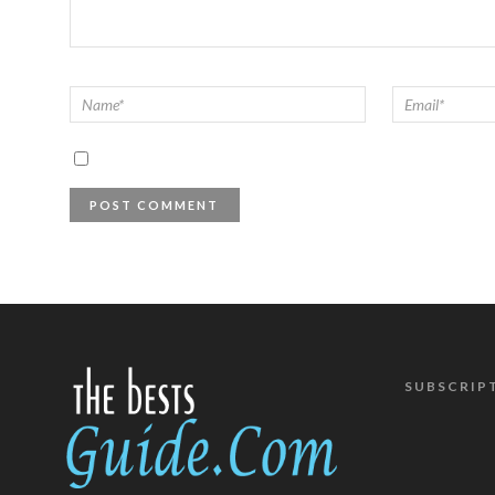
SUBSCRIP