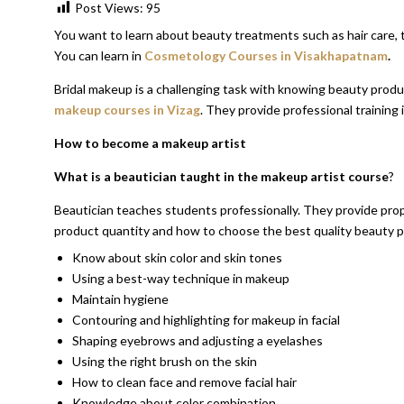
Post Views:
95
You want to learn about beauty treatments such as hair care, 
You can learn in
Cosmetology Courses in Visakhapatnam
.
Bridal makeup is a challenging task with knowing beauty produc
makeup courses in Vizag
. They provide professional training 
How to become a makeup artist
What is a beautician taught in the makeup artist course
?
Beautician teaches students professionally. They provide prop
product quantity and how to choose the best quality beauty 
Know about skin color and skin tones
Using a best-way technique in makeup
Maintain hygiene
Contouring and highlighting for makeup in facial
Shaping eyebrows and adjusting a eyelashes
Using the right brush on the skin
How to clean face and remove facial hair
Knowledge about color combination