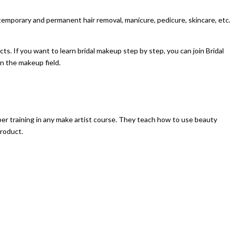
temporary and permanent hair removal, manicure, pedicure, skincare, etc
ts. If you want to learn bridal makeup step by step, you can join
Bridal
in the makeup field.
er training in any make artist course. They teach how to use beauty
product.