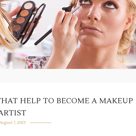
HAT HELP TO BECOME A MAKEUP
ARTIST
August 7, 2023