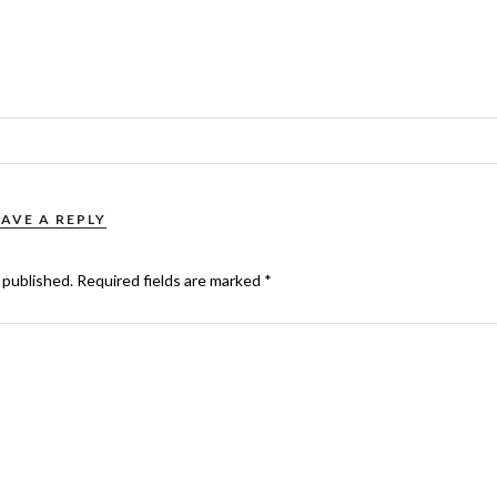
EAVE A REPLY
 published.
Required fields are marked
*