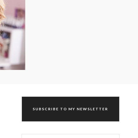
SUBSCRIBE TO MY NEWSLETTER