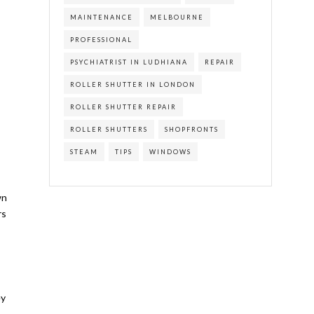
MAINTENANCE
MELBOURNE
PROFESSIONAL
PSYCHIATRIST IN LUDHIANA
REPAIR
ROLLER SHUTTER IN LONDON
ROLLER SHUTTER REPAIR
ROLLER SHUTTERS
SHOPFRONTS
STEAM
TIPS
WINDOWS
wn
rs
ey