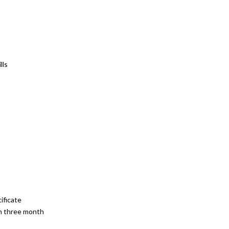
lls
ificate
 in three month