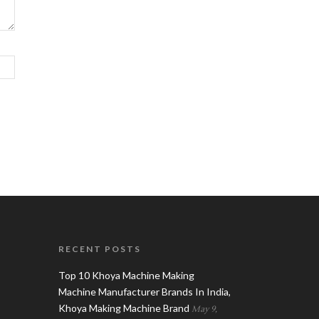
RECENT POSTS
Top 10 Khoya Machine Making
Machine Manufacturer Brands In India,
Khoya Making Machine Brand
May 9,