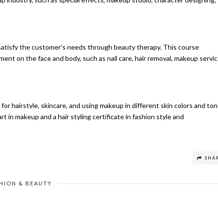
satisfy the customer’s needs through beauty therapy. This course
nt on the face and body, such as nail care, hair removal, makeup servic
r hairstyle, skincare, and using makeup in different skin colors and ton
t in makeup and a hair styling certificate in fashion style and
SHA
HION & BEAUTY