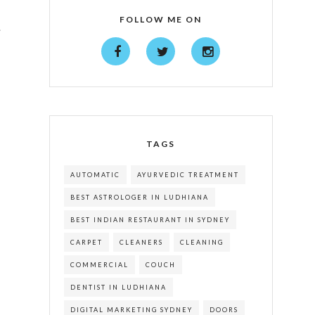
FOLLOW ME ON
.
TAGS
AUTOMATIC
AYURVEDIC TREATMENT
BEST ASTROLOGER IN LUDHIANA
BEST INDIAN RESTAURANT IN SYDNEY
CARPET
CLEANERS
CLEANING
COMMERCIAL
COUCH
DENTIST IN LUDHIANA
DIGITAL MARKETING SYDNEY
DOORS