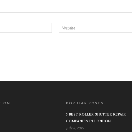
TION
POPULAR POSTS
5 BEST ROLLER SHUTTER REPAIR
COMPANIES IN LONDON
July 8, 2019