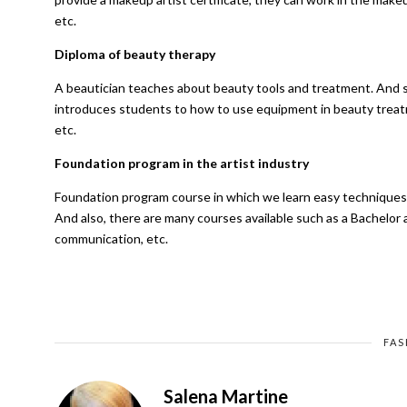
etc.
Diploma of beauty therapy
A beautician teaches about beauty tools and treatment. And 
introduces students to how to use equipment in beauty treatme
etc.
Foundation program in the artist industry
Foundation program course in which we learn easy techniques fo
And also, there are many courses available such as a Bachelor ar
communication, etc.
FAS
Salena Martine