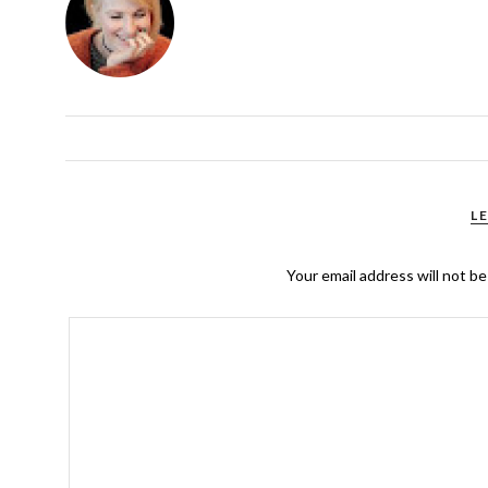
L
Your email address will not be