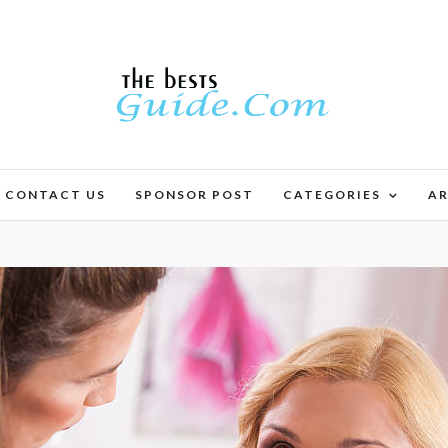
CONTACT US
SPONSOR POST
CATEGORIES
AR