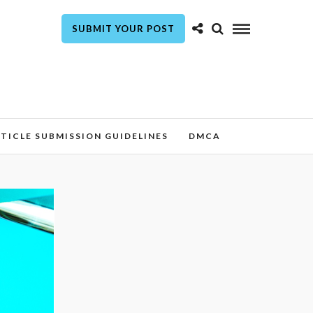
SUBMIT YOUR POST
TICLE SUBMISSION GUIDELINES
DMCA