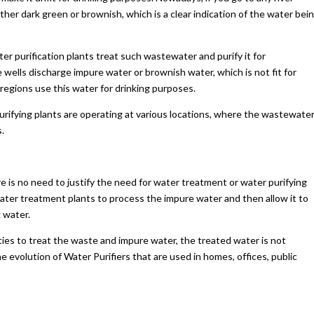
ither dark green or brownish, which is a clear indication of the water bei
 purification plants treat such wastewater and purify it for
 wells discharge impure water or brownish water, which is not fit for
ch regions use this water for drinking purposes.
rifying plants are operating at various locations, where the wastewater
.
 is no need to justify the need for water treatment or water purifying
ter treatment plants to process the impure water and then allow it to
 water.
ities to treat the waste and impure water, the treated water is not
 evolution of Water Purifiers that are used in homes, offices, public