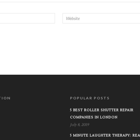
TION
POPULAR POSTS
5 BEST ROLLER SHUTTER REPAIR
COMPANIES IN LONDON
July 8, 2019
5 MINUTE LAUGHTER THERAPY: RE