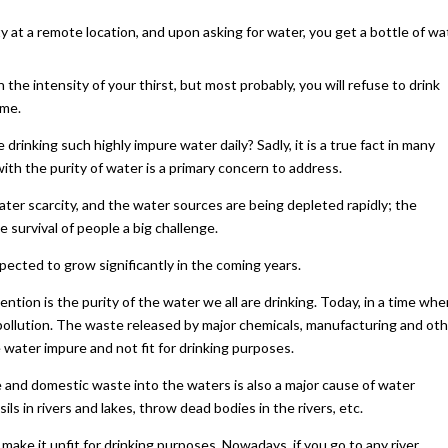
 at a remote location, and upon asking for water, you get a bottle of wa
the intensity of your thirst, but most probably, you will refuse to drink
ime.
inking such highly impure water daily? Sadly, it is a true fact in many
ith the purity of water is a primary concern to address.
ter scarcity, and the water sources are being depleted rapidly; the
 survival of people a big challenge.
xpected to grow significantly in the coming years.
tion is the purity of the water we all are drinking. Today, in a time whe
r pollution. The waste released by major chemicals, manufacturing and ot
 water impure and not fit for drinking purposes.
ge and domestic waste into the waters is also a major cause of water
ls in rivers and lakes, throw dead bodies in the rivers, etc.
 make it unfit for drinking purposes. Nowadays, if you go to any river