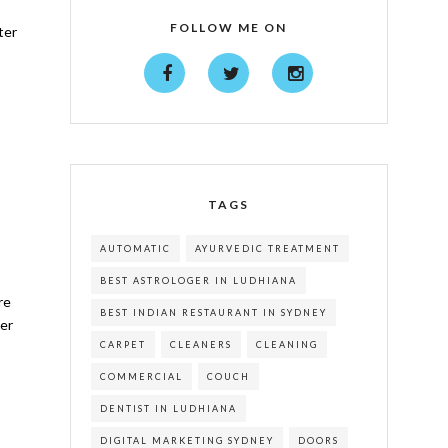
FOLLOW ME ON
ter
TAGS
AUTOMATIC
AYURVEDIC TREATMENT
BEST ASTROLOGER IN LUDHIANA
re
BEST INDIAN RESTAURANT IN SYDNEY
her
CARPET
CLEANERS
CLEANING
COMMERCIAL
COUCH
DENTIST IN LUDHIANA
DIGITAL MARKETING SYDNEY
DOORS