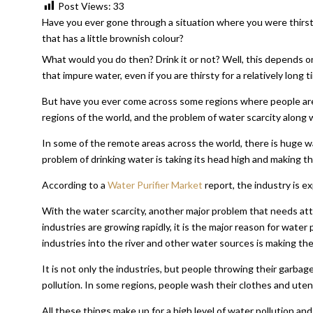
Post Views:
33
Have you ever gone through a situation where you were thirsty
that has a little brownish colour?
What would you do then? Drink it or not? Well, this depends on 
that impure water, even if you are thirsty for a relatively long t
But have you ever come across some regions where people are dr
regions of the world, and the problem of water scarcity along w
In some of the remote areas across the world, there is huge wa
problem of drinking water is taking its head high and making the
According to a
Water Purifier Market
report, the industry is e
With the water scarcity, another major problem that needs atten
industries are growing rapidly, it is the major reason for wate
industries into the river and other water sources is making the
It is not only the industries, but people throwing their garba
pollution. In some regions, people wash their clothes and utensi
All these things make up for a high level of water pollution and