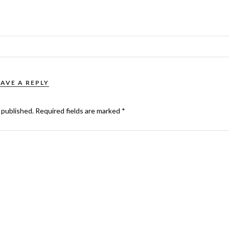
EAVE A REPLY
 published.
Required fields are marked
*