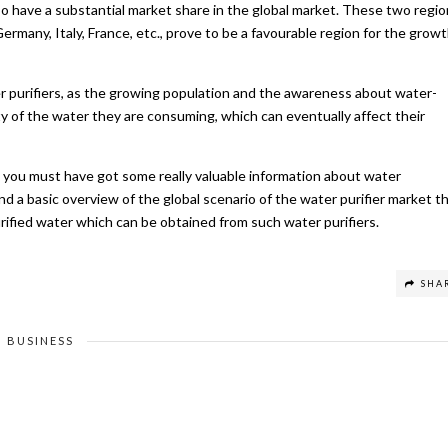
o have a substantial market share in the global market. These two regi
rmany, Italy, France, etc., prove to be a favourable region for the grow
 purifiers, as the growing population and the awareness about water-
y of the water they are consuming, which can eventually affect their
e, you must have got some really valuable information about water
nd a basic overview of the global scenario of the water purifier market t
rified water which can be obtained from such water purifiers.
SHA
BUSINESS