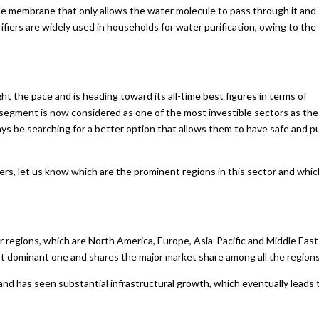
le membrane that only allows the water molecule to pass through it and
ifiers are widely used in households for water purification, owing to the
t the pace and is heading toward its all-time best figures in terms of
segment is now considered as one of the most investible sectors as the
ays be searching for a better option that allows them to have safe and p
iers, let us know which are the prominent regions in this sector and whic
ur regions, which are North America, Europe, Asia-Pacific and Middle East
ost dominant one and shares the major market share among all the regions
and has seen substantial infrastructural growth, which eventually leads 