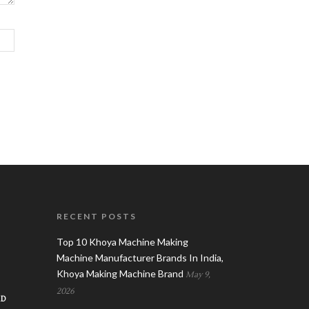
RECENT POSTS
Top 10 Khoya Machine Making
Machine Manufacturer Brands In India,
Khoya Making Machine Brand
May 9,
2026
AD