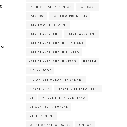
ng
EYE HOSPITAL IN PUNJAB
HAIRCARE
HAIRLOSS
HAIRLOSS PROBLEMS
HAIR LOSS TREATMENT
HAIR TRANSPLANT
HAIRTRANSPLANT
HAIR TRANSPLANT IN LUDHIANA
 or
HAIR TRANSPLANT IN PUNJAB
HAIR TRANSPLANT IN VIZAG
HEALTH
INDIAN FOOD
INDIAN RESTAURANT IN SYDNEY
INFERTILITY
INFERTILITY TREATMENT
IVF
IVF CENTRE IN LUDHIANA
IVF CENTRE IN PUNJAB
IVFTREATMENT
LAL KITAB ASTROLOGERS
LONDON