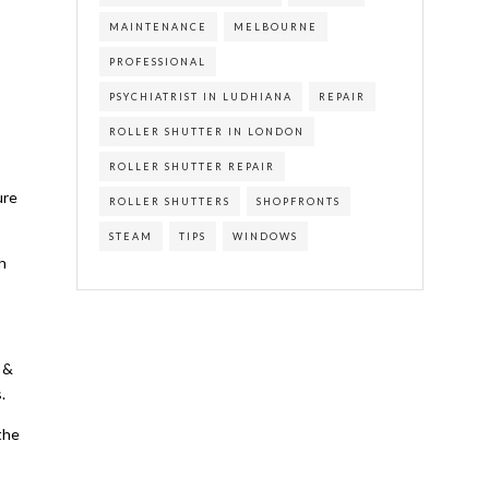
MAINTENANCE
MELBOURNE
PROFESSIONAL
PSYCHIATRIST IN LUDHIANA
REPAIR
ROLLER SHUTTER IN LONDON
ROLLER SHUTTER REPAIR
ure
ROLLER SHUTTERS
SHOPFRONTS
STEAM
TIPS
WINDOWS
h
 &
.
the