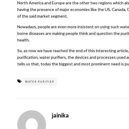
North America and Europe are the other two regions which als
having the presence of major economies like the US, Canada, Ge
of the said market segment.
Nowadays, people are even more insistent on using such water
borne diseases are making people think and question the purit
health.
So, as now we have reached the end of this interesting articl
purification, water purifiers, the devices and processes used a
tells us that, today the biggest and most prominent need is pu
WATER PURIFIER
jainika