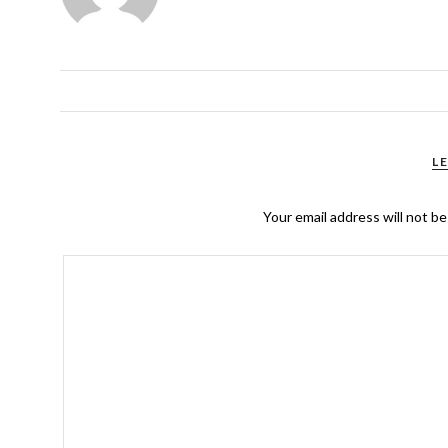
L
Your email address will not be