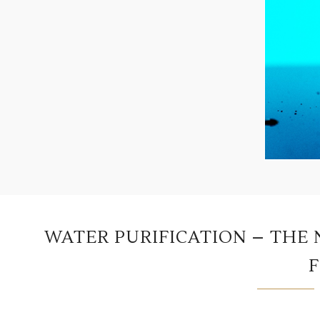
WATER PURIFICATION – THE