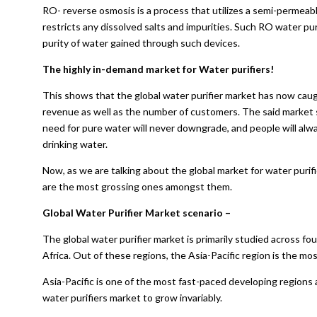
RO- reverse osmosis is a process that utilizes a semi-permeab
restricts any dissolved salts and impurities. Such RO water pur
purity of water gained through such devices.
The highly in-demand market for Water purifiers!
This shows that the global water purifier market has now caugh
revenue as well as the number of customers. The said market 
need for pure water will never downgrade, and people will alw
drinking water.
Now, as we are talking about the global market for water purif
are the most grossing ones amongst them.
Global Water Purifier Market scenario –
The global water purifier market is primarily studied across fo
Africa. Out of these regions, the Asia-Pacific region is the m
Asia-Pacific is one of the most fast-paced developing regions 
water purifiers market to grow invariably.