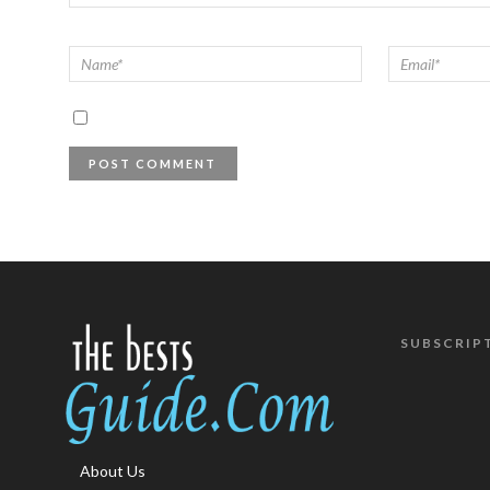
SUBSCRIP
About Us