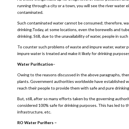
running through a city or a town, you will see the river water e
contaminated.
Such contaminated water cannot be consumed; therefore, water
drinking.Today, at some locations, even the borewells and tube
drinking. Still, due to the unavailability of water, people in su
To counter such problems of waste and impure water, water pu
impure water is treated and make it likely for drinking purposes
Water Purification
–
Owing to the reasons discussed in the above paragraphs, there
plants. Government authorities worldwide have established wa
reach their people to provide them with safe and pure drinking
But, still, after so many efforts taken by the governing author
considered 100% safe for drinking purposes. This has led to the
infrastructure, etc.
RO Water Purifiers –