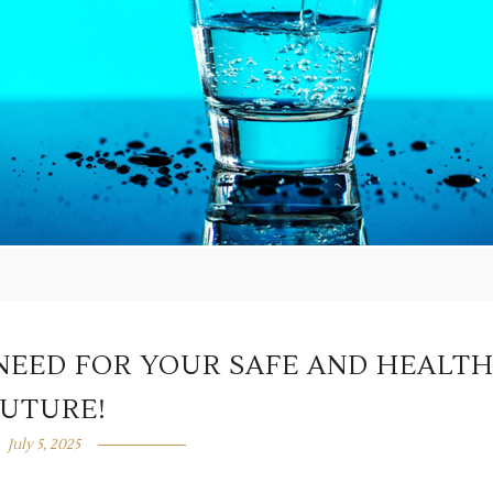
 NEED FOR YOUR SAFE AND HEALT
FUTURE!
July 5, 2025