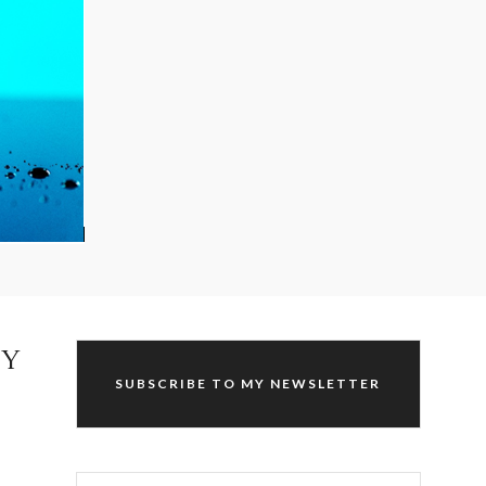
HY
SUBSCRIBE TO MY NEWSLETTER