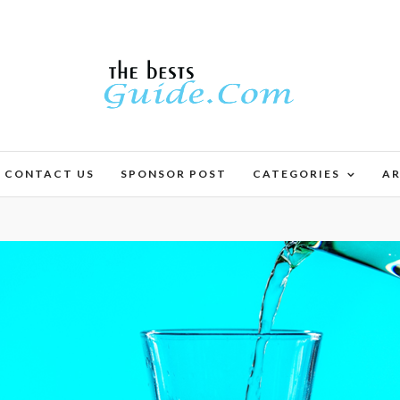
CONTACT US
SPONSOR POST
CATEGORIES
AR