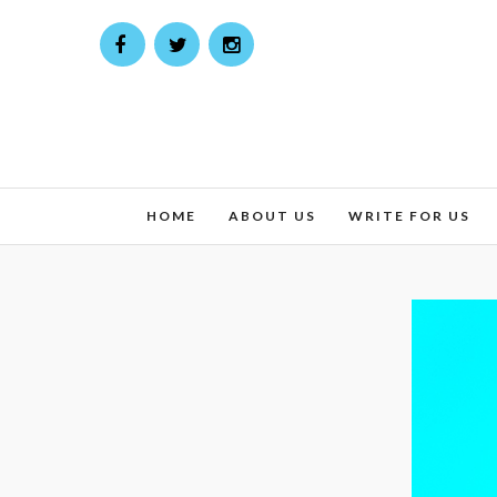
HOME
ABOUT US
WRITE FOR US