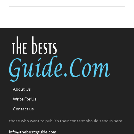
About Us
Write For Us
Contact us
those who want to publish their content should send in here:
info@thebestsguide.com