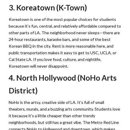
3. Koreatown (K-Town)
Koreatown is one of the most popular choices for students
because it’s fun, central, and relatively affordable compared to
other parts of LA. The neighborhood never sleeps—there are
24-hour restaurants, karaoke bars, and some of the best
Korean BBQ in the city. Rent is more reasonable here, and
public transportation makes it easy to get to USC, UCLA, or
Cal State LA. If you love food, culture, and nightlife,
Koreatown will never disappoint.
4. North Hollywood (NoHo Arts
District)
NoHo is the artsy, creative side of LA. It’s full of small
theaters, murals, and a buzzing arts community. Students love
it because it’s a little cheaper than other trendy
neighborhoods, but still has a great vibe. The Metro Red Line
connects NoHo to Hollywood and downtown, which makes