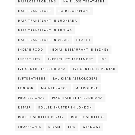
HAIRLOSS PROBLEMS
HAIR LOSS TREATMENT
HAIR TRANSPLANT
HAIRTRANSPLANT
HAIR TRANSPLANT IN LUDHIANA
HAIR TRANSPLANT IN PUNJAB
HAIR TRANSPLANT IN VIZAG
HEALTH
INDIAN FOOD
INDIAN RESTAURANT IN SYDNEY
INFERTILITY
INFERTILITY TREATMENT
IVF
IVF CENTRE IN LUDHIANA
IVF CENTRE IN PUNJAB
IVFTREATMENT
LAL KITAB ASTROLOGERS
LONDON
MAINTENANCE
MELBOURNE
PROFESSIONAL
PSYCHIATRIST IN LUDHIANA
REPAIR
ROLLER SHUTTER IN LONDON
ROLLER SHUTTER REPAIR
ROLLER SHUTTERS
SHOPFRONTS
STEAM
TIPS
WINDOWS