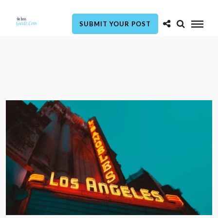
SUBMIT YOUR POST