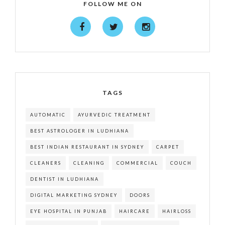
FOLLOW ME ON
TAGS
AUTOMATIC
AYURVEDIC TREATMENT
BEST ASTROLOGER IN LUDHIANA
BEST INDIAN RESTAURANT IN SYDNEY
CARPET
CLEANERS
CLEANING
COMMERCIAL
COUCH
DENTIST IN LUDHIANA
DIGITAL MARKETING SYDNEY
DOORS
EYE HOSPITAL IN PUNJAB
HAIRCARE
HAIRLOSS