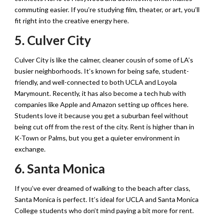
commuting easier. If you’re studying film, theater, or art, you’ll
fit right into the creative energy here.
5. Culver City
Culver City is like the calmer, cleaner cousin of some of LA’s
busier neighborhoods. It’s known for being safe, student-
friendly, and well-connected to both UCLA and Loyola
Marymount. Recently, it has also become a tech hub with
companies like Apple and Amazon setting up offices here.
Students love it because you get a suburban feel without
being cut off from the rest of the city. Rent is higher than in
K-Town or Palms, but you get a quieter environment in
exchange.
6. Santa Monica
If you’ve ever dreamed of walking to the beach after class,
Santa Monica is perfect. It’s ideal for UCLA and Santa Monica
College students who don’t mind paying a bit more for rent.