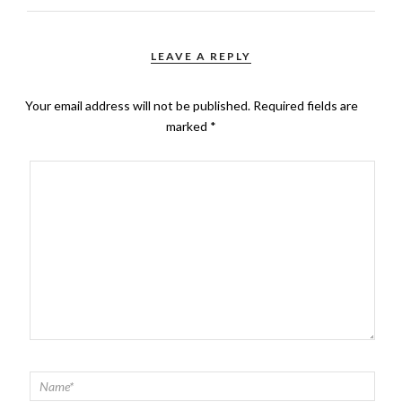
LEAVE A REPLY
Your email address will not be published.
Required fields are
marked
*