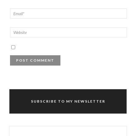
SUBSCRIBE TO MY NEWSLETTER