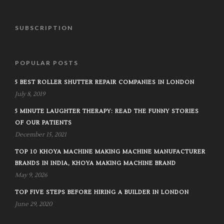
SUBSCRIPTION
POPULAR POSTS
5 BEST ROLLER SHUTTER REPAIR COMPANIES IN LONDON
July 8, 2019
5 MINUTE LAUGHTER THERAPY: READ THE FUNNY STORIES
OF OUR PATIENTS
December 15, 2021
TOP 10 KHOYA MACHINE MAKING MACHINE MANUFACTURER
BRANDS IN INDIA, KHOYA MAKING MACHINE BRAND
May 9, 2026
TOP FIVE STEPS BEFORE HIRING A BUILDER IN LONDON
June 29, 2020