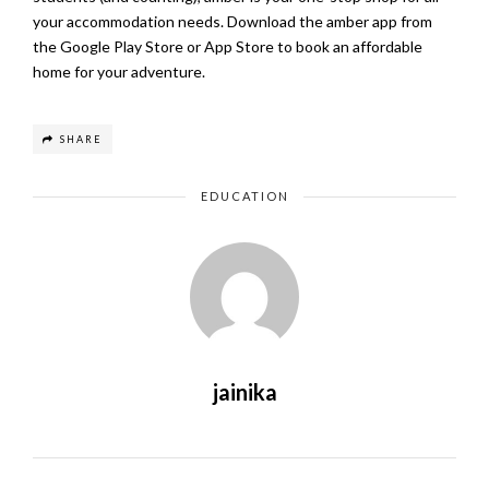
your accommodation needs. Download the amber app from
the
Google Play Store
or
App Store
to book an affordable
home for your adventure.
SHARE
EDUCATION
jainika