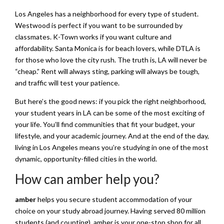
Los Angeles has a neighborhood for every type of student.
Westwood is perfect if you want to be surrounded by
classmates. K-Town works if you want culture and
affordability. Santa Monica is for beach lovers, while DTLA is
for those who love the city rush. The truth is, LA will never be
“cheap.” Rent will always sting, parking will always be tough,
and traffic will test your patience.
But here’s the good news: if you pick the right neighborhood,
your student years in LA can be some of the most exciting of
your life. You’ll find communities that fit your budget, your
lifestyle, and your academic journey. And at the end of the day,
living in Los Angeles means you’re studying in one of the most
dynamic, opportunity-filled cities in the world.
How can amber help you?
amber
helps you secure student accommodation of your
choice on your study abroad journey. Having served 80 million
students (and counting), amber is your one-stop shop for all