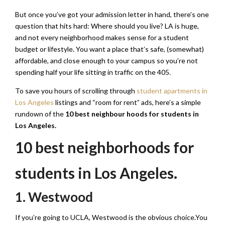
But once you’ve got your admission letter in hand, there’s one
question that hits hard: Where should you live? LA is huge,
and not every neighborhood makes sense for a student
budget or lifestyle. You want a place that’s safe, (somewhat)
affordable, and close enough to your campus so you’re not
spending half your life sitting in traffic on the 405.
To save you hours of scrolling through
student apartments in
Los Angeles
listings and “room for rent” ads, here’s a simple
rundown of the
10 best neighbour hoods for students in
Los Angeles.
10 best neighborhoods for
students in Los Angeles.
1. Westwood
If you’re going to UCLA, Westwood is the obvious choice.You