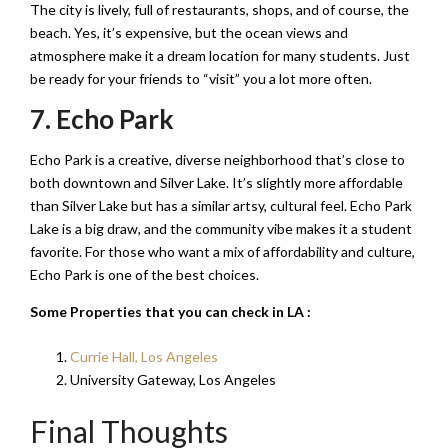
The city is lively, full of restaurants, shops, and of course, the
beach. Yes, it’s expensive, but the ocean views and
atmosphere make it a dream location for many students. Just
be ready for your friends to “visit” you a lot more often.
7. Echo Park
Echo Park is a creative, diverse neighborhood that’s close to
both downtown and Silver Lake. It’s slightly more affordable
than Silver Lake but has a similar artsy, cultural feel. Echo Park
Lake is a big draw, and the community vibe makes it a student
favorite. For those who want a mix of affordability and culture,
Echo Park is one of the best choices.
Some Properties that you can check in LA :
Currie Hall, Los Angeles
University Gateway, Los Angeles
Final Thoughts