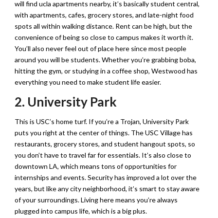
will find ucla apartments nearby, it’s basically student central,
with apartments, cafes, grocery stores, and late-night food
spots all within walking distance. Rent can be high, but the
convenience of being so close to campus makes it worth it.
You’ll also never feel out of place here since most people
around you will be students. Whether you’re grabbing boba,
hitting the gym, or studying in a coffee shop, Westwood has
everything you need to make student life easier.
2. University Park
This is USC’s home turf. If you’re a Trojan, University Park
puts you right at the center of things. The USC Village has
restaurants, grocery stores, and student hangout spots, so
you don’t have to travel far for essentials. It’s also close to
downtown LA, which means tons of opportunities for
internships and events. Security has improved a lot over the
years, but like any city neighborhood, it’s smart to stay aware
of your surroundings. Living here means you’re always
plugged into campus life, which is a big plus.