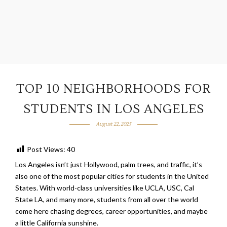
TOP 10 NEIGHBORHOODS FOR
STUDENTS IN LOS ANGELES
August 22, 2025
Post Views:
40
Los Angeles isn’t just Hollywood, palm trees, and traffic, it’s
also one of the most popular cities for students in the United
States. With world-class universities like UCLA, USC, Cal
State LA, and many more, students from all over the world
come here chasing degrees, career opportunities, and maybe
a little California sunshine.