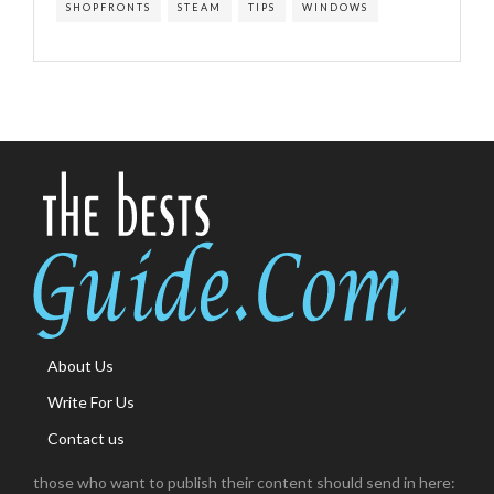
SHOPFRONTS
STEAM
TIPS
WINDOWS
About Us
Write For Us
Contact us
those who want to publish their content should send in here: