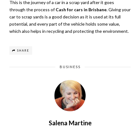
This is the journey of a car in a scrap yard after it goes
through the process of
Cash for cars in Brisbane
. Giving your
car to scrap yards is a good decision as it is used at its full
potential, and every part of the vehicle holds some value,
which also helps in recycling and protecting the environment.
SHARE
BUSINESS
Salena Martine