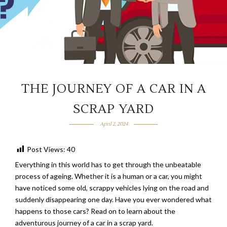
THE JOURNEY OF A CAR IN A
SCRAP YARD
April 2, 2024
Post Views:
40
Everything in this world has to get through the unbeatable
process of ageing. Whether it is a human or a car, you might
have noticed some old, scrappy vehicles lying on the road and
suddenly disappearing one day. Have you ever wondered what
happens to those cars? Read on to learn about the
adventurous journey of a car in a scrap yard.