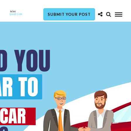
SUBMIT YOUR POST