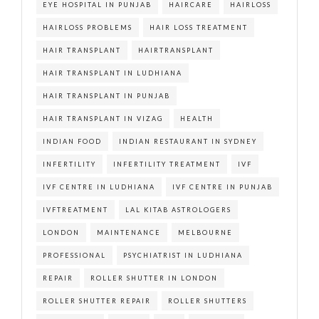
EYE HOSPITAL IN PUNJAB
HAIRCARE
HAIRLOSS
HAIRLOSS PROBLEMS
HAIR LOSS TREATMENT
HAIR TRANSPLANT
HAIRTRANSPLANT
HAIR TRANSPLANT IN LUDHIANA
HAIR TRANSPLANT IN PUNJAB
HAIR TRANSPLANT IN VIZAG
HEALTH
INDIAN FOOD
INDIAN RESTAURANT IN SYDNEY
INFERTILITY
INFERTILITY TREATMENT
IVF
IVF CENTRE IN LUDHIANA
IVF CENTRE IN PUNJAB
IVFTREATMENT
LAL KITAB ASTROLOGERS
LONDON
MAINTENANCE
MELBOURNE
PROFESSIONAL
PSYCHIATRIST IN LUDHIANA
REPAIR
ROLLER SHUTTER IN LONDON
ROLLER SHUTTER REPAIR
ROLLER SHUTTERS