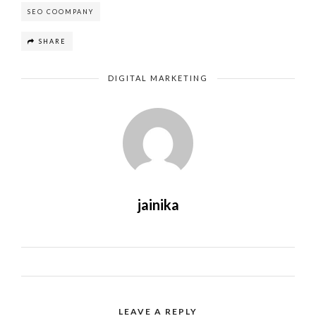
SEO COOMPANY
SHARE
DIGITAL MARKETING
jainika
LEAVE A REPLY