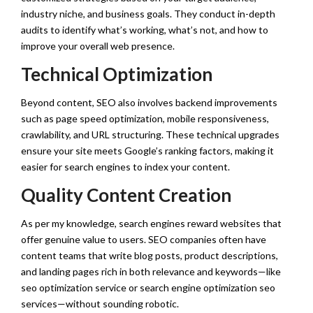
industry niche, and business goals. They conduct in-depth
audits to identify what’s working, what’s not, and how to
improve your overall web presence.
Technical Optimization
Beyond content, SEO also involves backend improvements
such as page speed optimization, mobile responsiveness,
crawlability, and URL structuring. These technical upgrades
ensure your site meets Google’s ranking factors, making it
easier for search engines to index your content.
Quality Content Creation
As per my knowledge, search engines reward websites that
offer genuine value to users. SEO companies often have
content teams that write blog posts, product descriptions,
and landing pages rich in both relevance and keywords—like
seo optimization service or search engine optimization seo
services—without sounding robotic.