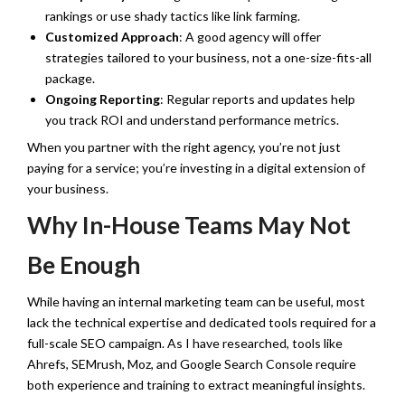
rankings or use shady tactics like link farming.
Customized Approach
: A good agency will offer
strategies tailored to your business, not a one-size-fits-all
package.
Ongoing Reporting
: Regular reports and updates help
you track ROI and understand performance metrics.
When you partner with the right agency, you’re not just
paying for a service; you’re investing in a digital extension of
your business.
Why In-House Teams May Not
Be Enough
While having an internal marketing team can be useful, most
lack the technical expertise and dedicated tools required for a
full-scale SEO campaign. As I have researched, tools like
Ahrefs, SEMrush, Moz, and Google Search Console require
both experience and training to extract meaningful insights.