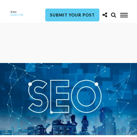
SUBMIT YOUR POST