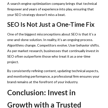
A search engine optimization company brings that technical
firepower and years of experience into play, ensuring that
your SEO strategy doesn’t miss a beat.
SEO Is Not Just a One-Time Fix
One of the biggest misconceptions about SEO is that it’s a
one-and-done solution. In reality, it’s an ongoing process.
Algorithms change. Competitors evolve. User behavior shifts.
As per market research, businesses that continually invest in
SEO often outperform those who treat it as a one-time
project.
By consistently refining content, updating technical aspects,
and monitoring performance, a professional firm ensures your
brand remains at the forefront of your industry.
Conclusion: Invest in
Growth with a Trusted