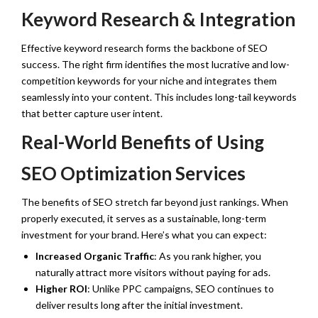
Keyword Research & Integration
Effective keyword research forms the backbone of SEO
success. The right firm identifies the most lucrative and low-
competition keywords for your niche and integrates them
seamlessly into your content. This includes long-tail keywords
that better capture user intent.
Real-World Benefits of Using
SEO Optimization Services
The benefits of SEO stretch far beyond just rankings. When
properly executed, it serves as a sustainable, long-term
investment for your brand. Here’s what you can expect:
Increased Organic Traffic
: As you rank higher, you
naturally attract more visitors without paying for ads.
Higher ROI
: Unlike PPC campaigns, SEO continues to
deliver results long after the initial investment.