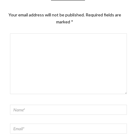
Your email address will not be published.
Required fields are
marked
*