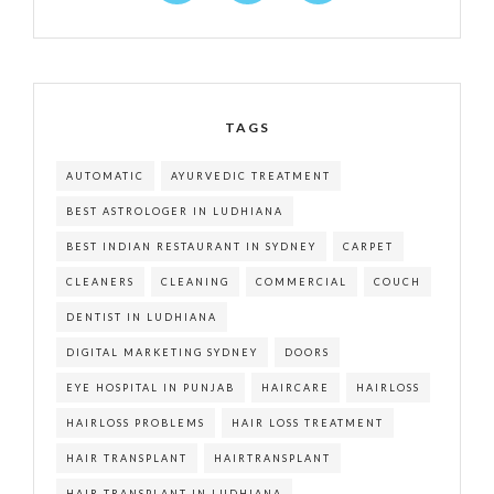
TAGS
AUTOMATIC
AYURVEDIC TREATMENT
BEST ASTROLOGER IN LUDHIANA
BEST INDIAN RESTAURANT IN SYDNEY
CARPET
CLEANERS
CLEANING
COMMERCIAL
COUCH
DENTIST IN LUDHIANA
DIGITAL MARKETING SYDNEY
DOORS
EYE HOSPITAL IN PUNJAB
HAIRCARE
HAIRLOSS
HAIRLOSS PROBLEMS
HAIR LOSS TREATMENT
HAIR TRANSPLANT
HAIRTRANSPLANT
HAIR TRANSPLANT IN LUDHIANA