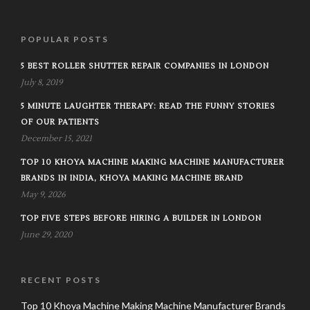
POPULAR POSTS
5 BEST ROLLER SHUTTER REPAIR COMPANIES IN LONDON
July 8, 2019
5 MINUTE LAUGHTER THERAPY: READ THE FUNNY STORIES
OF OUR PATIENTS
December 15, 2021
TOP 10 KHOYA MACHINE MAKING MACHINE MANUFACTURER
BRANDS IN INDIA, KHOYA MAKING MACHINE BRAND
May 9, 2026
TOP FIVE STEPS BEFORE HIRING A BUILDER IN LONDON
June 29, 2020
RECENT POSTS
Top 10 Khoya Machine Making Machine Manufacturer Brands