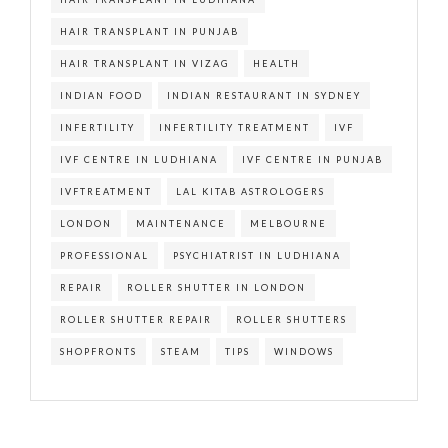
HAIR TRANSPLANT IN PUNJAB
HAIR TRANSPLANT IN VIZAG
HEALTH
INDIAN FOOD
INDIAN RESTAURANT IN SYDNEY
INFERTILITY
INFERTILITY TREATMENT
IVF
IVF CENTRE IN LUDHIANA
IVF CENTRE IN PUNJAB
IVFTREATMENT
LAL KITAB ASTROLOGERS
LONDON
MAINTENANCE
MELBOURNE
PROFESSIONAL
PSYCHIATRIST IN LUDHIANA
REPAIR
ROLLER SHUTTER IN LONDON
ROLLER SHUTTER REPAIR
ROLLER SHUTTERS
SHOPFRONTS
STEAM
TIPS
WINDOWS