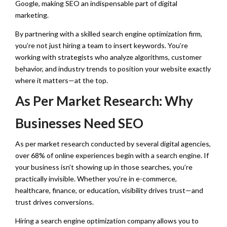
Google, making SEO an indispensable part of digital
marketing.
By partnering with a skilled search engine optimization firm,
you’re not just hiring a team to insert keywords. You’re
working with strategists who analyze algorithms, customer
behavior, and industry trends to position your website exactly
where it matters—at the top.
As Per Market Research: Why
Businesses Need SEO
As per market research conducted by several digital agencies,
over 68% of online experiences begin with a search engine. If
your business isn’t showing up in those searches, you’re
practically invisible. Whether you’re in e-commerce,
healthcare, finance, or education, visibility drives trust—and
trust drives conversions.
Hiring a search engine optimization company allows you to