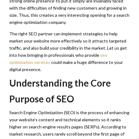
strong online presence-to put it simply-are invariably faced
with the difficulties of finding new customers and growing in
size. Thus, this creates a very interesting opening for a search
engine optimization company.
The right SEO partner can implement strategies to help
market your website more effectively so it attracts targeted
traffic, and also build your credibility in the market. Let us get
into how bringing in professionals who provide
seo
optimization services
could make a huge difference to your
digital presence.
Understanding the Core
Purpose of SEO
Search Engine Optimization (SEO) is the process of enhancing
your website’s content and technical elements so it ranks
higher on search engine results pages (SERPs). According to
market research, users rarely scroll beyond the first page of