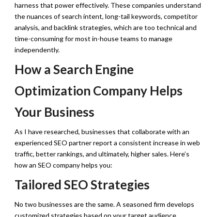
harness that power effectively. These companies understand
the nuances of search intent, long-tail keywords, competitor
analysis, and backlink strategies, which are too technical and
time-consuming for most in-house teams to manage
independently.
How a Search Engine
Optimization Company Helps
Your Business
As I have researched, businesses that collaborate with an
experienced SEO partner report a consistent increase in web
traffic, better rankings, and ultimately, higher sales. Here’s
how an SEO company helps you:
Tailored SEO Strategies
No two businesses are the same. A seasoned firm develops
customized strategies based on your target audience,