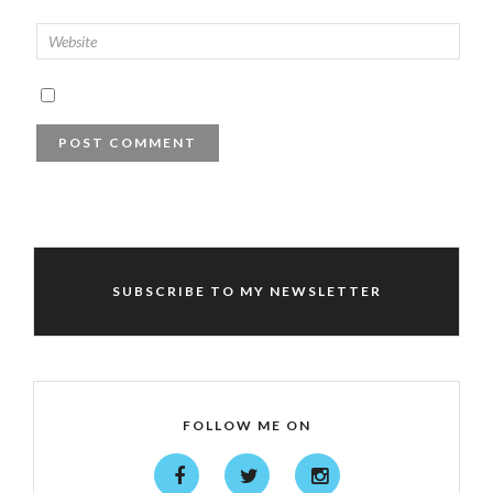
SUBSCRIBE TO MY NEWSLETTER
FOLLOW ME ON