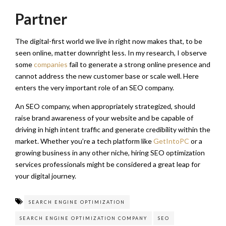
Partner
The digital-first world we live in right now makes that, to be
seen online, matter downright less. In my research, I observe
some
companies
fail to generate a strong online presence and
cannot address the new customer base or scale well. Here
enters the very important role of an SEO company.
An SEO company, when appropriately strategized, should
raise brand awareness of your website and be capable of
driving in high intent traffic and generate credibility within the
market. Whether you’re a tech platform like
GetIntoPC
or a
growing business in any other niche, hiring SEO optimization
services professionals might be considered a great leap for
your digital journey.
SEARCH ENGINE OPTIMIZATION
SEARCH ENGINE OPTIMIZATION COMPANY
SEO