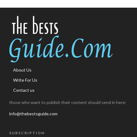
About Us
Write For Us
Contact us
those who want to publish their content should send in here:
info@thebestsguide.com
SUBSCRIPTION