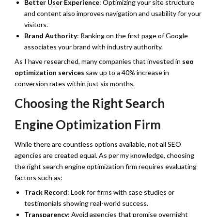
Better User Experience
: Optimizing your site structure
and content also improves navigation and usability for your
visitors.
Brand Authority
: Ranking on the first page of Google
associates your brand with industry authority.
As I have researched, many companies that invested in
seo
optimization services
saw up to a 40% increase in
conversion rates within just six months.
Choosing the Right Search
Engine Optimization Firm
While there are countless options available, not all SEO
agencies are created equal. As per my knowledge, choosing
the right search engine optimization firm requires evaluating
factors such as:
Track Record
: Look for firms with case studies or
testimonials showing real-world success.
Transparency
: Avoid agencies that promise overnight