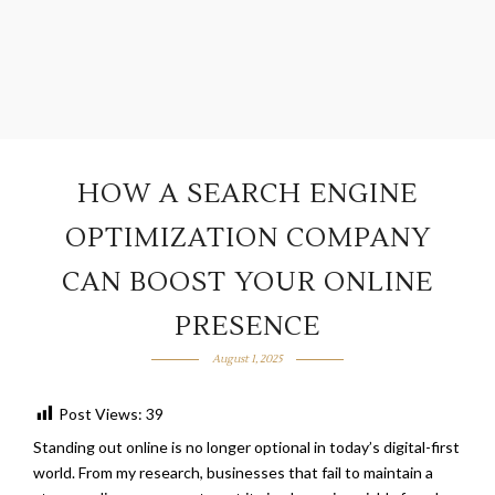
HOW A SEARCH ENGINE
OPTIMIZATION COMPANY
CAN BOOST YOUR ONLINE
PRESENCE
August 1, 2025
Post Views:
39
Standing out online is no longer optional in today’s digital-first
world. From my research, businesses that fail to maintain a