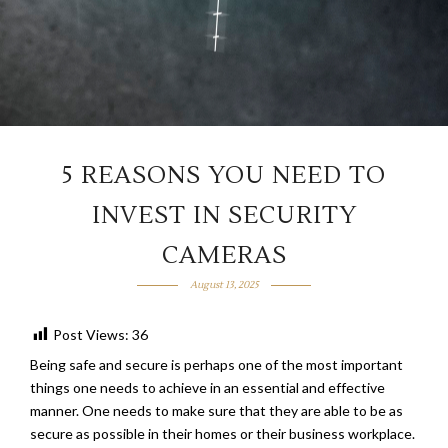
5 REASONS YOU NEED TO
INVEST IN SECURITY
CAMERAS
August 13, 2025
Post Views:
36
Being safe and secure is perhaps one of the most important
things one needs to achieve in an essential and effective
manner. One needs to make sure that they are able to be as
secure as possible in their homes or their business workplace.