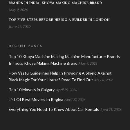
BRANDS IN INDIA, KHOYA MAKING MACHINE BRAND
May 9, 2026
TOP FIVE STEPS BEFORE HIRING A BUILDER IN LONDON
June 29, 2020
RECENT POSTS
Top 10 Khoya Machine Making Machine Manufacturer Brands
In India, Khoya Making Machine Brand
May 9, 2026
How Vastu Guidelines Help In Providing A Shield Against
Black Magic For Your House? Read To Find Out
May 6, 2026
Top 10 Movers in Calgary
April 29, 2026
List Of Best Movers In Regina
April 27, 2026
Everything You Need To Know About Car Rentals
April 25, 2026