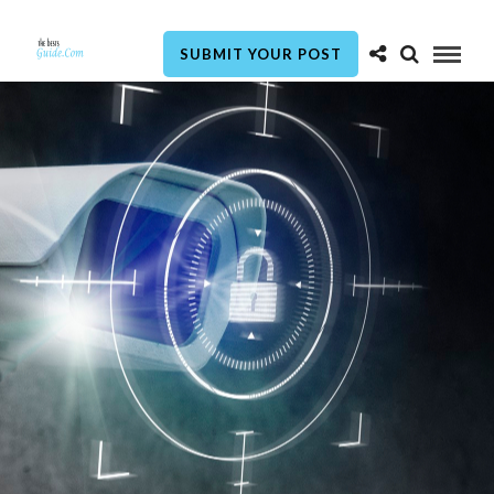
SUBMIT YOUR POST