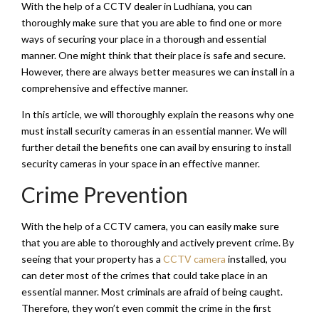
With the help of a CCTV dealer in Ludhiana, you can
thoroughly make sure that you are able to find one or more
ways of securing your place in a thorough and essential
manner. One might think that their place is safe and secure.
However, there are always better measures we can install in a
comprehensive and effective manner.
In this article, we will thoroughly explain the reasons why one
must install security cameras in an essential manner. We will
further detail the benefits one can avail by ensuring to install
security cameras in your space in an effective manner.
Crime Prevention
With the help of a CCTV camera, you can easily make sure
that you are able to thoroughly and actively prevent crime. By
seeing that your property has a
CCTV camera
installed, you
can deter most of the crimes that could take place in an
essential manner. Most criminals are afraid of being caught.
Therefore, they won’t even commit the crime in the first