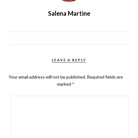
Salena Martine
LEAVE A REPLY
Your email address will not be published.
Required fields are
marked
*