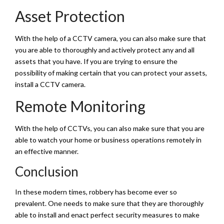
Asset Protection
With the help of a CCTV camera, you can also make sure that
you are able to thoroughly and actively protect any and all
assets that you have. If you are trying to ensure the
possibility of making certain that you can protect your assets,
install a CCTV camera.
Remote Monitoring
With the help of CCTVs, you can also make sure that you are
able to watch your home or business operations remotely in
an effective manner.
Conclusion
In these modern times, robbery has become ever so
prevalent. One needs to make sure that they are thoroughly
able to install and enact perfect security measures to make