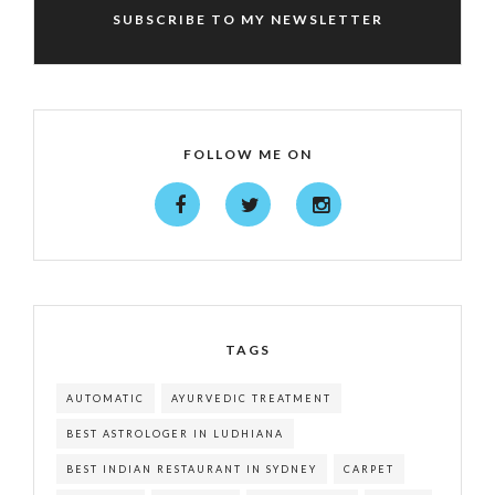
SUBSCRIBE TO MY NEWSLETTER
FOLLOW ME ON
TAGS
AUTOMATIC
AYURVEDIC TREATMENT
BEST ASTROLOGER IN LUDHIANA
BEST INDIAN RESTAURANT IN SYDNEY
CARPET