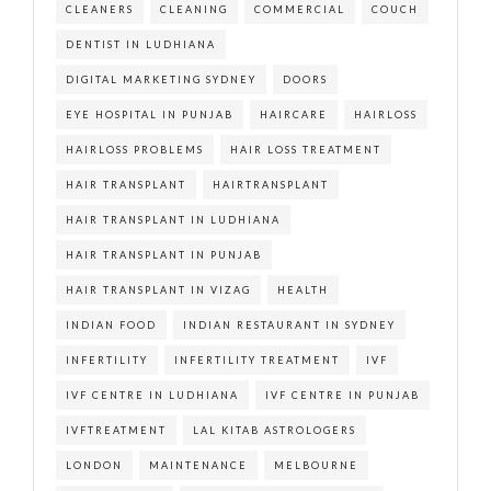
CLEANERS
CLEANING
COMMERCIAL
COUCH
DENTIST IN LUDHIANA
DIGITAL MARKETING SYDNEY
DOORS
EYE HOSPITAL IN PUNJAB
HAIRCARE
HAIRLOSS
HAIRLOSS PROBLEMS
HAIR LOSS TREATMENT
HAIR TRANSPLANT
HAIRTRANSPLANT
HAIR TRANSPLANT IN LUDHIANA
HAIR TRANSPLANT IN PUNJAB
HAIR TRANSPLANT IN VIZAG
HEALTH
INDIAN FOOD
INDIAN RESTAURANT IN SYDNEY
INFERTILITY
INFERTILITY TREATMENT
IVF
IVF CENTRE IN LUDHIANA
IVF CENTRE IN PUNJAB
IVFTREATMENT
LAL KITAB ASTROLOGERS
LONDON
MAINTENANCE
MELBOURNE