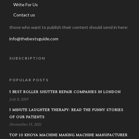
Write For Us
Contact us
those who want to publish their content should send in here:
info@thebestsguide.com
SUBSCRIPTION
POPULAR POSTS
5 BEST ROLLER SHUTTER REPAIR COMPANIES IN LONDON
July 8, 2019
5 MINUTE LAUGHTER THERAPY: READ THE FUNNY STORIES
OF OUR PATIENTS
December 15, 2021
TOP 10 KHOYA MACHINE MAKING MACHINE MANUFACTURER