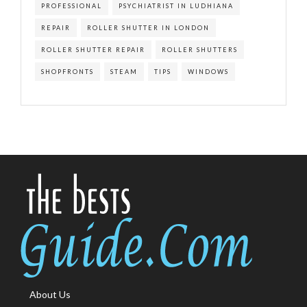
PROFESSIONAL
PSYCHIATRIST IN LUDHIANA
REPAIR
ROLLER SHUTTER IN LONDON
ROLLER SHUTTER REPAIR
ROLLER SHUTTERS
SHOPFRONTS
STEAM
TIPS
WINDOWS
About Us