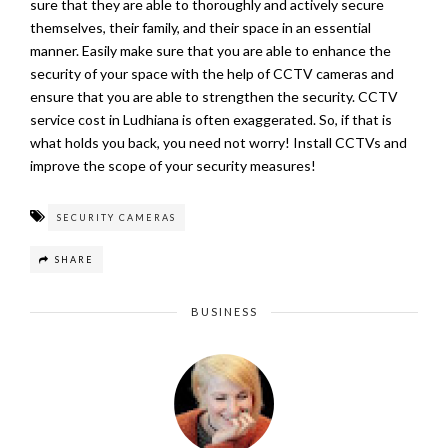
sure that they are able to thoroughly and actively secure
themselves, their family, and their space in an essential
manner. Easily make sure that you are able to enhance the
security of your space with the help of CCTV cameras and
ensure that you are able to strengthen the security. CCTV
service cost in Ludhiana is often exaggerated. So, if that is
what holds you back, you need not worry! Install CCTVs and
improve the scope of your security measures!
SECURITY CAMERAS
SHARE
BUSINESS