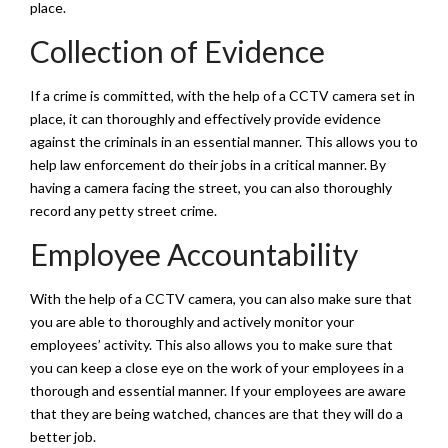
place.
Collection of Evidence
If a crime is committed, with the help of a CCTV camera set in
place, it can thoroughly and effectively provide evidence
against the criminals in an essential manner. This allows you to
help law enforcement do their jobs in a critical manner. By
having a camera facing the street, you can also thoroughly
record any petty street crime.
Employee Accountability
With the help of a CCTV camera, you can also make sure that
you are able to thoroughly and actively monitor your
employees’ activity. This also allows you to make sure that
you can keep a close eye on the work of your employees in a
thorough and essential manner. If your employees are aware
that they are being watched, chances are that they will do a
better job.