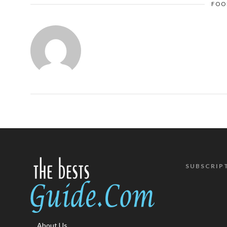
FOO
SUBSCRIP
About Us