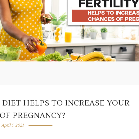
 DIET HELPS TO INCREASE YOUR
OF PREGNANCY?
April 5, 2021