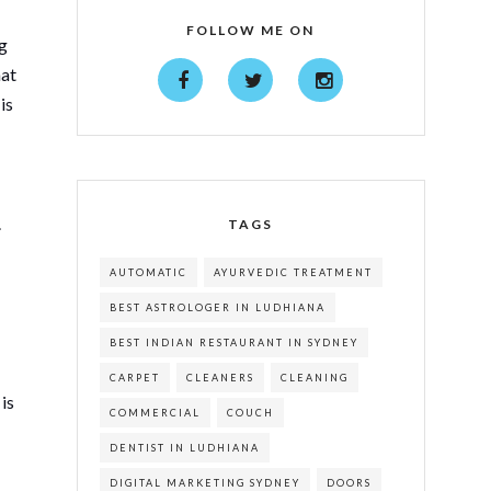
FOLLOW ME ON
ng
hat
is
.
TAGS
AUTOMATIC
AYURVEDIC TREATMENT
BEST ASTROLOGER IN LUDHIANA
BEST INDIAN RESTAURANT IN SYDNEY
CARPET
CLEANERS
CLEANING
is
COMMERCIAL
COUCH
DENTIST IN LUDHIANA
DIGITAL MARKETING SYDNEY
DOORS