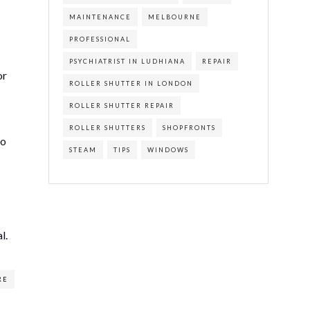
MAINTENANCE
MELBOURNE
PROFESSIONAL
PSYCHIATRIST IN LUDHIANA
REPAIR
or
ROLLER SHUTTER IN LONDON
ROLLER SHUTTER REPAIR
ROLLER SHUTTERS
SHOPFRONTS
no
STEAM
TIPS
WINDOWS
l.
RE