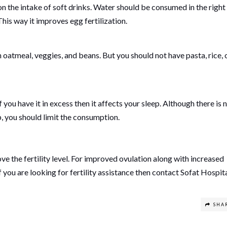
 the intake of soft drinks. Water should be consumed in the right
his way it improves egg fertilization.
oatmeal, veggies, and beans. But you should not have pasta, rice, 
you have it in excess then it affects your sleep. Although there is 
, you should limit the consumption.
prove the fertility level. For improved ovulation along with increased
 you are looking for fertility assistance then contact Sofat Hospita
SHA