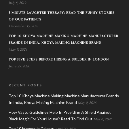
July 8, 2019
5 MINUTE LAUGHTER THERAPY: READ THE FUNNY STORIES
OF OUR PATIENTS
December 15, 2021
TOP 10 KHOYA MACHINE MAKING MACHINE MANUFACTURER
BRANDS IN INDIA, KHOYA MAKING MACHINE BRAND
May 9, 2026
TOP FIVE STEPS BEFORE HIRING A BUILDER IN LONDON
June 29, 2020
RECENT POSTS
Top 10 Khoya Machine Making Machine Manufacturer Brands
In India, Khoya Making Machine Brand
May 9, 2026
How Vastu Guidelines Help In Providing A Shield Against
Black Magic For Your House? Read To Find Out
May 6, 2026
Top 10 Movers in Calgary