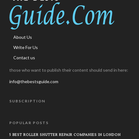
About Us
Write For Us
Contact us
those who want to publish their content should send in here:
info@thebestsguide.com
SUBSCRIPTION
POPULAR POSTS
5 BEST ROLLER SHUTTER REPAIR COMPANIES IN LONDON