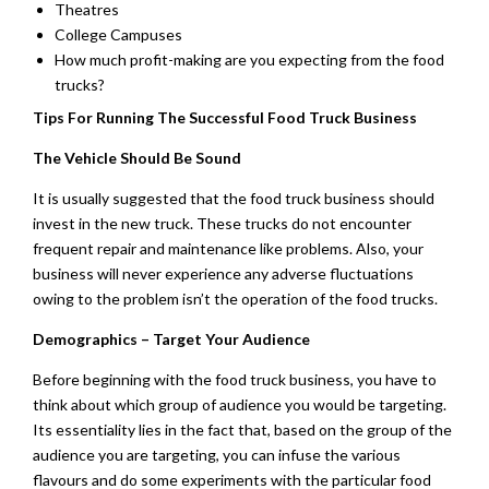
Theatres
College Campuses
How much profit-making are you expecting from the food
trucks?
Tips For Running The Successful Food Truck Business
The Vehicle Should Be Sound
It is usually suggested that the food truck business should
invest in the new truck. These trucks do not encounter
frequent repair and maintenance like problems. Also, your
business will never experience any adverse fluctuations
owing to the problem isn’t the operation of the food trucks.
Demographics – Target Your Audience
Before beginning with the food truck business, you have to
think about which group of audience you would be targeting.
Its essentiality lies in the fact that, based on the group of the
audience you are targeting, you can infuse the various
flavours and do some experiments with the particular food