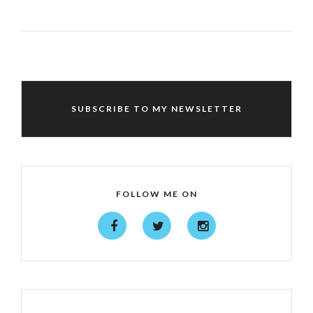
SUBSCRIBE TO MY NEWSLETTER
FOLLOW ME ON