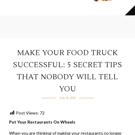
MAKE YOUR FOOD TRUCK
SUCCESSFUL: 5 SECRET TIPS
THAT NOBODY WILL TELL
YOU
July 16, 2021
Post Views:
72
Put Your Restaurants On Wheels
When you are thinking of making your restaurants no longer