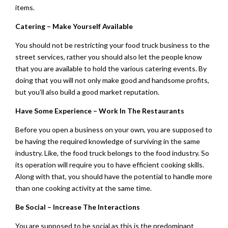
items.
Catering – Make Yourself Available
You should not be restricting your food truck business to the
street services, rather you should also let the people know
that you are available to hold the various catering events. By
doing that you will not only make good and handsome profits,
but you’ll also build a good market reputation.
Have Some Experience – Work In The Restaurants
Before you open a business on your own, you are supposed to
be having the required knowledge of surviving in the same
industry. Like, the food truck belongs to the food industry. So
its operation will require you to have efficient cooking skills.
Along with that, you should have the potential to handle more
than one cooking activity at the same time.
Be Social – Increase The Interactions
You are supposed to be social as this is the predominant