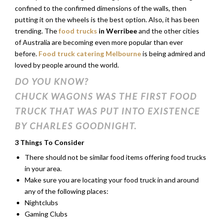
confined to the confirmed dimensions of the walls, then
putting it on the wheels is the best option. Also, it has been
trending. The
food trucks
in Werribee
and the other cities
of Australia are becoming even more popular than ever
before.
Food truck catering Melbourne
is being admired and
loved by people around the world.
DO YOU KNOW?
CHUCK WAGONS WAS THE FIRST FOOD
TRUCK THAT WAS PUT INTO EXISTENCE
BY CHARLES GOODNIGHT.
3 Things To Consider
There should not be similar food items offering food trucks
in your area.
Make sure you are locating your food truck in and around
any of the following places:
Nightclubs
Gaming Clubs