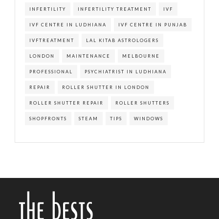
INFERTILITY
INFERTILITY TREATMENT
IVF
IVF CENTRE IN LUDHIANA
IVF CENTRE IN PUNJAB
IVFTREATMENT
LAL KITAB ASTROLOGERS
LONDON
MAINTENANCE
MELBOURNE
PROFESSIONAL
PSYCHIATRIST IN LUDHIANA
REPAIR
ROLLER SHUTTER IN LONDON
ROLLER SHUTTER REPAIR
ROLLER SHUTTERS
SHOPFRONTS
STEAM
TIPS
WINDOWS