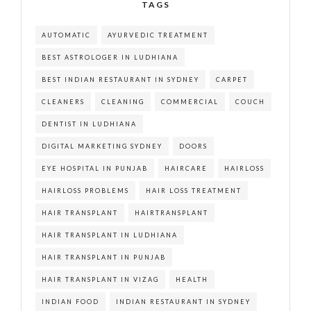
TAGS
AUTOMATIC
AYURVEDIC TREATMENT
BEST ASTROLOGER IN LUDHIANA
BEST INDIAN RESTAURANT IN SYDNEY
CARPET
CLEANERS
CLEANING
COMMERCIAL
COUCH
DENTIST IN LUDHIANA
DIGITAL MARKETING SYDNEY
DOORS
EYE HOSPITAL IN PUNJAB
HAIRCARE
HAIRLOSS
HAIRLOSS PROBLEMS
HAIR LOSS TREATMENT
HAIR TRANSPLANT
HAIRTRANSPLANT
HAIR TRANSPLANT IN LUDHIANA
HAIR TRANSPLANT IN PUNJAB
HAIR TRANSPLANT IN VIZAG
HEALTH
INDIAN FOOD
INDIAN RESTAURANT IN SYDNEY