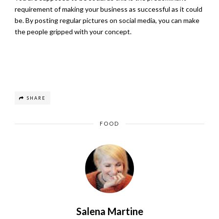
requirement of making your business as successful as it could
be. By posting regular pictures on social media, you can make
the people gripped with your concept.
SHARE
FOOD
Salena Martine