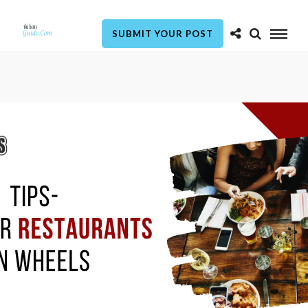
SUBMIT YOUR POST