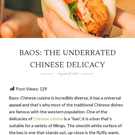
BAOS: THE UNDERRATED
CHINESE DELICACY
August 25, 2021
Post Views:
129
Baos: Chinese cuisine is incredibly diverse, it has a universal
appeal and that’s why most of the traditional Chinese dishes
are famous with the western population. One of the
delicacies of
Chinese cuisine
is a “bao”, it is a bun that’s
suitable for a variety of fillings. The smooth white surface of
the bao is one that stands out, up-close is the fluffy, warm,