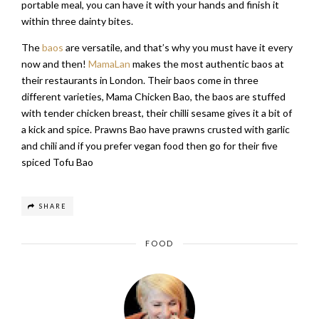
portable meal, you can have it with your hands and finish it
within three dainty bites.
The
baos
are versatile, and that’s why you must have it every
now and then!
MamaLan
makes the most authentic baos at
their restaurants in London. Their baos come in three
different varieties, Mama Chicken Bao, the baos are stuffed
with tender chicken breast, their chilli sesame gives it a bit of
a kick and spice. Prawns Bao have prawns crusted with garlic
and chili and if you prefer vegan food then go for their five
spiced Tofu Bao
SHARE
FOOD