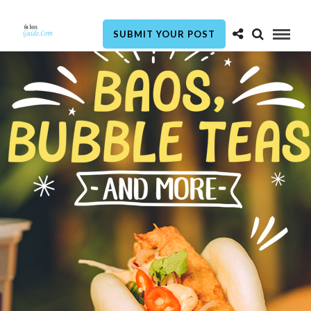
SUBMIT YOUR POST