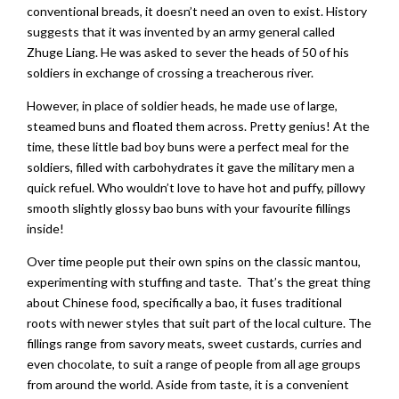
conventional breads, it doesn’t need an oven to exist. History
suggests that it was invented by an army general called
Zhuge Liang. He was asked to sever the heads of 50 of his
soldiers in exchange of crossing a treacherous river.
However, in place of soldier heads, he made use of large,
steamed buns and floated them across. Pretty genius! At the
time, these little bad boy buns were a perfect meal for the
soldiers, filled with carbohydrates it gave the military men a
quick refuel. Who wouldn’t love to have hot and puffy, pillowy
smooth slightly glossy bao buns with your favourite fillings
inside!
Over time people put their own spins on the classic mantou,
experimenting with stuffing and taste. That’s the great thing
about Chinese food, specifically a bao, it fuses traditional
roots with newer styles that suit part of the local culture. The
fillings range from savory meats, sweet custards, curries and
even chocolate, to suit a range of people from all age groups
from around the world. Aside from taste, it is a convenient