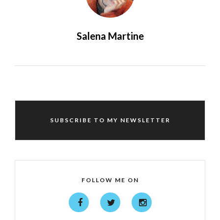
Salena Martine
SUBSCRIBE TO MY NEWSLETTER
FOLLOW ME ON