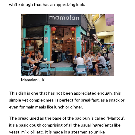
white dough that has an appetizing look.
Mamalan UK
This dish is one that has not been appreciated enough, this
simple yet complex meal is perfect for breakfast, as a snack or
even for main meals like lunch or dinner.
The bread used as the base of the bao bun is called “Mantou”,
it’s a basic dough comprising of all the usual ingredients like
yeast, milk, oil, etc. It is made in a steamer, so unlike