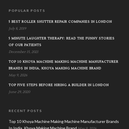
POPULAR POSTS
5 BEST ROLLER SHUTTER REPAIR COMPANIES IN LONDON
July 8, 2019
5 MINUTE LAUGHTER THERAPY: READ THE FUNNY STORIES
OF OUR PATIENTS
December 15, 2021
TOP 10 KHOYA MACHINE MAKING MACHINE MANUFACTURER
BRANDS IN INDIA, KHOYA MAKING MACHINE BRAND
May 9, 2026
TOP FIVE STEPS BEFORE HIRING A BUILDER IN LONDON
June 29, 2020
RECENT POSTS
Top 10 Khoya Machine Making Machine Manufacturer Brands
In India, Khoya Making Machine Brand
May 9, 2026