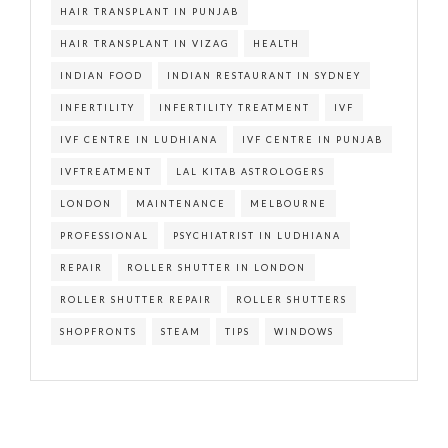
HAIR TRANSPLANT IN PUNJAB
HAIR TRANSPLANT IN VIZAG
HEALTH
INDIAN FOOD
INDIAN RESTAURANT IN SYDNEY
INFERTILITY
INFERTILITY TREATMENT
IVF
IVF CENTRE IN LUDHIANA
IVF CENTRE IN PUNJAB
IVFTREATMENT
LAL KITAB ASTROLOGERS
LONDON
MAINTENANCE
MELBOURNE
PROFESSIONAL
PSYCHIATRIST IN LUDHIANA
REPAIR
ROLLER SHUTTER IN LONDON
ROLLER SHUTTER REPAIR
ROLLER SHUTTERS
SHOPFRONTS
STEAM
TIPS
WINDOWS