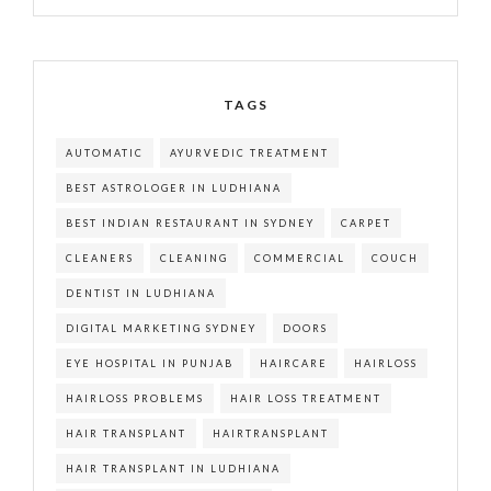
TAGS
AUTOMATIC
AYURVEDIC TREATMENT
BEST ASTROLOGER IN LUDHIANA
BEST INDIAN RESTAURANT IN SYDNEY
CARPET
CLEANERS
CLEANING
COMMERCIAL
COUCH
DENTIST IN LUDHIANA
DIGITAL MARKETING SYDNEY
DOORS
EYE HOSPITAL IN PUNJAB
HAIRCARE
HAIRLOSS
HAIRLOSS PROBLEMS
HAIR LOSS TREATMENT
HAIR TRANSPLANT
HAIRTRANSPLANT
HAIR TRANSPLANT IN LUDHIANA