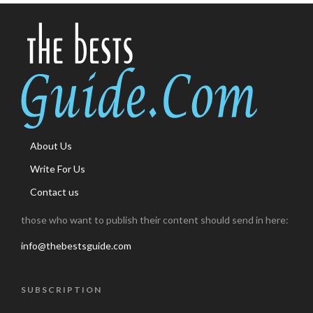
About Us
Write For Us
Contact us
those who want to publish their content should send in here:
info@thebestsguide.com
SUBSCRIPTION