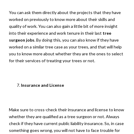
You can ask them directly about the projects that they have
worked on previously to know more about their skills and
quality of work. You can also gain a little bit of more insight
into their experience and work tenure in their last
tree
surgeon jobs
. By doing this, you can also know if they have
worked on a similar tree case as your trees, and that will help
you to know more about whether they are the ones to select
for their services of treating your trees or not.
Insurance and License
Make sure to cross-check their insurance and license to know
whether they are qualified as a tree surgeon or not. Always
check if they have current public liability insurance. So, in case
something goes wrong, you will not have to face trouble for