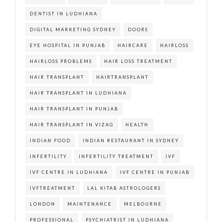
DENTIST IN LUDHIANA
DIGITAL MARKETING SYDNEY
DOORS
EYE HOSPITAL IN PUNJAB
HAIRCARE
HAIRLOSS
HAIRLOSS PROBLEMS
HAIR LOSS TREATMENT
HAIR TRANSPLANT
HAIRTRANSPLANT
HAIR TRANSPLANT IN LUDHIANA
HAIR TRANSPLANT IN PUNJAB
HAIR TRANSPLANT IN VIZAG
HEALTH
INDIAN FOOD
INDIAN RESTAURANT IN SYDNEY
INFERTILITY
INFERTILITY TREATMENT
IVF
IVF CENTRE IN LUDHIANA
IVF CENTRE IN PUNJAB
IVFTREATMENT
LAL KITAB ASTROLOGERS
LONDON
MAINTENANCE
MELBOURNE
PROFESSIONAL
PSYCHIATRIST IN LUDHIANA