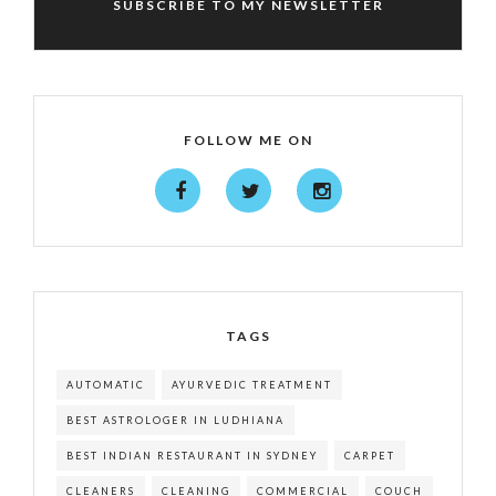
SUBSCRIBE TO MY NEWSLETTER
FOLLOW ME ON
TAGS
AUTOMATIC
AYURVEDIC TREATMENT
BEST ASTROLOGER IN LUDHIANA
BEST INDIAN RESTAURANT IN SYDNEY
CARPET
CLEANERS
CLEANING
COMMERCIAL
COUCH