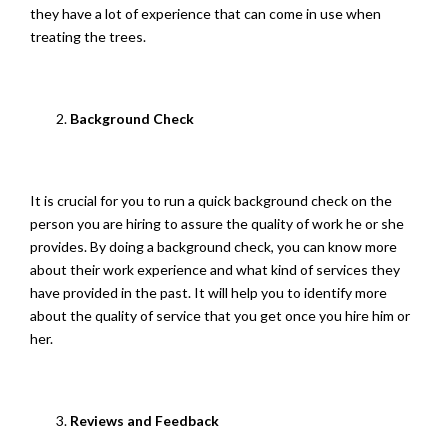
they have a lot of experience that can come in use when
treating the trees.
Background Check
It is crucial for you to run a quick background check on the
person you are hiring to assure the quality of work he or she
provides. By doing a background check, you can know more
about their work experience and what kind of services they
have provided in the past. It will help you to identify more
about the quality of service that you get once you hire him or
her.
Reviews and Feedback