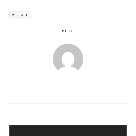
SHARE
BLOG