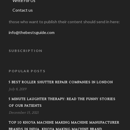
Write For Us
Contact us
those who want to publish their content should send in here:
info@thebestsguide.com
SUBSCRIPTION
POPULAR POSTS
5 BEST ROLLER SHUTTER REPAIR COMPANIES IN LONDON
July 8, 2019
5 MINUTE LAUGHTER THERAPY: READ THE FUNNY STORIES
OF OUR PATIENTS
December 15, 2021
TOP 10 KHOYA MACHINE MAKING MACHINE MANUFACTURER
BRANDS IN INDIA, KHOYA MAKING MACHINE BRAND