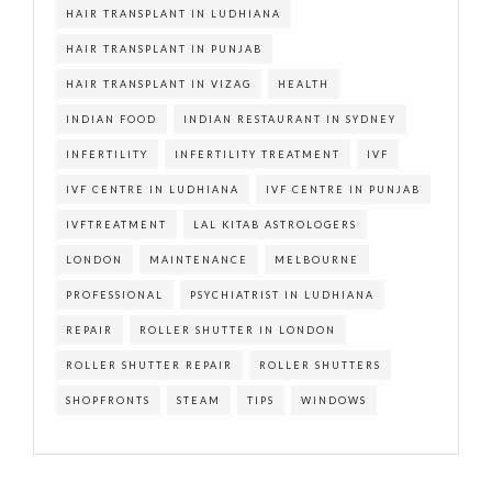
HAIR TRANSPLANT IN LUDHIANA
HAIR TRANSPLANT IN PUNJAB
HAIR TRANSPLANT IN VIZAG
HEALTH
INDIAN FOOD
INDIAN RESTAURANT IN SYDNEY
INFERTILITY
INFERTILITY TREATMENT
IVF
IVF CENTRE IN LUDHIANA
IVF CENTRE IN PUNJAB
IVFTREATMENT
LAL KITAB ASTROLOGERS
LONDON
MAINTENANCE
MELBOURNE
PROFESSIONAL
PSYCHIATRIST IN LUDHIANA
REPAIR
ROLLER SHUTTER IN LONDON
ROLLER SHUTTER REPAIR
ROLLER SHUTTERS
SHOPFRONTS
STEAM
TIPS
WINDOWS