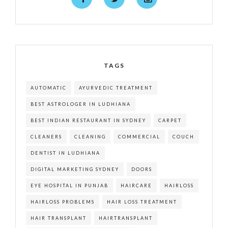
TAGS
AUTOMATIC
AYURVEDIC TREATMENT
BEST ASTROLOGER IN LUDHIANA
BEST INDIAN RESTAURANT IN SYDNEY
CARPET
CLEANERS
CLEANING
COMMERCIAL
COUCH
DENTIST IN LUDHIANA
DIGITAL MARKETING SYDNEY
DOORS
EYE HOSPITAL IN PUNJAB
HAIRCARE
HAIRLOSS
HAIRLOSS PROBLEMS
HAIR LOSS TREATMENT
HAIR TRANSPLANT
HAIRTRANSPLANT