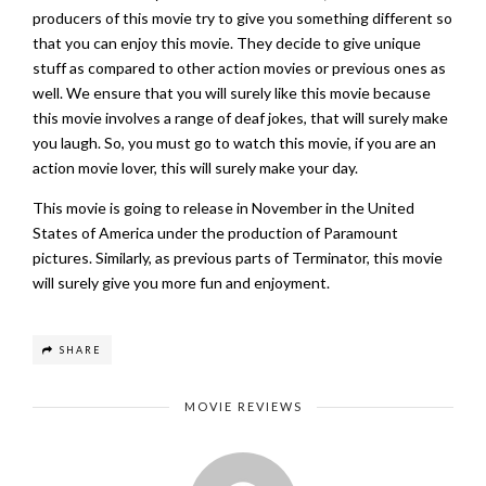
producers of this movie try to give you something different so
that you can enjoy this movie. They decide to give unique
stuff as compared to other action movies or previous ones as
well. We ensure that you will surely like this movie because
this movie involves a range of deaf jokes, that will surely make
you laugh. So, you must go to watch this movie, if you are an
action movie lover, this will surely make your day.
This movie is going to release in November in the United
States of America under the production of Paramount
pictures. Similarly, as previous parts of Terminator, this movie
will surely give you more fun and enjoyment.
SHARE
MOVIE REVIEWS