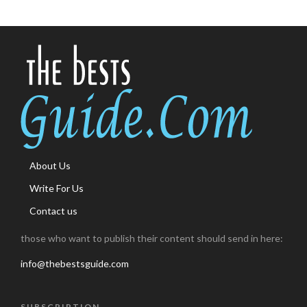
About Us
Write For Us
Contact us
those who want to publish their content should send in here:
info@thebestsguide.com
SUBSCRIPTION