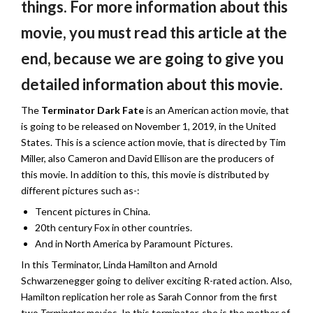
things. For more information about this
movie, you must read this article at the
end, because we are going to give you
detailed information about this movie.
The
Terminator Dark Fate
is an American action movie, that
is going to be released on November 1, 2019, in the United
States. This is a science action movie, that is directed by Tim
Miller, also Cameron and David Ellison are the producers of
this movie. In addition to this, this movie is distributed by
different pictures such as-:
Tencent pictures in China.
20th century Fox in other countries.
And in North America by Paramount Pictures.
In this Terminator, Linda Hamilton and Arnold
Schwarzenegger going to deliver exciting R-rated action. Also,
Hamilton replication her role as Sarah Connor from the first
two
Terminator
movies. In this terminator, she is the mother of