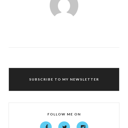
SUBSCRIBE TO MY NEWSLETTER
FOLLOW ME ON