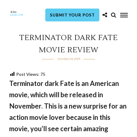
SUBMIT YOUR POST
TERMINATOR DARK FATE
MOVIE REVIEW
October 24, 2019
Post Views:
75
Terminator dark Fate is an American
movie, which will be released in
November. This is a new surprise for an
action movie lover because in this
movie, you’ll see certain amazing