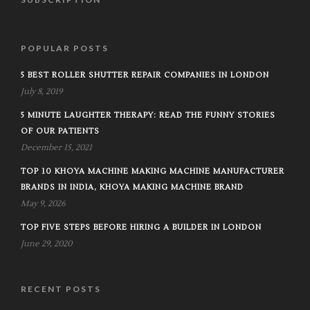
POPULAR POSTS
5 BEST ROLLER SHUTTER REPAIR COMPANIES IN LONDON
July 8, 2019
5 MINUTE LAUGHTER THERAPY: READ THE FUNNY STORIES
OF OUR PATIENTS
December 15, 2021
TOP 10 KHOYA MACHINE MAKING MACHINE MANUFACTURER
BRANDS IN INDIA, KHOYA MAKING MACHINE BRAND
May 9, 2026
TOP FIVE STEPS BEFORE HIRING A BUILDER IN LONDON
June 29, 2020
RECENT POSTS