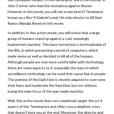
John Connor, who lead the resistance against Skynet.
However, in this movie, you will see a new kind of Terminator
known as a Rev-9 (Gabriel Luna). His only mission to kill Dani
Ramos (Natalia Reyes) in this movie.
In addition, in this action movie, you will notice that a large
group of humans stand up against a cold, seemingly
inadvertent machine. This base turned into a technophobia of
the 80s, in which presenting a world of computers, which
made sense as well as decided to kill all of the humans.
Although people are now more comfortable with technology,
there are some aspects to it, especially the ways in which
surveillance technology can be used that cause fear in people.
The premise of the Dark Fate is cleverly adapted to overcome
their fears and modernize the franchise, but not without
losing the main focus of the man-made machine.
Well, this action movie does not completely target the sci-fi
aspect of the Terminators and offers you a simplistic story
that doesn’t bore you at the end. Moreover, the director and