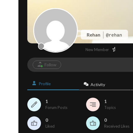
Rehan
@rehan
New Member
Follow
Profile
Activity
1
1
Forum Posts
Topics
0
0
Liked
Received Likes