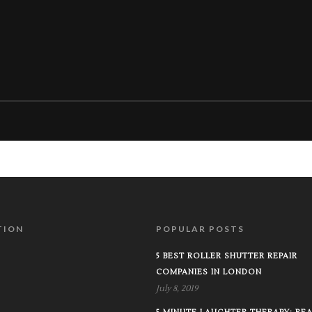
TION
POPULAR POSTS
5 BEST ROLLER SHUTTER REPAIR
COMPANIES IN LONDON
July 8, 2019