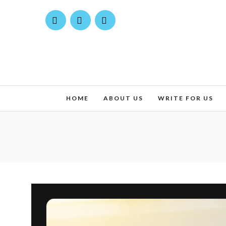
HOME
ABOUT US
WRITE FOR US