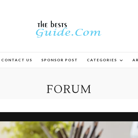
CONTACT US
SPONSOR POST
CATEGORIES
AR
FORUM