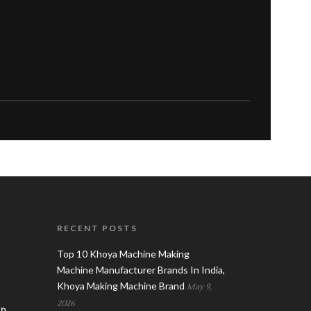
RECENT POSTS
Top 10 Khoya Machine Making
Machine Manufacturer Brands In India,
Khoya Making Machine Brand
May 9,
2026