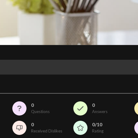
0
0
Questions
Answers
0
0/10
Received Dislikes
Rating