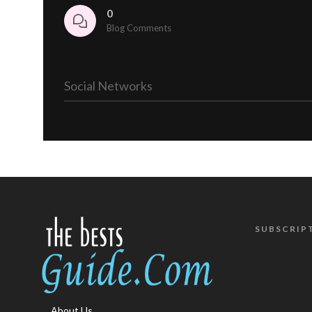
0
Blog Comments
Social Networks
SUBSCRIP
About Us