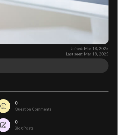
Joined: Mar 18, 2025
Last seen: Mar 18, 2025
0
Question Comments
0
Blog Posts