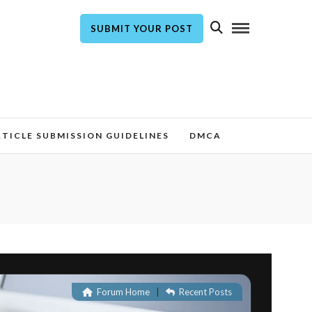
SUBMIT YOUR POST
TICLE SUBMISSION GUIDELINES
DMCA
Forum Home
|
Recent Posts