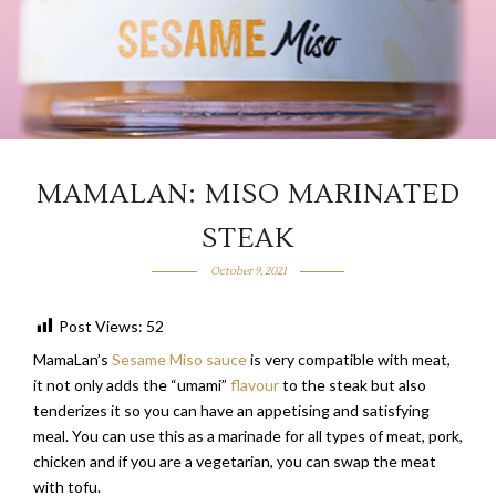
MAMALAN: MISO MARINATED
STEAK
October 9, 2021
Post Views:
52
MamaLan’s
Sesame Miso sauce
is very compatible with meat,
it not only adds the “umami”
flavour
to the steak but also
tenderizes it so you can have an appetising and satisfying
meal. You can use this as a marinade for all types of meat, pork,
chicken and if you are a vegetarian, you can swap the meat
with tofu.