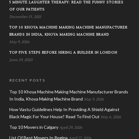
5 MINUTE LAUGHTER THERAPY: READ THE FUNNY STORIES
OF OUR PATIENTS
December 15, 2021
TOP 10 KHOYA MACHINE MAKING MACHINE MANUFACTURER
BRANDS IN INDIA, KHOYA MAKING MACHINE BRAND
May 9, 2026
TOP FIVE STEPS BEFORE HIRING A BUILDER IN LONDON
June 29, 2020
RECENT POSTS
Top 10 Khoya Machine Making Machine Manufacturer Brands
In India, Khoya Making Machine Brand
May 9, 2026
How Vastu Guidelines Help In Providing A Shield Against
Black Magic For Your House? Read To Find Out
May 6, 2026
Top 10 Movers in Calgary
April 29, 2026
List Of Best Movers In Regina
April 27, 2026