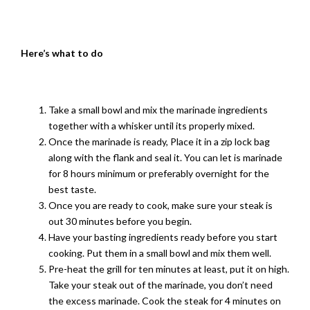
Here
’s what to do
Take a small bowl and mix the marinade ingredients
together with a whisker until its properly mixed.
Once the marinade is ready, Place it in a zip lock bag
along with the flank and seal it. You can let is marinade
for 8 hours minimum or preferably overnight for the
best taste.
Once you are ready to cook, make sure your steak is
out 30 minutes before you begin.
Have your basting ingredients ready before you start
cooking. Put them in a small bowl and mix them well.
Pre-heat the grill for ten minutes at least, put it on high.
Take your steak out of the marinade, you don’t need
the excess marinade. Cook the steak for 4 minutes on