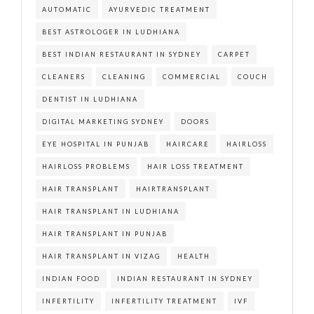
AUTOMATIC
AYURVEDIC TREATMENT
BEST ASTROLOGER IN LUDHIANA
BEST INDIAN RESTAURANT IN SYDNEY
CARPET
CLEANERS
CLEANING
COMMERCIAL
COUCH
DENTIST IN LUDHIANA
DIGITAL MARKETING SYDNEY
DOORS
EYE HOSPITAL IN PUNJAB
HAIRCARE
HAIRLOSS
HAIRLOSS PROBLEMS
HAIR LOSS TREATMENT
HAIR TRANSPLANT
HAIRTRANSPLANT
HAIR TRANSPLANT IN LUDHIANA
HAIR TRANSPLANT IN PUNJAB
HAIR TRANSPLANT IN VIZAG
HEALTH
INDIAN FOOD
INDIAN RESTAURANT IN SYDNEY
INFERTILITY
INFERTILITY TREATMENT
IVF