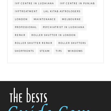
IVF CENTRE IN LUDHIANA
IVF CENTRE IN PUNJAB
IVFTREATMENT
LAL KITAB ASTROLOGERS
LONDON
MAINTENANCE
MELBOURNE
PROFESSIONAL
PSYCHIATRIST IN LUDHIANA
REPAIR
ROLLER SHUTTER IN LONDON
ROLLER SHUTTER REPAIR
ROLLER SHUTTERS
SHOPFRONTS
STEAM
TIPS
WINDOWS