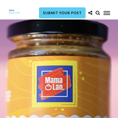
SUBMIT YOUR POST