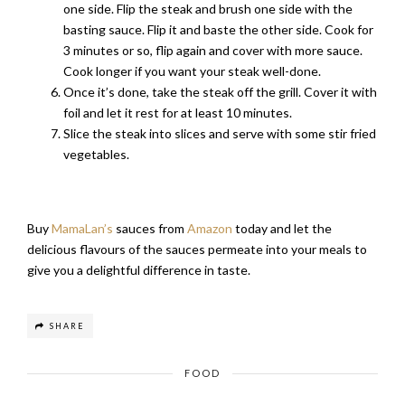
one side. Flip the steak and brush one side with the
basting sauce. Flip it and baste the other side. Cook for
3 minutes or so, flip again and cover with more sauce.
Cook longer if you want your steak well-done.
Once it’s done, take the steak off the grill. Cover it with
foil and let it rest for at least 10 minutes.
Slice the steak into slices and serve with some stir fried
vegetables.
Buy
MamaLan’s
sauces from
Amazon
today and let the
delicious flavours of the sauces permeate into your meals to
give you a delightful difference in taste.
SHARE
FOOD