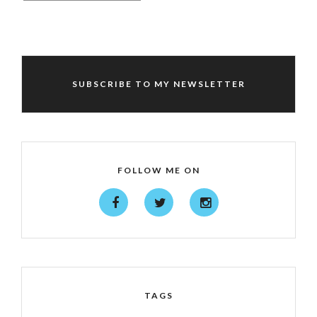
SUBSCRIBE TO MY NEWSLETTER
FOLLOW ME ON
TAGS