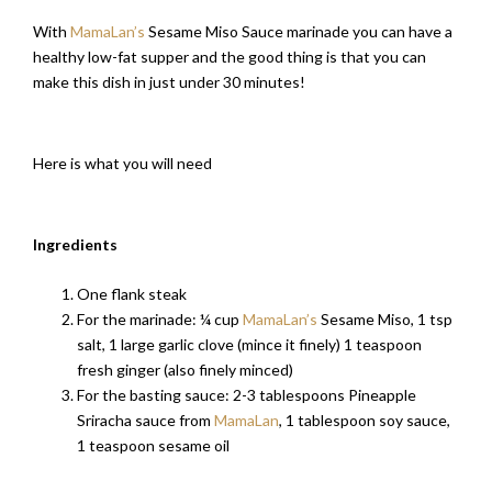
With
MamaLan’s
Sesame Miso Sauce marinade you can have a
healthy low-fat supper and the good thing is that you can
make this dish in just under 30 minutes!
Here is what you will need
Ingredients
One flank steak
For the marinade: ¼ cup
MamaLan’s
Sesame Miso, 1 tsp
salt, 1 large garlic clove (mince it finely) 1 teaspoon
fresh ginger (also finely minced)
For the basting sauce: 2-3 tablespoons Pineapple
Sriracha sauce from
MamaLan
, 1 tablespoon soy sauce,
1 teaspoon sesame oil