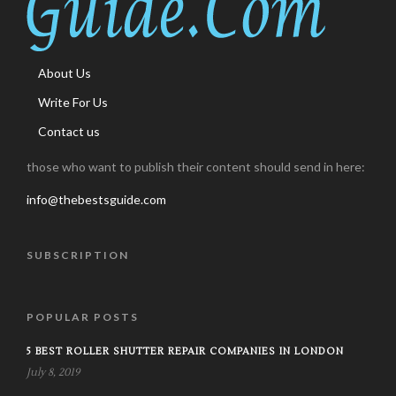
About Us
Write For Us
Contact us
those who want to publish their content should send in here:
info@thebestsguide.com
SUBSCRIPTION
POPULAR POSTS
5 BEST ROLLER SHUTTER REPAIR COMPANIES IN LONDON
July 8, 2019