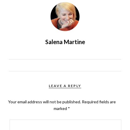
Salena Martine
LEAVE A REPLY
Your email address will not be published.
Required fields are
marked
*