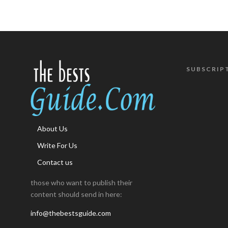
SUBSCRIP
About Us
Write For Us
Contact us
those who want to publish their
content should send in here:
info@thebestsguide.com