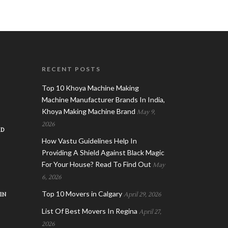
RECENT POSTS
Top 10 Khoya Machine Making
Machine Manufacturer Brands In India,
Khoya Making Machine Brand
May 9,
2026
AD
How Vastu Guidelines Help In
Providing A Shield Against Black Magic
For Your House? Read To Find Out
May
6, 2026
Top 10 Movers in Calgary
IN
April 29, 2026
List Of Best Movers In Regina
April 27,
2026