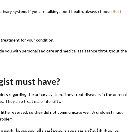
e urinary system. If you are talking about health, always choose
Best
 treatment for your condition.
ide you with personalised care and medical assistance throughout the
gist must have?
ders regarding the urinary system. They treat diseases in the adrenal
s. They also treat male infertility.
little reserved, so they did not communicate well. A urologist must
problem.
st have during your visit to a