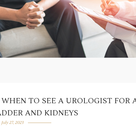
: WHEN TO SEE A UROLOGIST FOR 
ADDER AND KIDNEYS
July 27, 2023