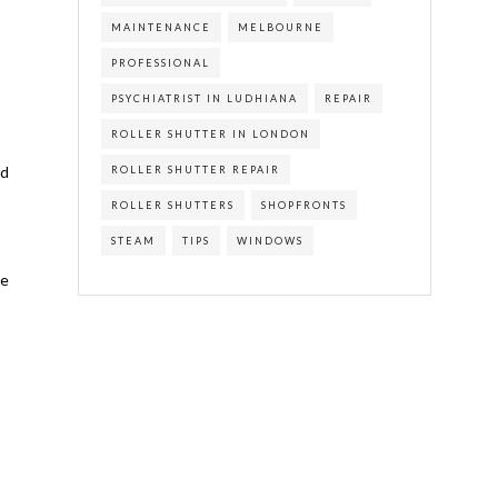
MAINTENANCE
MELBOURNE
PROFESSIONAL
PSYCHIATRIST IN LUDHIANA
REPAIR
ROLLER SHUTTER IN LONDON
nd
ROLLER SHUTTER REPAIR
ROLLER SHUTTERS
SHOPFRONTS
STEAM
TIPS
WINDOWS
he