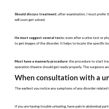
Should discuss treatment:
after examination, I must prefer 
will soon get solved.
He must suggest several tests:
even after a urine test or p
to get images of the disorder. It helps to locate the specific lo
Must have a mannerly procedure:
the procedure to start tre
operation theatre should get ready properly. The surgeons an
When consultation with a uro
The earliest you notice any symptoms of any disorder related to
If you are having trouble urinating, have pain in abdominal parts