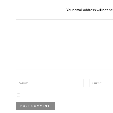
Your email address will not be