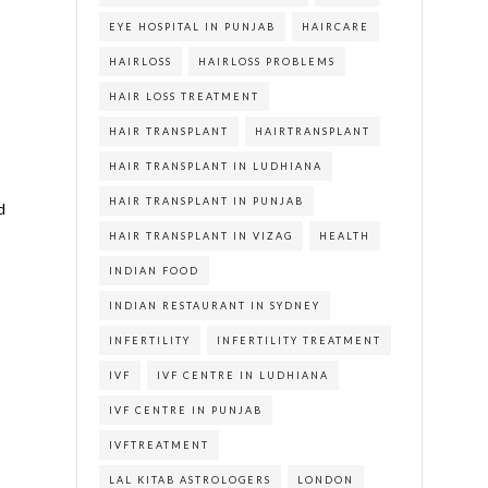
EYE HOSPITAL IN PUNJAB
HAIRCARE
HAIRLOSS
HAIRLOSS PROBLEMS
HAIR LOSS TREATMENT
HAIR TRANSPLANT
HAIRTRANSPLANT
HAIR TRANSPLANT IN LUDHIANA
HAIR TRANSPLANT IN PUNJAB
d
HAIR TRANSPLANT IN VIZAG
HEALTH
INDIAN FOOD
INDIAN RESTAURANT IN SYDNEY
INFERTILITY
INFERTILITY TREATMENT
IVF
IVF CENTRE IN LUDHIANA
IVF CENTRE IN PUNJAB
IVFTREATMENT
LAL KITAB ASTROLOGERS
LONDON