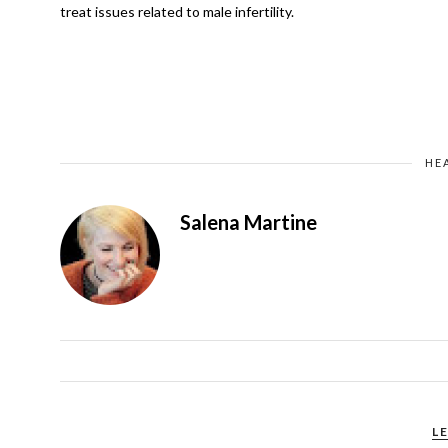
treat issues related to male infertility.
HE
Salena Martine
L