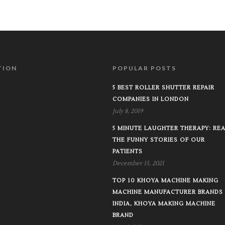
TION
POPULAR POSTS
5 BEST ROLLER SHUTTER REPAIR
COMPANIES IN LONDON
July 8, 2019
5 MINUTE LAUGHTER THERAPY: RE
THE FUNNY STORIES OF OUR
PATIENTS
December 15, 2021
TOP 10 KHOYA MACHINE MAKING
MACHINE MANUFACTURER BRANDS 
INDIA, KHOYA MAKING MACHINE
BRAND