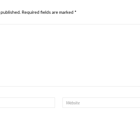
 published.
Required fields are marked
*