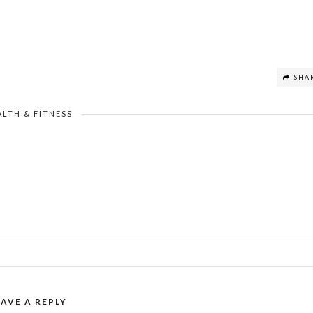
SHA
ALTH & FITNESS
EAVE A REPLY