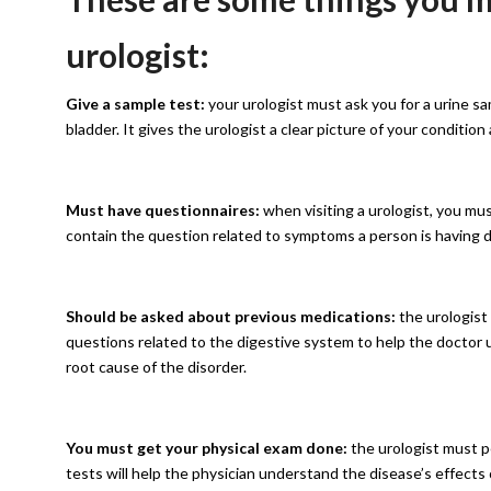
urologist:
Give a sample test:
your urologist must ask you for a urine sam
bladder. It gives the urologist a clear picture of your condition
Must have questionnaires:
when visiting a urologist, you m
contain the question related to symptoms a person is having d
Should be asked about previous medications:
the urologist
questions related to the digestive system to help the doctor
root cause of the disorder.
You must get your physical exam done:
the urologist must p
tests will help the physician understand the disease’s effect