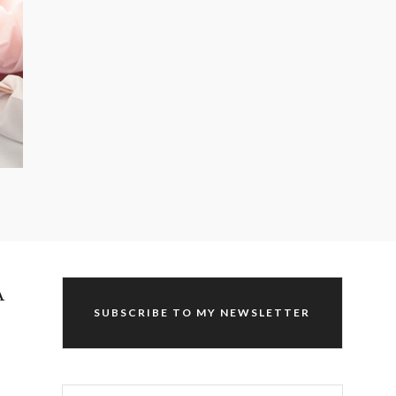
A
SUBSCRIBE TO MY NEWSLETTER