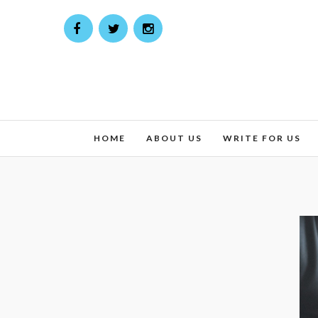
HOME
ABOUT US
WRITE FOR US