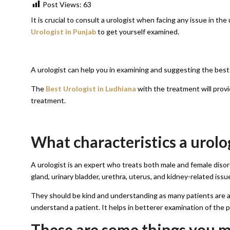
Post Views:
63
It is crucial to consult a urologist when facing any issue in th
Urologist in Punjab
to get yourself examined.
A urologist can help you in examining and suggesting the best
The
Best Urologist in Ludhiana
with the treatment will prov
treatment.
What characteristics a urolo
A urologist is an expert who treats both male and female disor
gland, urinary bladder, urethra, uterus, and kidney-related issue
They should be kind and understanding as many patients are a 
understand a patient. It helps in betterer examination of the 
These are some things you mu