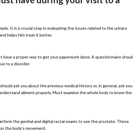
ple. It is a crucial step in evaluating the issues related to the urinary
 and helps him treat it better.
ust have a proper way to get your paperwork done. A questionnaire shoul
ue to a disorder.
 should ask you about the previous medical history or, in general, ask you
 understand aliment properly. Must examine the whole body to know the
erform the genital and digital rectal exams to see the prostate. These
s on the body’s movement.