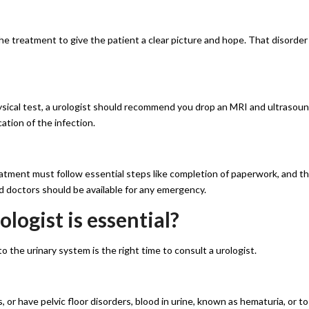
the treatment to give the patient a clear picture and hope. That disorder
hysical test, a urologist should recommend you drop an MRI and ultrasou
cation of the infection.
atment must follow essential steps like completion of paperwork, and t
d doctors should be available for any emergency.
logist is essential?
 the urinary system is the right time to consult a urologist.
, or have pelvic floor disorders, blood in urine, known as hematuria, or to