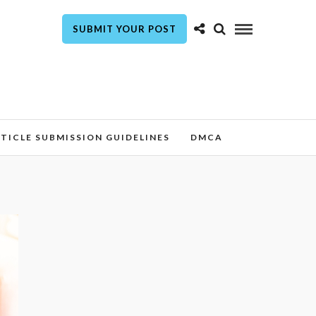
SUBMIT YOUR POST
TICLE SUBMISSION GUIDELINES
DMCA