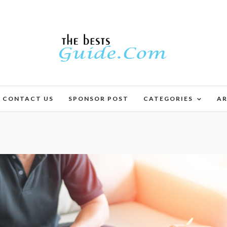
CONTACT US
SPONSOR POST
CATEGORIES
AR