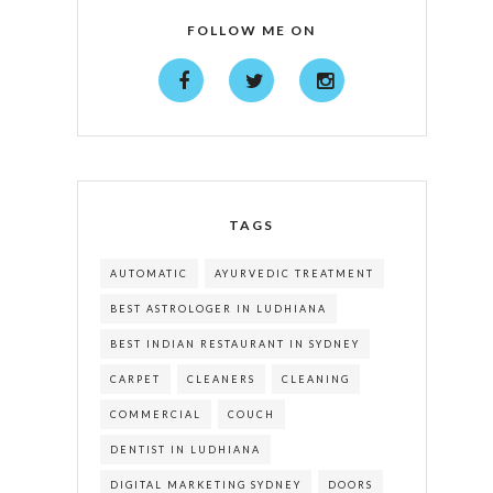
FOLLOW ME ON
TAGS
AUTOMATIC
AYURVEDIC TREATMENT
BEST ASTROLOGER IN LUDHIANA
BEST INDIAN RESTAURANT IN SYDNEY
CARPET
CLEANERS
CLEANING
COMMERCIAL
COUCH
DENTIST IN LUDHIANA
DIGITAL MARKETING SYDNEY
DOORS