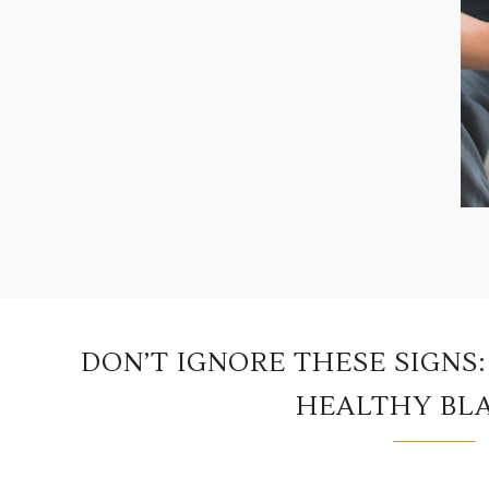
DON’T IGNORE THESE SIGNS
HEALTHY BL