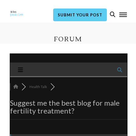
SUBMIT YOUR POST
FORUM
Health Talk
Suggest me the best blog for male
fertility treatment?