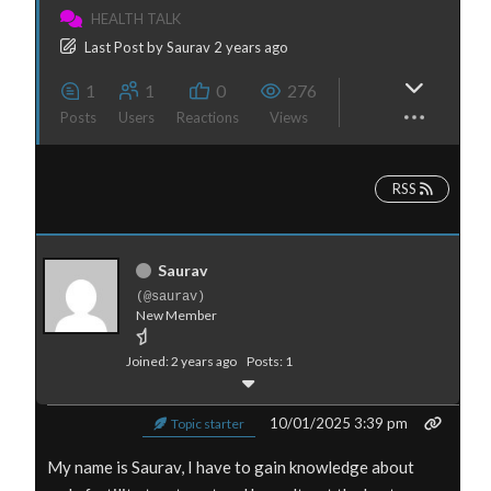
HEALTH TALK
Last Post
by
Saurav
2 years ago
1
1
0
276
Posts
Users
Reactions
Views
RSS
Saurav
(@saurav)
New Member
Joined: 2 years ago
Posts: 1
10/01/2025 3:39 pm
Topic starter
My name is Saurav, I have to gain knowledge about