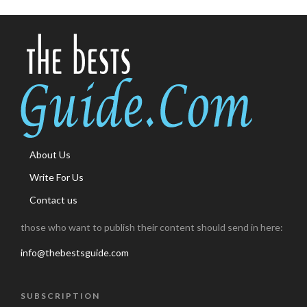
About Us
Write For Us
Contact us
those who want to publish their content should send in here:
info@thebestsguide.com
SUBSCRIPTION