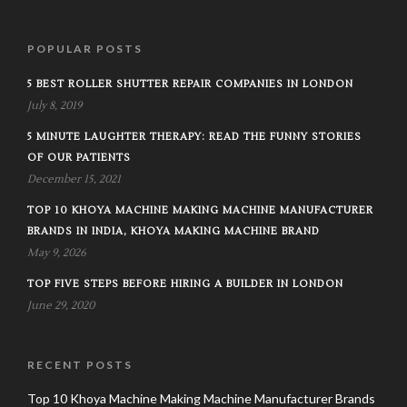
POPULAR POSTS
5 BEST ROLLER SHUTTER REPAIR COMPANIES IN LONDON
July 8, 2019
5 MINUTE LAUGHTER THERAPY: READ THE FUNNY STORIES
OF OUR PATIENTS
December 15, 2021
TOP 10 KHOYA MACHINE MAKING MACHINE MANUFACTURER
BRANDS IN INDIA, KHOYA MAKING MACHINE BRAND
May 9, 2026
TOP FIVE STEPS BEFORE HIRING A BUILDER IN LONDON
June 29, 2020
RECENT POSTS
Top 10 Khoya Machine Making Machine Manufacturer Brands