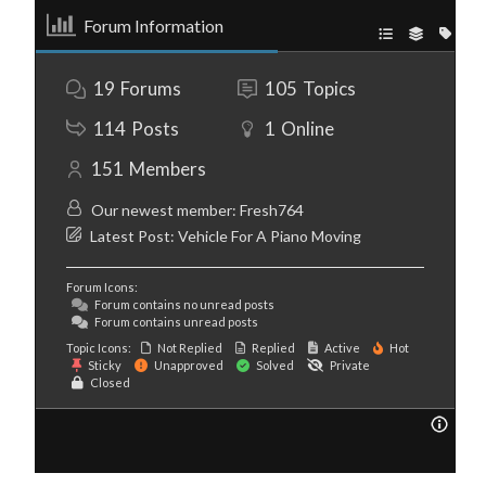
Forum Information
19
Forums
105
Topics
114
Posts
1
Online
151
Members
Our newest member:
Fresh764
Latest Post:
Vehicle For A Piano Moving
Forum Icons:
Forum contains no unread posts
Forum contains unread posts
Topic Icons:
Not Replied
Replied
Active
Hot
Sticky
Unapproved
Solved
Private
Closed