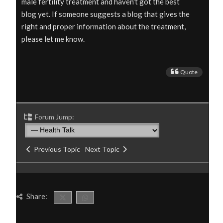
male fertility treatment
and haven't got the best
blog yet. If someone suggests a blog that gives the
right and proper information about the treatment,
please let me know.
Quote
Forum Jump:
Previous Topic
Next Topic
Share: