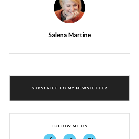
Salena Martine
SUBSCRIBE TO MY NEWSLETTER
FOLLOW ME ON