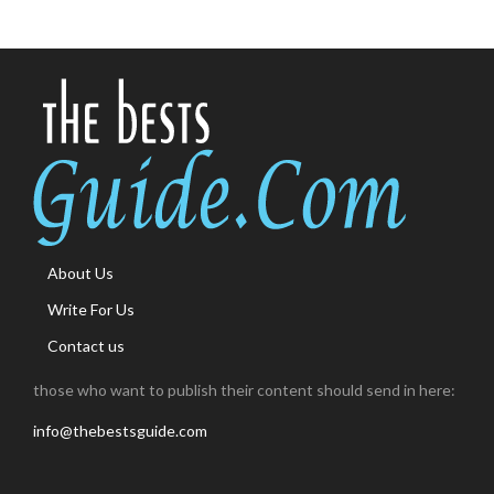
About Us
Write For Us
Contact us
those who want to publish their content should send in here:
info@thebestsguide.com