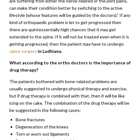
are suffering from either the nerve-related or the joint pains,
can make their condition better by switching to the active
lifestyle (whose features will be guided by the doctors).” If any
kind of orthopaedic problem is let to get progressed then
there are quintessentially high chances that it may get
extended to the spine. If it will not be treated even when it is
getting progressed, then the patient may have to undergo
spine surgery
in Ludhiana.
What according to the ortho doctors is the importance of
drug therapy?
The patients bothered with bone-related problems are
usually suggested to undergo physical therapy and exercise,
but if drug therapy is combined with that, then it will be like
icing on the cake. The combination of the drug therapy will be
be suggested in the following cases:
Bone fractures
Degeneration of the knees
Torn or worn-out ligaments