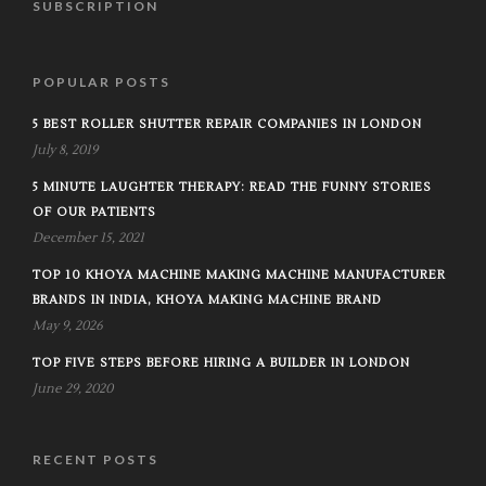
SUBSCRIPTION
POPULAR POSTS
5 BEST ROLLER SHUTTER REPAIR COMPANIES IN LONDON
July 8, 2019
5 MINUTE LAUGHTER THERAPY: READ THE FUNNY STORIES
OF OUR PATIENTS
December 15, 2021
TOP 10 KHOYA MACHINE MAKING MACHINE MANUFACTURER
BRANDS IN INDIA, KHOYA MAKING MACHINE BRAND
May 9, 2026
TOP FIVE STEPS BEFORE HIRING A BUILDER IN LONDON
June 29, 2020
RECENT POSTS