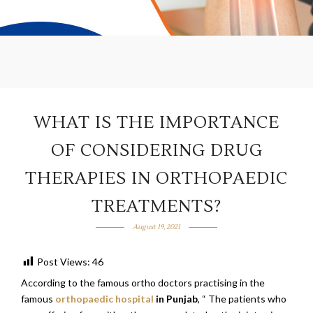
WHAT IS THE IMPORTANCE
OF CONSIDERING DRUG
THERAPIES IN ORTHOPAEDIC
TREATMENTS?
August 19, 2021
Post Views:
46
According to the famous ortho doctors practising in the
famous
orthopaedic hospital
in Punjab
, “ The patients who