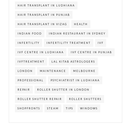
HAIR TRANSPLANT IN LUDHIANA
HAIR TRANSPLANT IN PUNJAB
HAIR TRANSPLANT IN VIZAG
HEALTH
INDIAN FOOD
INDIAN RESTAURANT IN SYDNEY
INFERTILITY
INFERTILITY TREATMENT
IVF
IVF CENTRE IN LUDHIANA
IVF CENTRE IN PUNJAB
IVFTREATMENT
LAL KITAB ASTROLOGERS
LONDON
MAINTENANCE
MELBOURNE
PROFESSIONAL
PSYCHIATRIST IN LUDHIANA
REPAIR
ROLLER SHUTTER IN LONDON
ROLLER SHUTTER REPAIR
ROLLER SHUTTERS
SHOPFRONTS
STEAM
TIPS
WINDOWS