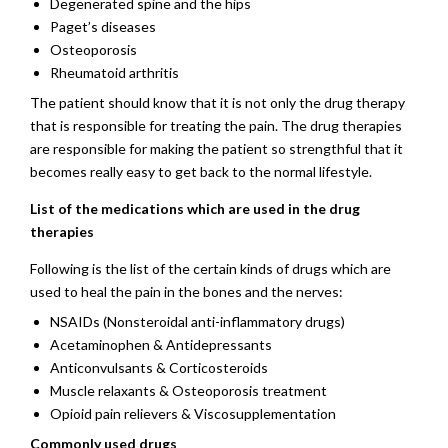
Degenerated spine and the hips
Paget’s diseases
Osteoporosis
Rheumatoid arthritis
The patient should know that it is not only the drug therapy
that is responsible for treating the pain. The drug therapies
are responsible for making the patient so strengthful that it
becomes really easy to get back to the normal lifestyle.
List of the medications which are used in the drug
therapies
Following is the list of the certain kinds of drugs which are
used to heal the pain in the bones and the nerves:
NSAIDs (Nonsteroidal anti-inflammatory drugs)
Acetaminophen & Antidepressants
Anticonvulsants & Corticosteroids
Muscle relaxants & Osteoporosis treatment
Opioid pain relievers & Viscosupplementation
Commonly used drugs