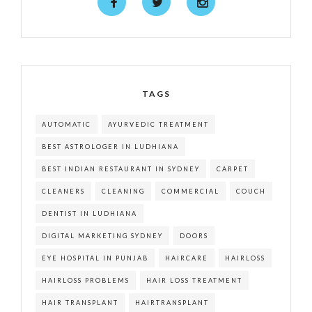
TAGS
AUTOMATIC
AYURVEDIC TREATMENT
BEST ASTROLOGER IN LUDHIANA
BEST INDIAN RESTAURANT IN SYDNEY
CARPET
CLEANERS
CLEANING
COMMERCIAL
COUCH
DENTIST IN LUDHIANA
DIGITAL MARKETING SYDNEY
DOORS
EYE HOSPITAL IN PUNJAB
HAIRCARE
HAIRLOSS
HAIRLOSS PROBLEMS
HAIR LOSS TREATMENT
HAIR TRANSPLANT
HAIRTRANSPLANT