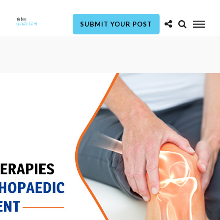
SUBMIT YOUR POST