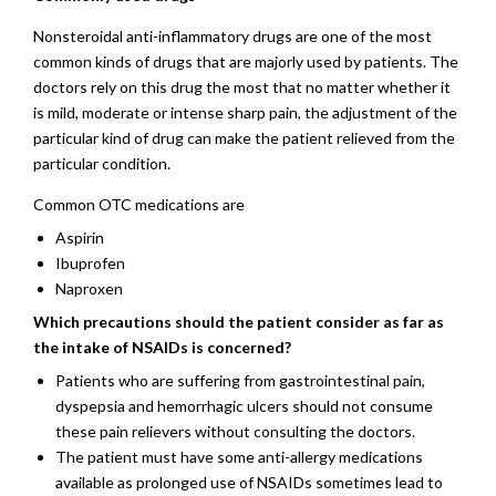
Nonsteroidal anti-inflammatory drugs are one of the most
common kinds of drugs that are majorly used by patients. The
doctors rely on this drug the most that no matter whether it
is mild, moderate or intense sharp pain, the adjustment of the
particular kind of drug can make the patient relieved from the
particular condition.
Common OTC medications are
Aspirin
Ibuprofen
Naproxen
Which precautions should the patient consider as far as
the intake of NSAIDs is concerned?
Patients who are suffering from gastrointestinal pain,
dyspepsia and hemorrhagic ulcers should not consume
these pain relievers without consulting the doctors.
The patient must have some anti-allergy medications
available as prolonged use of NSAIDs sometimes lead to