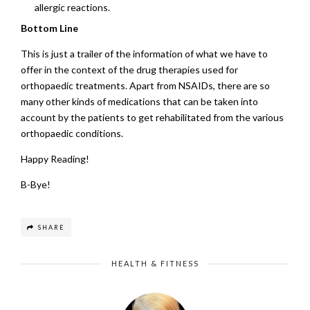
allergic reactions.
Bottom Line
This is just a trailer of the information of what we have to
offer in the context of the drug therapies used for
orthopaedic treatments. Apart from NSAIDs, there are so
many other kinds of medications that can be taken into
account by the patients to get rehabilitated from the various
orthopaedic conditions.
Happy Reading!
B-Bye!
SHARE
HEALTH & FITNESS