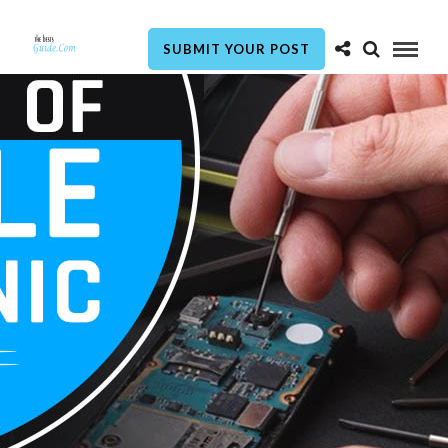
SUBMIT YOUR POST