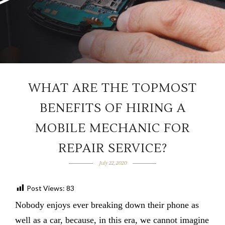
WHAT ARE THE TOPMOST
BENEFITS OF HIRING A
MOBILE MECHANIC FOR
REPAIR SERVICE?
July 22, 2020
Post Views:
83
Nobody enjoys ever breaking down their phone as
well as a car, because, in this era, we cannot imagine