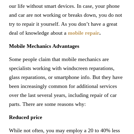
our life without smart devices. In case, your phone
and car are not working or breaks down, you do not
try to repair it yourself. As you don’t have a great
deal of knowledge about a
mobile repair
.
Mobile Mechanics Advantages
Some people claim that mobile mechanics are
specialists working with windscreen reparations,
glass reparations, or smartphone info. But they have
been increasingly common for additional services
over the last several years, including repair of car
parts. There are some reasons why:
Reduced price
While not often, you may employ a 20 to 40% less