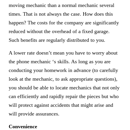
moving mechanic than a normal mechanic several
times. That is not always the case. How does this
happen? The costs for the company are significantly
reduced without the overhead of a fixed garage.
Such benefits are regularly distributed to you.
A lower rate doesn’t mean you have to worry about
the phone mechanic ‘s skills. As long as you are
conducting your homework in advance (to carefully
look at the mechanic, to ask appropriate questions),
you should be able to locate mechanics that not only
can efficiently and rapidly repair the pieces but who
will protect against accidents that might arise and
will provide assurances.
Convenience