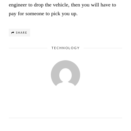
engineer to drop the vehicle, then you will have to
pay for someone to pick you up.
SHARE
TECHNOLOGY