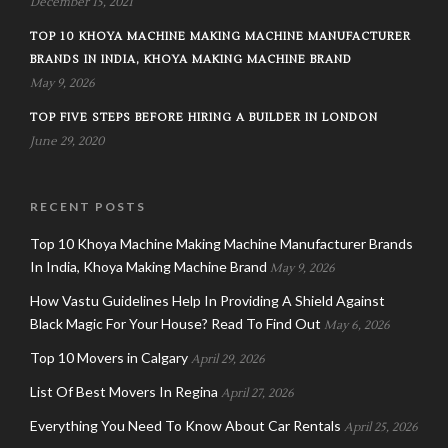
December 15, 2021
TOP 10 KHOYA MACHINE MAKING MACHINE MANUFACTURER
BRANDS IN INDIA, KHOYA MAKING MACHINE BRAND
May 9, 2026
TOP FIVE STEPS BEFORE HIRING A BUILDER IN LONDON
June 29, 2020
RECENT POSTS
Top 10 Khoya Machine Making Machine Manufacturer Brands
In India, Khoya Making Machine Brand
May 9, 2026
How Vastu Guidelines Help In Providing A Shield Against
Black Magic For Your House? Read To Find Out
May 6, 2026
Top 10 Movers in Calgary
April 29, 2026
List Of Best Movers In Regina
April 27, 2026
Everything You Need To Know About Car Rentals
April 25, 2026