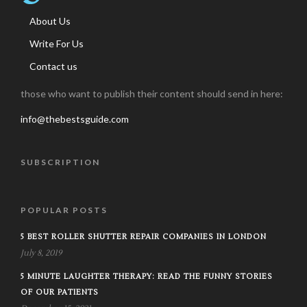
About Us
Write For Us
Contact us
those who want to publish their content should send in here:
info@thebestsguide.com
SUBSCRIPTION
POPULAR POSTS
5 BEST ROLLER SHUTTER REPAIR COMPANIES IN LONDON
July 8, 2019
5 MINUTE LAUGHTER THERAPY: READ THE FUNNY STORIES
OF OUR PATIENTS