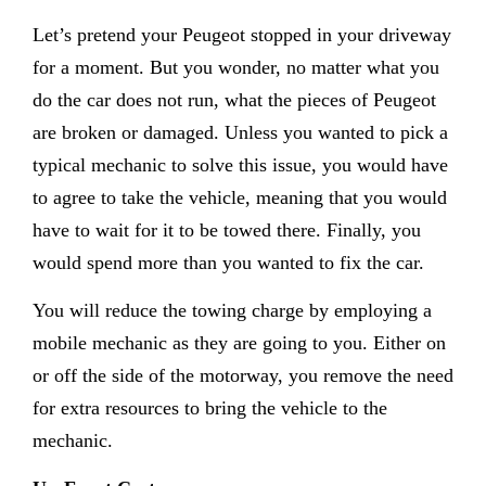
Let’s pretend your Peugeot stopped in your driveway
for a moment. But you wonder, no matter what you
do the car does not run, what the pieces of Peugeot
are broken or damaged. Unless you wanted to pick a
typical mechanic to solve this issue, you would have
to agree to take the vehicle, meaning that you would
have to wait for it to be towed there. Finally, you
would spend more than you wanted to fix the car.
You will reduce the towing charge by employing a
mobile mechanic as they are going to you. Either on
or off the side of the motorway, you remove the need
for extra resources to bring the vehicle to the
mechanic.