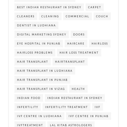
BEST INDIAN RESTAURANT IN SYDNEY
CARPET
CLEANERS
CLEANING
COMMERCIAL
COUCH
DENTIST IN LUDHIANA
DIGITAL MARKETING SYDNEY
DOORS
EYE HOSPITAL IN PUNJAB
HAIRCARE
HAIRLOSS
HAIRLOSS PROBLEMS
HAIR LOSS TREATMENT
HAIR TRANSPLANT
HAIRTRANSPLANT
HAIR TRANSPLANT IN LUDHIANA
HAIR TRANSPLANT IN PUNJAB
HAIR TRANSPLANT IN VIZAG
HEALTH
INDIAN FOOD
INDIAN RESTAURANT IN SYDNEY
INFERTILITY
INFERTILITY TREATMENT
IVF
IVF CENTRE IN LUDHIANA
IVF CENTRE IN PUNJAB
IVFTREATMENT
LAL KITAB ASTROLOGERS