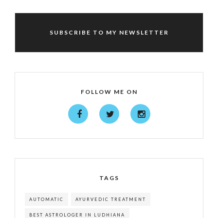
SUBSCRIBE TO MY NEWSLETTER
FOLLOW ME ON
TAGS
AUTOMATIC
AYURVEDIC TREATMENT
BEST ASTROLOGER IN LUDHIANA