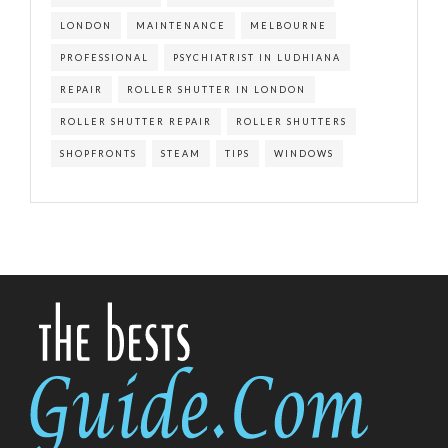
LONDON
MAINTENANCE
MELBOURNE
PROFESSIONAL
PSYCHIATRIST IN LUDHIANA
REPAIR
ROLLER SHUTTER IN LONDON
ROLLER SHUTTER REPAIR
ROLLER SHUTTERS
SHOPFRONTS
STEAM
TIPS
WINDOWS