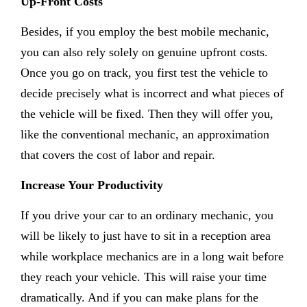
Up-Front Costs
Besides, if you employ the best mobile mechanic,
you can also rely solely on genuine upfront costs.
Once you go on track, you first test the vehicle to
decide precisely what is incorrect and what pieces of
the vehicle will be fixed. Then they will offer you,
like the conventional mechanic, an approximation
that covers the cost of labor and repair.
Increase Your Productivity
If you drive your car to an ordinary mechanic, you
will be likely to just have to sit in a reception area
while workplace mechanics are in a long wait before
they reach your vehicle. This will raise your time
dramatically. And if you can make plans for the