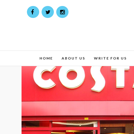
HOME
ABOUT US
WRITE FOR US