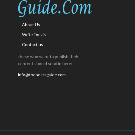
About Us
Write For Us
Contact us
those who want to publish their
content should send in here:
info@thebestsguide.com