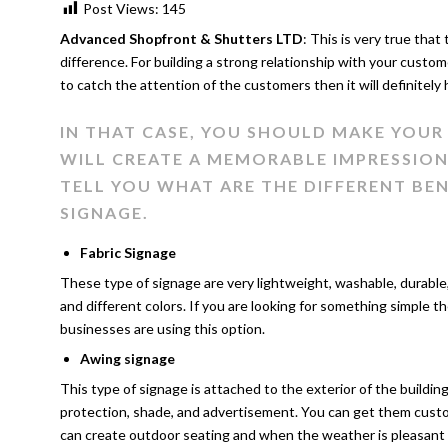
Post Views:
145
Advanced Shopfront & Shutters LTD
: This is very true that
difference. For building a strong relationship with your custom
to catch the attention of the customers then it will definitely
IN THAT CASE, YOU SHOULD MAKE YOU
WILL CREATE A MEMORABLE IMPRESSION 
TELL YOU WHAT ARE THE DIFFERENT BE
SIGNAGE.
Fabric Signage
These type of signage are very lightweight, washable, durable,
and different colors. If you are looking for something simple the
businesses are using this option.
Awing signage
This type of signage is attached to the exterior of the buildi
protection, shade, and advertisement. You can get them custom
can create outdoor seating and when the weather is pleasant 