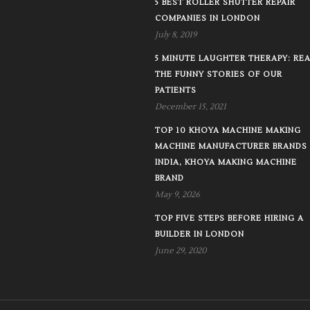
5 BEST ROLLER SHUTTER REPAIR
COMPANIES IN LONDON
July 8, 2019
5 MINUTE LAUGHTER THERAPY: RE
THE FUNNY STORIES OF OUR
PATIENTS
December 15, 2021
TOP 10 KHOYA MACHINE MAKING
MACHINE MANUFACTURER BRANDS 
INDIA, KHOYA MAKING MACHINE
BRAND
May 9, 2026
TOP FIVE STEPS BEFORE HIRING A
BUILDER IN LONDON
June 29, 2020