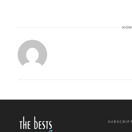
HOM
SUBSCRIP