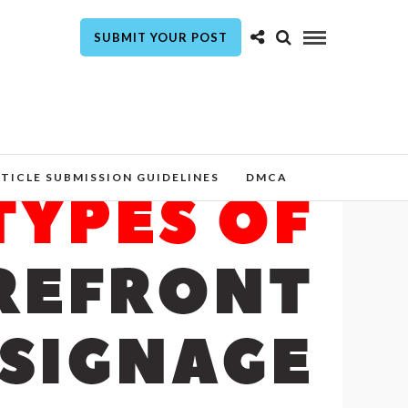
SUBMIT YOUR POST
TICLE SUBMISSION GUIDELINES
DMCA