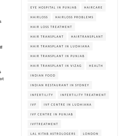
EYE HOSPITAL IN PUNJAB
HAIRCARE
HAIRLOSS
HAIRLOSS PROBLEMS
s
HAIR LOSS TREATMENT
HAIR TRANSPLANT
HAIRTRANSPLANT
ng
HAIR TRANSPLANT IN LUDHIANA
HAIR TRANSPLANT IN PUNJAB
HAIR TRANSPLANT IN VIZAG
HEALTH
s
INDIAN FOOD
not
INDIAN RESTAURANT IN SYDNEY
INFERTILITY
INFERTILITY TREATMENT
IVF
IVF CENTRE IN LUDHIANA
s
IVF CENTRE IN PUNJAB
IVFTREATMENT
LAL KITAB ASTROLOGERS
LONDON