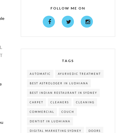
FOLLOW ME ON
ble
L
T
TAGS
AUTOMATIC
AYURVEDIC TREATMENT
e
BEST ASTROLOGER IN LUDHIANA
BEST INDIAN RESTAURANT IN SYDNEY
CARPET
CLEANERS
CLEANING
COMMERCIAL
COUCH
DENTIST IN LUDHIANA
ou
DIGITAL MARKETING SYDNEY
DOORS