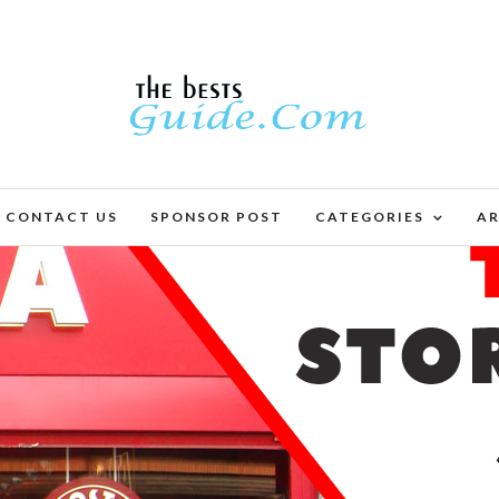
CONTACT US
SPONSOR POST
CATEGORIES
AR