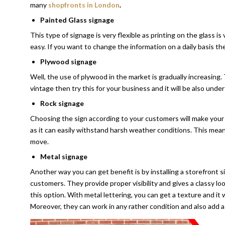
many
shopfronts in London
.
Painted Glass signage
This type of signage is very flexible as printing on the glass is 
easy. If you want to change the information on a daily basis then
Plywood signage
Well, the use of plywood in the market is gradually increasing. 
vintage then try this for your business and it will be also unde
Rock signage
Choosing the sign according to your customers will make your 
as it can easily withstand harsh weather conditions. This mean
move.
Metal signage
Another way you can get benefit is by installing a storefront s
customers. They provide proper visibility and gives a classy l
this option. With metal lettering, you can get a texture and it
Moreover, they can work in any rather condition and also add a