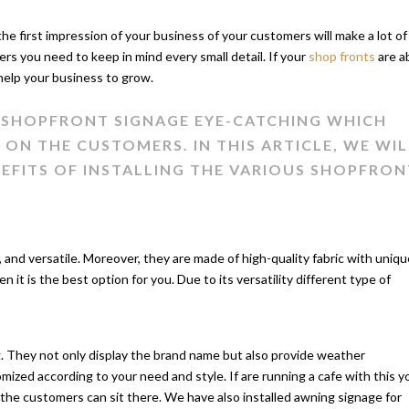
 the first impression of your business of your customers will make a lot of
ers you need to keep in mind every small detail. If your
shop fronts
are a
 help your business to grow.
R SHOPFRONT SIGNAGE EYE-CATCHING WHICH
ON THE CUSTOMERS. IN THIS ARTICLE, WE WIL
NEFITS OF INSTALLING THE VARIOUS SHOPFRON
 and versatile. Moreover, they are made of high-quality fabric with uniqu
n it is the best option for you. Due to its versatility different type of
ng. They not only display the brand name but also provide weather
ized according to your need and style. If are running a cafe with this y
the customers can sit there. We have also installed awning signage for