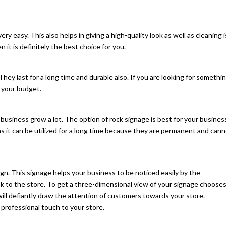
very easy. This also helps in giving a high-quality look as well as cleaning i
 it is definitely the best choice for you.
They last for a long time and durable also. If you are looking for somethi
r your budget.
business grow a lot. The option of rock signage is best for your busines
s it can be utilized for a long time because they are permanent and can
ign. This signage helps your business to be noticed easily by the
ook to the store. To get a three-dimensional view of your signage choose
 will defiantly draw the attention of customers towards your store.
 professional touch to your store.