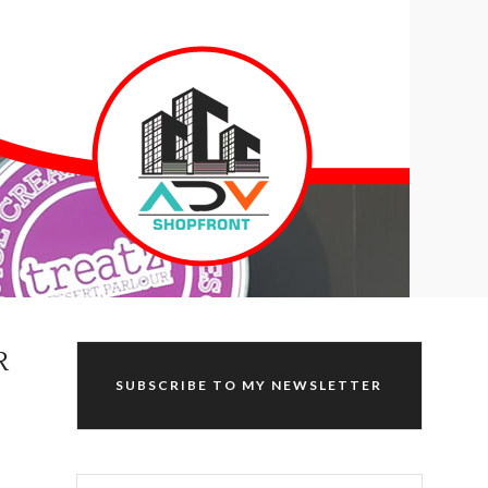
R
SUBSCRIBE TO MY NEWSLETTER