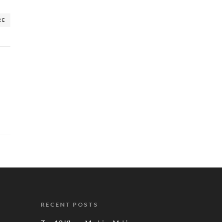
RE
RECENT POSTS