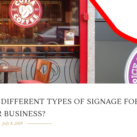
 DIFFERENT TYPES OF SIGNAGE FO
 BUSINESS?
July 8, 2019