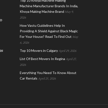
Top 10 Khoya Machine Making
Machine Manufacturer Brands In India,
Khoya Making Machine Brand
May 9,
2026
AD
How Vastu Guidelines Help In
Providing A Shield Against Black Magic
For Your House? Read To Find Out
May
6, 2026
Top 10 Movers in Calgary
IN
April 29, 2026
List Of Best Movers In Regina
April 27,
2026
Everything You Need To Know About
Car Rentals
April 25, 2026