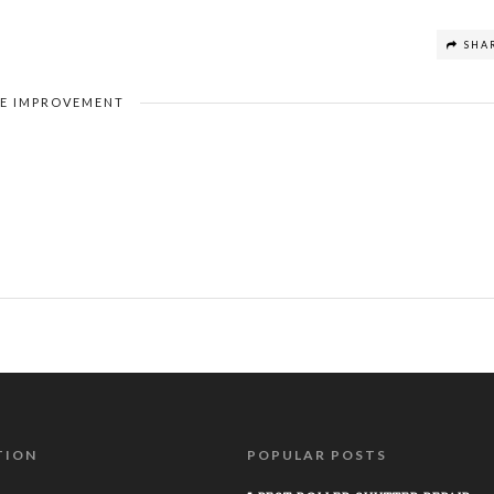
SHA
E IMPROVEMENT
TION
POPULAR POSTS