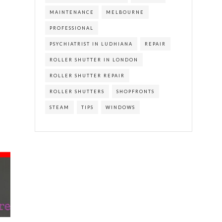
MAINTENANCE
MELBOURNE
PROFESSIONAL
PSYCHIATRIST IN LUDHIANA
REPAIR
ROLLER SHUTTER IN LONDON
ROLLER SHUTTER REPAIR
ROLLER SHUTTERS
SHOPFRONTS
STEAM
TIPS
WINDOWS