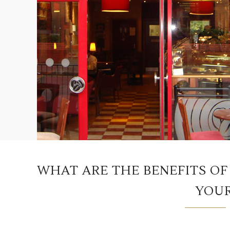
WHAT ARE THE BENEFITS OF
YOUR