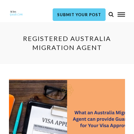
SUBMIT YOUR POST
REGISTERED AUSTRALIA
MIGRATION AGENT