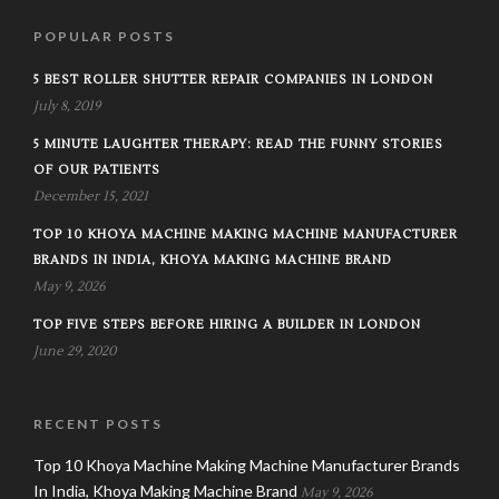
POPULAR POSTS
5 BEST ROLLER SHUTTER REPAIR COMPANIES IN LONDON
July 8, 2019
5 MINUTE LAUGHTER THERAPY: READ THE FUNNY STORIES
OF OUR PATIENTS
December 15, 2021
TOP 10 KHOYA MACHINE MAKING MACHINE MANUFACTURER
BRANDS IN INDIA, KHOYA MAKING MACHINE BRAND
May 9, 2026
TOP FIVE STEPS BEFORE HIRING A BUILDER IN LONDON
June 29, 2020
RECENT POSTS
Top 10 Khoya Machine Making Machine Manufacturer Brands
In India, Khoya Making Machine Brand
May 9, 2026