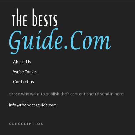
About Us
Write For Us
Contact us
those who want to publish their content should send in here:
info@thebestsguide.com
SUBSCRIPTION