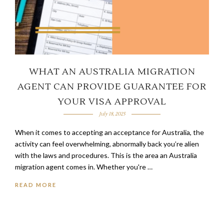
WHAT AN AUSTRALIA MIGRATION
AGENT CAN PROVIDE GUARANTEE FOR
YOUR VISA APPROVAL
July 18, 2025
When it comes to accepting an acceptance for Australia, the
activity can feel overwhelming, abnormally back you’re alien
with the laws and procedures. This is the area an Australia
migration agent comes in. Whether you're …
READ MORE