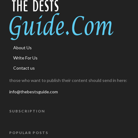
About Us
Write For Us
Contact us
those who want to publish their content should send in here:
info@thebestsguide.com
SUBSCRIPTION
POPULAR POSTS