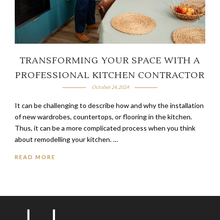
TRANSFORMING YOUR SPACE WITH A
PROFESSIONAL KITCHEN CONTRACTOR
October 24, 2024
It can be challenging to describe how and why the installation
of new wardrobes, countertops, or flooring in the kitchen.
Thus, it can be a more complicated process when you think
about remodelling your kitchen. …
READ MORE