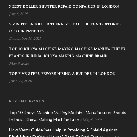
5 BEST ROLLER SHUTTER REPAIR COMPANIES IN LONDON
July 8, 2019
5 MINUTE LAUGHTER THERAPY: READ THE FUNNY STORIES
OF OUR PATIENTS
December 15, 2021
TOP 10 KHOYA MACHINE MAKING MACHINE MANUFACTURER
BRANDS IN INDIA, KHOYA MAKING MACHINE BRAND
May 9, 2026
TOP FIVE STEPS BEFORE HIRING A BUILDER IN LONDON
June 29, 2020
RECENT POSTS
Top 10 Khoya Machine Making Machine Manufacturer Brands
In India, Khoya Making Machine Brand
May 9, 2026
How Vastu Guidelines Help In Providing A Shield Against
Black Magic For Your House? Read To Find Out