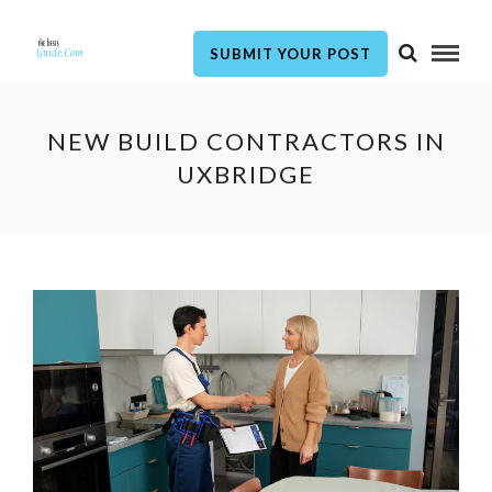
SUBMIT YOUR POST
NEW BUILD CONTRACTORS IN
UXBRIDGE